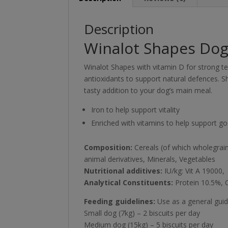
Description
Winalot Shapes Dog 
Winalot Shapes with vitamin D for strong te
antioxidants to support natural defences. S
tasty addition to your dog’s main meal.
Iron to help support vitality
Enriched with vitamins to help support go
Composition:
Cereals (of which wholegrain
animal derivatives, Minerals, Vegetables
Nutritional additives:
IU/kg: Vit A 19000,
Analytical Constituents:
Protein 10.5%, 
Feeding guidelines:
Use as a general guid
Small dog (7kg) – 2 biscuits per day
Medium dog (15kg) – 5 biscuits per day