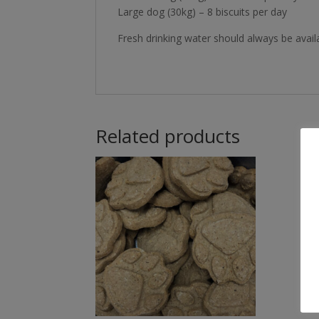
Large dog (30kg) – 8 biscuits per day
Fresh drinking water should always be avail
Related products