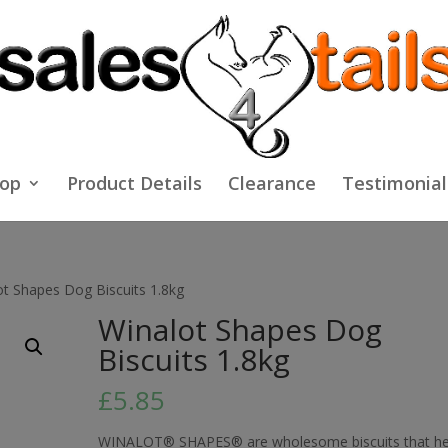
op
Product Details
Clearance
Testimonial
ot Shapes Dog Biscuits 1.8kg
Winalot Shapes Dog
Biscuits 1.8kg
£
5.85
WINALOT® SHAPES® are wholesome biscuits that he