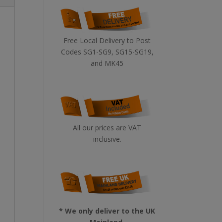
Free Local Delivery to Post
Codes SG1-SG9, SG15-SG19,
and MK45
All our prices are VAT
inclusive.
* We only deliver to the UK