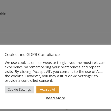
able.
Cookie and GDPR Compliance
We use cookies on our website to give you the most relevant
experience by remembering your preferences and repeat
visits. By clicking “Accept All”, you consent to the use of ALL
the cookies. However, you may visit "Cookie Settings" to
provide a controlled consent.
Accept All
Cookie Settings
Read More