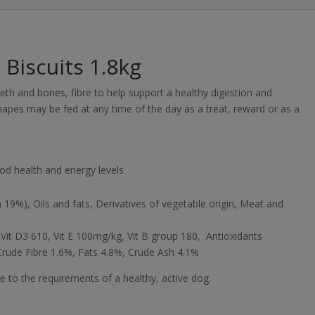
Biscuits 1.8kg
eth and bones, fibre to help support a healthy digestion and
hapes may be fed at any time of the day as a treat, reward or as a
od health and energy levels
 19%), Oils and fats, Derivatives of vegetable origin, Meat and
 Vit D3 610, Vit E 100mg/kg, Vit B group 180, Antioxidants
Crude Fibre 1.6%, Fats 4.8%, Crude Ash 4.1%
e to the requirements of a healthy, active dog.