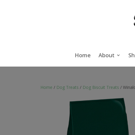
Home
About
Sh
Home
/
Dog Treats
/
Dog Biscuit Treats
/ Winal