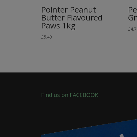
Pointer Peanut
Pe
Butter Flavoured
Gr
Paws 1kg
£
4.7
£
5.49
Find us on FACEBOOK