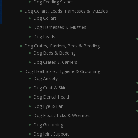
Dog Feeding Stands
Dog Collars, Leads, Harnesses & Muzzles
Dog Collars
Dog Harnesses & Muzzles
Dog Leads
Dog Crates, Carriers, Beds & Bedding
Dog Beds & Bedding
Dog Crates & Carriers
Dog Healthcare, Hygiene & Grooming
Dog Anxiety
Dog Coat & Skin
Dog Dental Health
Dog Eye & Ear
Dog Fleas, Ticks & Wormers
Dog Grooming
Dog Joint Support