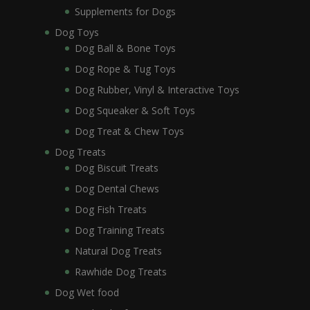
Supplements for Dogs
Dog Toys
Dog Ball & Bone Toys
Dog Rope & Tug Toys
Dog Rubber, Vinyl & Interactive Toys
Dog Squeaker & Soft Toys
Dog Treat & Chew Toys
Dog Treats
Dog Biscuit Treats
Dog Dental Chews
Dog Fish Treats
Dog Training Treats
Natural Dog Treats
Rawhide Dog Treats
Dog Wet food