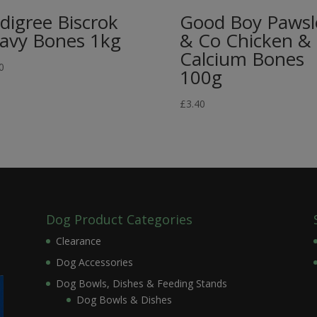
digree Biscrok
Good Boy Pawsl
avy Bones 1kg
& Co Chicken &
Calcium Bones
0
100g
£
3.40
Dog Product Categories
Clearance
Dog Accessories
Dog Bowls, Dishes & Feeding Stands
Dog Bowls & Dishes