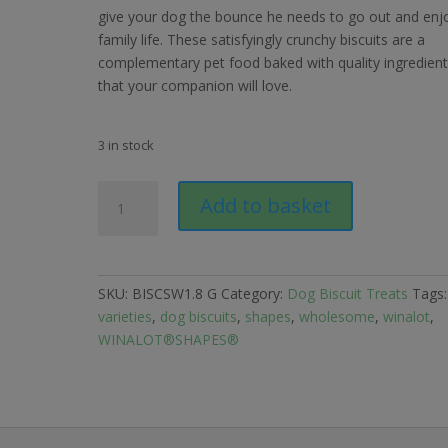
give your dog the bounce he needs to go out and enj
family life. These satisfyingly crunchy biscuits are a
complementary pet food baked with quality ingredien
that your companion will love.
3 in stock
Winalot
Add to basket
Shapes
Dog
Biscuits
1.8kg
SKU:
BISCSW1.8 G
Category:
Dog Biscuit Treats
Tags
quantity
varieties
,
dog biscuits
,
shapes
,
wholesome
,
winalot
,
WINALOT®SHAPES®