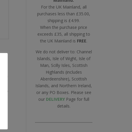
Mainland.
For the UK Mainland, all
purchases less than £35.00,
shipping is £4.99.
When the purchase price
exceeds £35, all shipping to
the UK Mainland is
FREE
.
We do not deliver to: Channel
Islands, Isle of Wight, Isle of
Man, Scilly Isles, Scottish
Highlands (includes
Aberdeenshire), Scottish
Islands, and Northern Ireland,
or any PO Boxes. Please see
our
DELIVERY
Page for full
details.