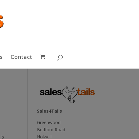
s
Contact
Sales4Tails
Greenwood
Bedford Road
Holwell
lp