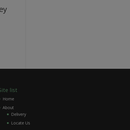
ey
Site list
Home
About
Delivery
Locate Us