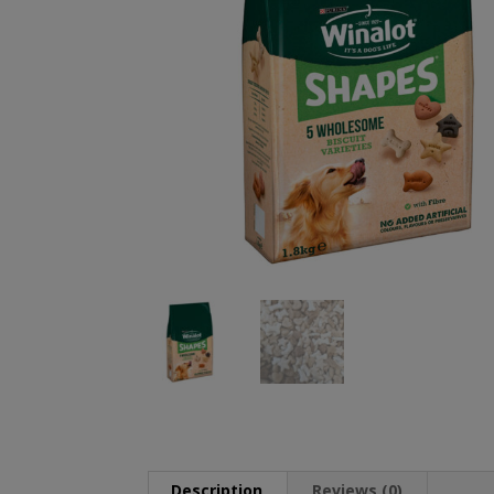
Description
Reviews (0)