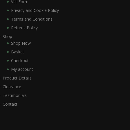
Vet Form
Privacy and Cookie Policy
Terms and Conditions
Returns Policy
Shop
Shop Now
Basket
Checkout
My account
Product Details
Clearance
Testimonials
Contact