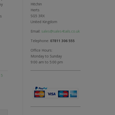
Hitchin
oy
Herts
SG5 3RX
ts
United Kingdom
Email:
sales@sales4tails.co.uk
Telephone:
07811 306 555
Office Hours:
Monday to Sunday
9:00 am to 5:00 pm
:
5