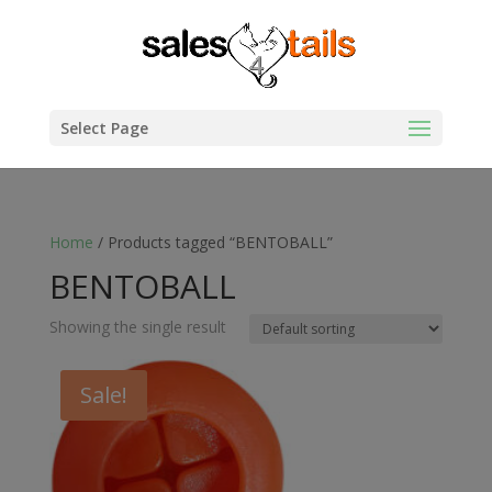
Select Page
Home
/ Products tagged “BENTOBALL”
BENTOBALL
Showing the single result
Sale!