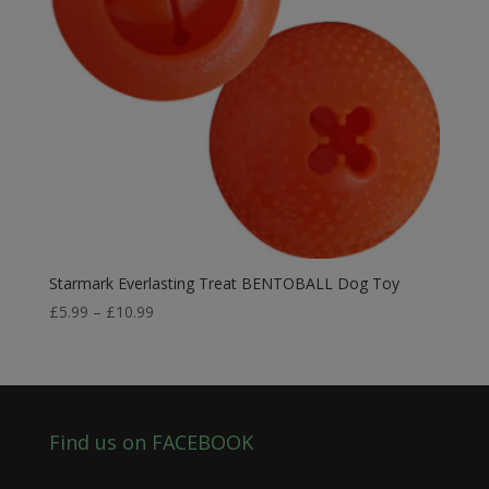
Starmark Everlasting Treat BENTOBALL Dog Toy
Price
£
5.99
–
£
10.99
range:
£5.99
through
£10.99
Find us on FACEBOOK