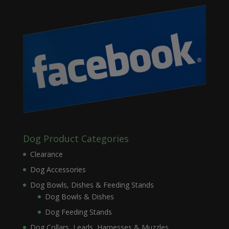
Dog Product Categories
Clearance
Dog Accessories
Dog Bowls, Dishes & Feeding Stands
Dog Bowls & Dishes
Dog Feeding Stands
Dog Collars, Leads, Harnesses & Muzzles