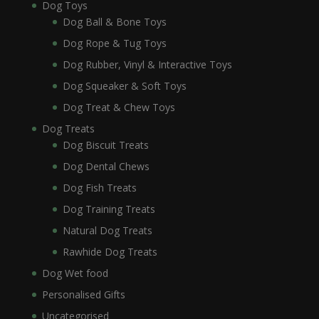
Dog Toys
Dog Ball & Bone Toys
Dog Rope & Tug Toys
Dog Rubber, Vinyl & Interactive Toys
Dog Squeaker & Soft Toys
Dog Treat & Chew Toys
Dog Treats
Dog Biscuit Treats
Dog Dental Chews
Dog Fish Treats
Dog Training Treats
Natural Dog Treats
Rawhide Dog Treats
Dog Wet food
Personalised Gifts
Uncategorised