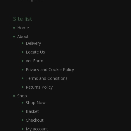
Site list
Home
About
Delivery
Locate Us
Vet Form
Privacy and Cookie Policy
Terms and Conditions
Returns Policy
Shop
Shop Now
Basket
Checkout
My account