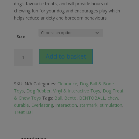
dog’s favourite treats, and will provide hours of
chewing fun for your dog and encourages play which
helps reduce anxiety and boredom behaviours.
Size
Starmark
Add to basket
Everlasting
Treat
BENTOBALL
Dog
SKU:
N/A
Categories:
Clearance
,
Dog Ball & Bone
Toy
Toys
,
Dog Rubber, Vinyl & Interactive Toys
,
Dog Treat
quantity
& Chew Toys
Tags:
Ball
,
Bento
,
BENTOBALL
,
chew
,
durable
,
Everlasting
,
interaction
,
starmark
,
stimulation
,
Treat Ball