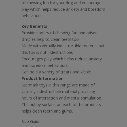
of chewing fun for your dog and encourages
play which helps reduce anxiety and boredom
behaviours.
Key Benefits
Provides hours of chewing fun and raised
dimples help to clean teeth too.
Made with virtually indestructible material but
this toy is not indestructible.
Encourages play which helps reduce anxiety
and boredom behaviours.
Can hold a variety of treats and kibble.
Product Information
Starmark toys in this range are made of
virtually indestructible material providing
hours of interaction and mental stimulation.
The nubby surface on each of the products
helps clean teeth and gums.
Size Guide