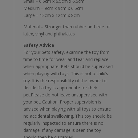
Small – 6.5cm x 6.5cm x 6.5cm
Medium – 9cm x 9cm x 6.5cm
Large – 12cm x 12cm x 8cm
Material – Stronger than rubber and free of
latex, vinyl and phthalates
Safety Advice
For your pets safety, examine the toy from
time to time for wear and tear and replace
when appropriate. Pets should be supervised
when playing with toys. This is not a child’s
toy. It is the responsibility of the owner to
decide if a toy is appropriate for their
pet.Please do not leave unsupervised with
your pet. Caution: Proper supervision is
advised when playing with all toys to ensure
no accidental swallowing. This toy should be
regularly inspected to ensure there is no
damage. If any damage is seen the toy
should then be discarded.