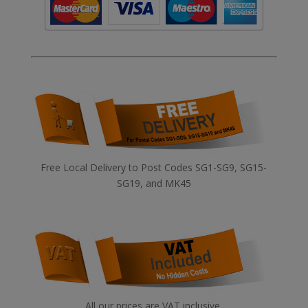
Free Local Delivery to Post Codes SG1-SG9, SG15-
SG19, and MK45
All our prices are VAT inclusive.