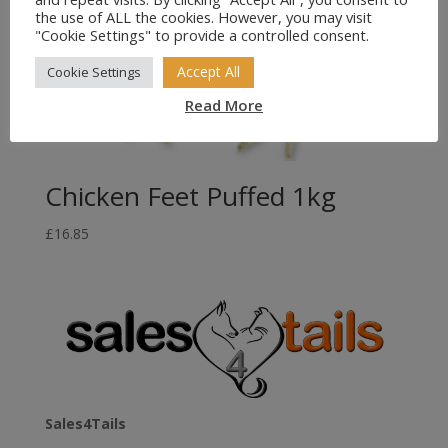
the use of ALL the cookies. However, you may visit
"Cookie Settings" to provide a controlled consent.
Accept All
Cookie Settings
Read More
Chicken Feet Puffed 1kg
£
16.85
Sales4Tails