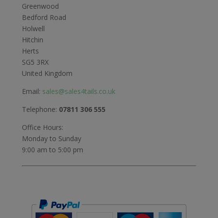
Greenwood
Bedford Road
Holwell
Hitchin
Herts
SG5 3RX
United Kingdom
Email:
sales@sales4tails.co.uk
Telephone:
07811 306 555
Office Hours:
Monday to Sunday
9:00 am to 5:00 pm