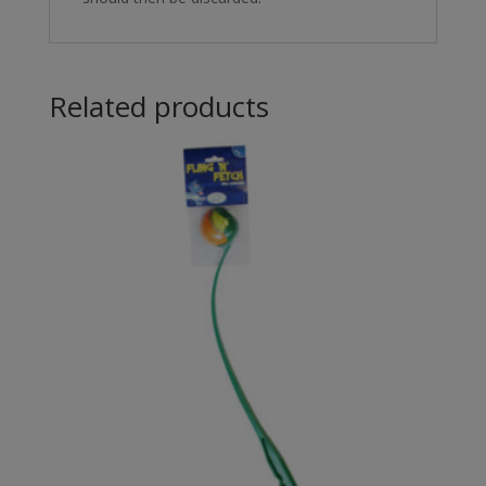
Related products