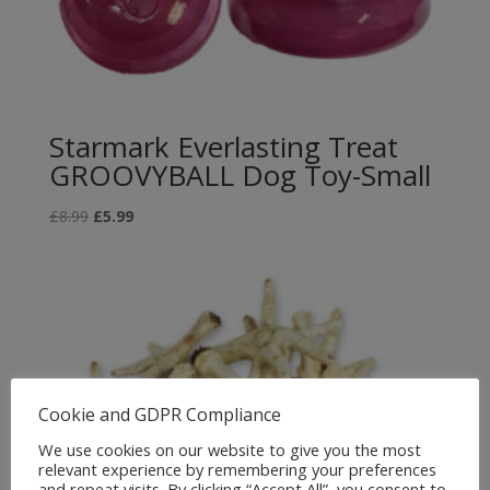
Starmark Everlasting Treat
GROOVYBALL Dog Toy-Small
Original
Current
£
8.99
£
5.99
price
price
was:
is:
£8.99.
£5.99.
Cookie and GDPR Compliance
We use cookies on our website to give you the most
relevant experience by remembering your preferences
and repeat visits. By clicking “Accept All”, you consent to