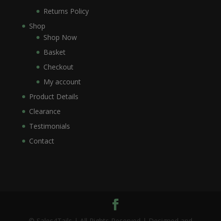
Returns Policy
Shop
Shop Now
Basket
Checkout
My account
Product Details
Clearance
Testimonials
Contact
© Sales4Tails | All Rights Reserved | Designed and