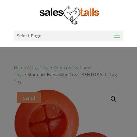
Select Page
Home
/
Dog Toys
/
Dog Treat & Chew
Toys
/ Starmark Everlasting Treat BENTOBALL Dog
Toy
Sale!