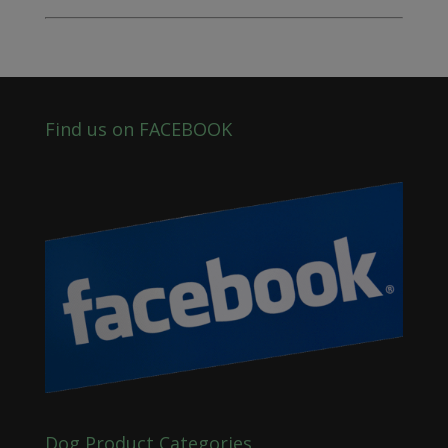
Find us on FACEBOOK
Dog Product Categories