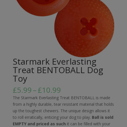
Starmark Everlasting
Treat BENTOBALL Dog
Toy
Price
£
5.99
–
£
10.99
range:
The Starmark Everlasting Treat BENTOBALL is made
£5.99
from a highly durable, tear resistant material that holds
through
up the toughest chewers. The unique design allows it
£10.99
to roll erratically, enticing your dog to play.
Ball is sold
EMPTY and priced as such
it can be filled with your