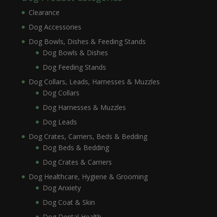
Clearance
Dog Accessories
Dog Bowls, Dishes & Feeding Stands
Dog Bowls & Dishes
Dog Feeding Stands
Dog Collars, Leads, Harnesses & Muzzles
Dog Collars
Dog Harnesses & Muzzles
Dog Leads
Dog Crates, Carriers, Beds & Bedding
Dog Beds & Bedding
Dog Crates & Carriers
Dog Healthcare, Hygiene & Grooming
Dog Anxiety
Dog Coat & Skin
Dog Dental Health