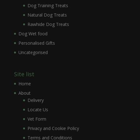
Dog Training Treats
Natural Dog Treats
Rawhide Dog Treats
Dog Wet food
Personalised Gifts
Uncategorised
Site list
Home
About
Delivery
Locate Us
Vet Form
Privacy and Cookie Policy
Terms and Conditions