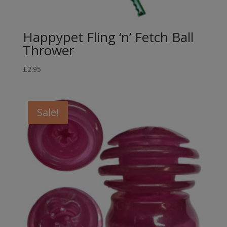
Happypet Fling ‘n’ Fetch Ball
Thrower
£
2.95
Sale!