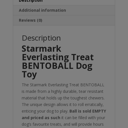
Description
Additional information
Reviews (0)
Description
Starmark
Everlasting Treat
BENTOBALL Dog
Toy
The Starmark Everlasting Treat BENTOBALL
is made from a highly durable, tear resistant
material that holds up the toughest chewers.
The unique design allows it to roll erratically,
enticing your dog to play.
Ball is sold EMPTY
and priced as such
it can be filled with your
dog’s favourite treats, and will provide hours