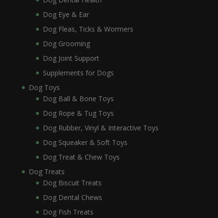
Dog Eye & Ear
Dog Fleas, Ticks & Wormers
Dog Grooming
Dog Joint Support
Supplements for Dogs
Dog Toys
Dog Ball & Bone Toys
Dog Rope & Tug Toys
Dog Rubber, Vinyl & Interactive Toys
Dog Squeaker & Soft Toys
Dog Treat & Chew Toys
Dog Treats
Dog Biscuit Treats
Dog Dental Chews
Dog Fish Treats