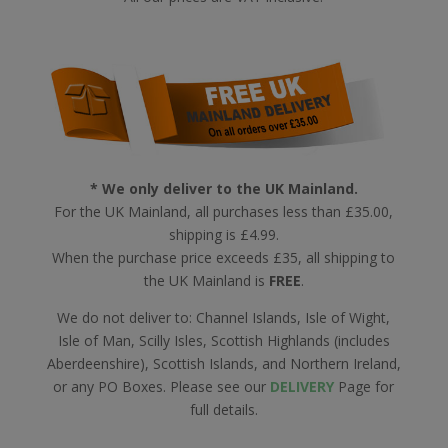
* We only deliver to the UK Mainland.
For the UK Mainland, all purchases less than £35.00,
shipping is £4.99.
When the purchase price exceeds £35, all shipping to
the UK Mainland is
FREE
.
We do not deliver to: Channel Islands, Isle of Wight,
Isle of Man, Scilly Isles, Scottish Highlands (includes
Aberdeenshire), Scottish Islands, and Northern Ireland,
or any PO Boxes. Please see our
DELIVERY
Page for
full details.