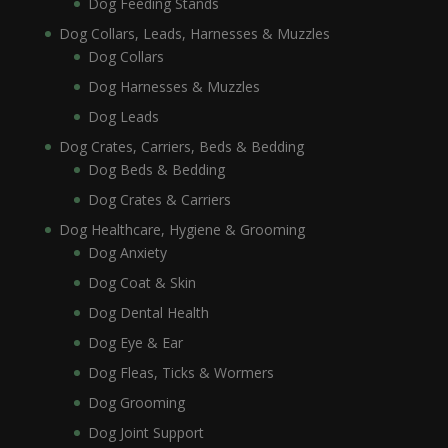
Dog Feeding Stands
Dog Collars, Leads, Harnesses & Muzzles
Dog Collars
Dog Harnesses & Muzzles
Dog Leads
Dog Crates, Carriers, Beds & Bedding
Dog Beds & Bedding
Dog Crates & Carriers
Dog Healthcare, Hygiene & Grooming
Dog Anxiety
Dog Coat & Skin
Dog Dental Health
Dog Eye & Ear
Dog Fleas, Ticks & Wormers
Dog Grooming
Dog Joint Support