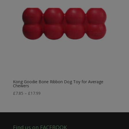
Kong Goodie Bone Ribbon Dog Toy for Average
Chewers
Price
£
7.85
–
£
17.99
range:
£7.85
through
£17.99
Find us on FACEBOOK