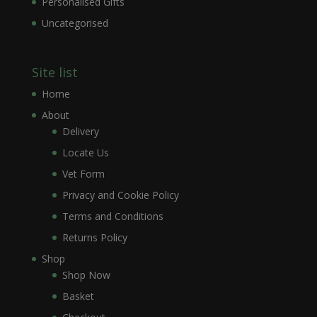
Personalised Gifts
Uncategorised
Site list
Home
About
Delivery
Locate Us
Vet Form
Privacy and Cookie Policy
Terms and Conditions
Returns Policy
Shop
Shop Now
Basket