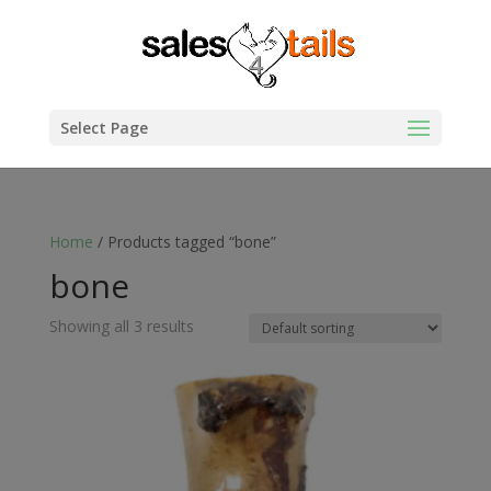
Select Page
Home
/ Products tagged “bone”
bone
Showing all 3 results