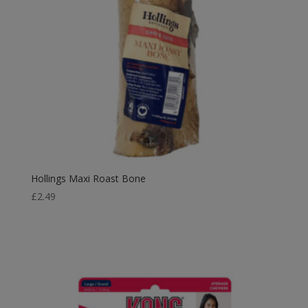
Hollings Maxi Roast Bone
£
2.49