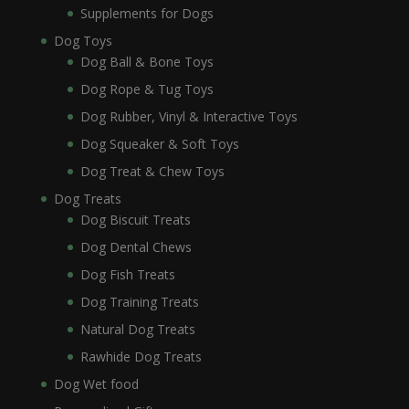
Supplements for Dogs
Dog Toys
Dog Ball & Bone Toys
Dog Rope & Tug Toys
Dog Rubber, Vinyl & Interactive Toys
Dog Squeaker & Soft Toys
Dog Treat & Chew Toys
Dog Treats
Dog Biscuit Treats
Dog Dental Chews
Dog Fish Treats
Dog Training Treats
Natural Dog Treats
Rawhide Dog Treats
Dog Wet food