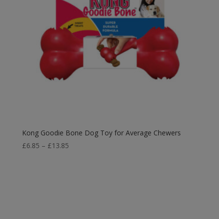
Kong Goodie Bone Dog Toy for Average Chewers
Price
£
6.85
–
£
13.85
range:
£6.85
through
£13.85