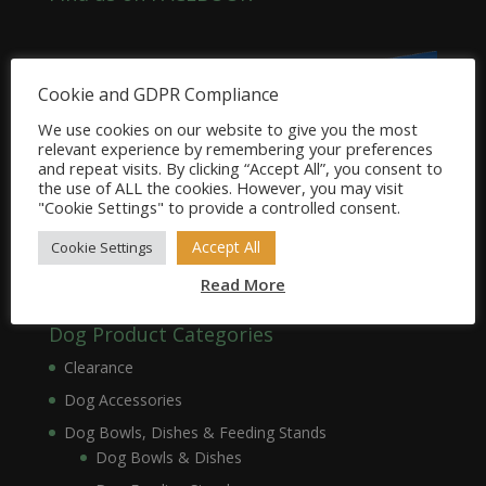
Cookie and GDPR Compliance
We use cookies on our website to give you the most
relevant experience by remembering your preferences
and repeat visits. By clicking “Accept All”, you consent to
the use of ALL the cookies. However, you may visit
"Cookie Settings" to provide a controlled consent.
Accept All
Cookie Settings
Read More
Dog Product Categories
Clearance
Dog Accessories
Dog Bowls, Dishes & Feeding Stands
Dog Bowls & Dishes