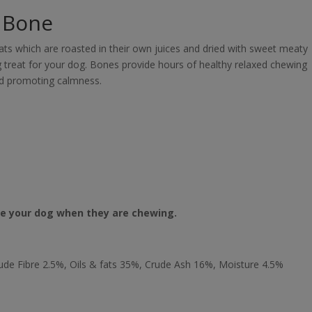
t Bone
ats which are roasted in their own juices and dried with sweet meaty
ling treat for your dog. Bones provide hours of healthy relaxed chewing
nd promoting calmness.
se your dog when they are chewing.
ude Fibre 2.5%, Oils & fats 35%, Crude Ash 16%, Moisture 4.5%