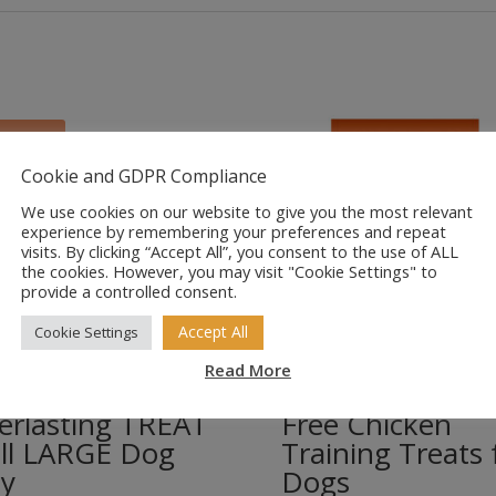
Sale!
Cookie and GDPR Compliance
We use cookies on our website to give you the most relevant
experience by remembering your preferences and repeat
visits. By clicking “Accept All”, you consent to the use of ALL
the cookies. However, you may visit "Cookie Settings" to
provide a controlled consent.
Accept All
Cookie Settings
Read More
armark
Feelwells Grain
erlasting TREAT
Free Chicken
ll LARGE Dog
Training Treats 
y
Dogs