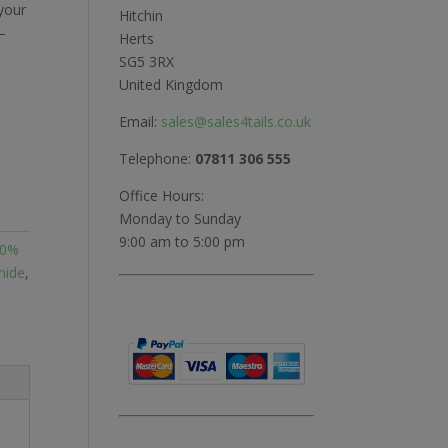
 your
Hitchin
–
Herts
SG5 3RX
United Kingdom
Email:
sales@sales4tails.co.uk
Telephone:
07811 306 555
Office Hours:
Monday to Sunday
9:00 am to 5:00 pm
00%
hide
,