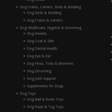
Dog Crates, Carriers, Beds & Bedding
Dog Beds & Bedding
Dog Crates & Carriers
Dog Healthcare, Hygiene & Grooming
Dog Anxiety
Dog Coat & Skin
Dog Dental Health
Dog Eye & Ear
Dog Fleas, Ticks & Wormers
Dog Grooming
Dog Joint Support
Supplements for Dogs
Dog Toys
Dog Ball & Bone Toys
Dog Rope & Tug Toys