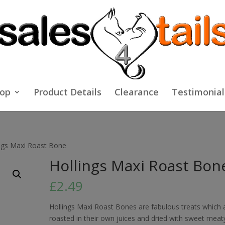
op
Product Details
Clearance
Testimonial
ings Maxi Roast Bone
Hollings Maxi Roast Bon
£
2.49
Hollings Maxi Roast Bones are fabulous treats which 
roasted in their own juices and dried with sweet meat