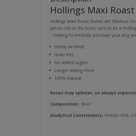
Hollings Maxi Roas
Hollings Maxi Roast Bones are fabulous tre
pieces still on the bone, sure to be a thril
– helping to mentally stimulate your dog a
Gently air-dried
Grain free
No added sugars
Longer lasting chew
100% Natural
Bones may splinter, so always supervi
Composition:
Beef
Analytical Constituents:
Protein 42%, Cr