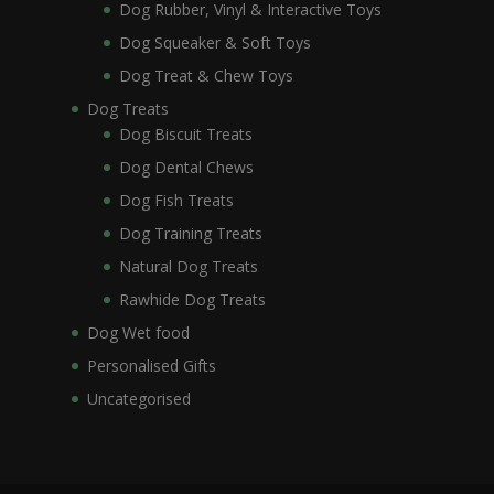
Dog Rubber, Vinyl & Interactive Toys
Dog Squeaker & Soft Toys
Dog Treat & Chew Toys
Dog Treats
Dog Biscuit Treats
Dog Dental Chews
Dog Fish Treats
Dog Training Treats
Natural Dog Treats
Rawhide Dog Treats
Dog Wet food
Personalised Gifts
Uncategorised