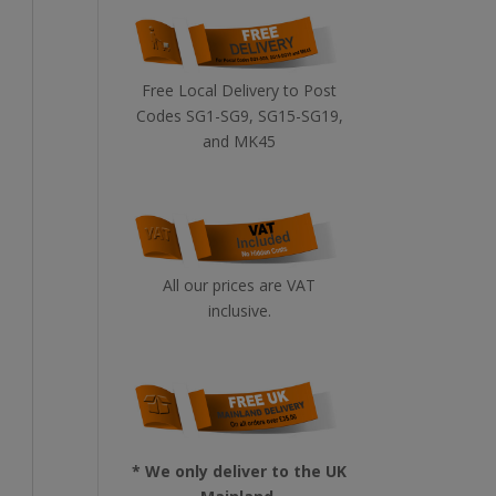
Free Local Delivery to Post
Codes SG1-SG9, SG15-SG19,
and MK45
All our prices are VAT
inclusive.
* We only deliver to the UK