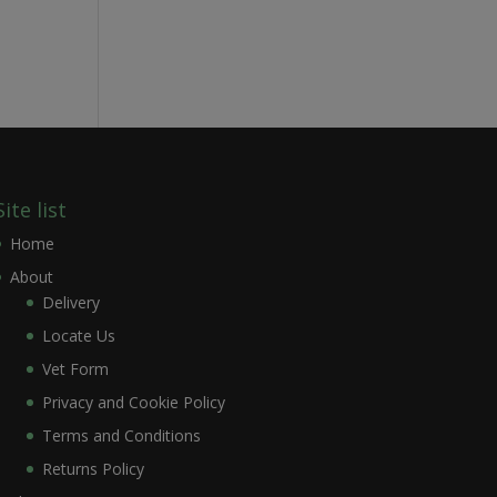
Site list
Home
About
Delivery
Locate Us
Vet Form
Privacy and Cookie Policy
Terms and Conditions
Returns Policy