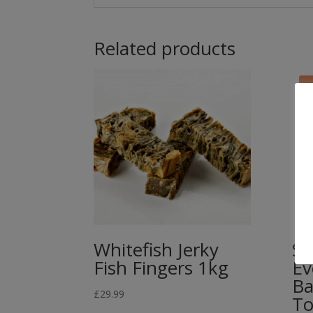
Related products
Whitefish Jerky
St
Fish Fingers 1kg
Ev
Ba
£
29.99
To