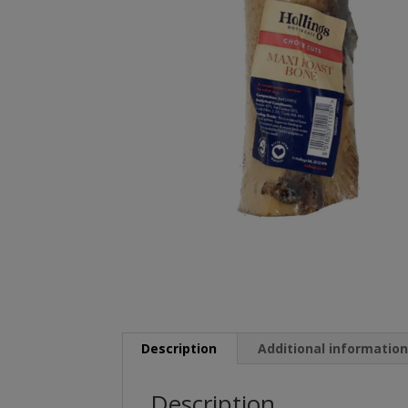
Description
Additional informatio
Description