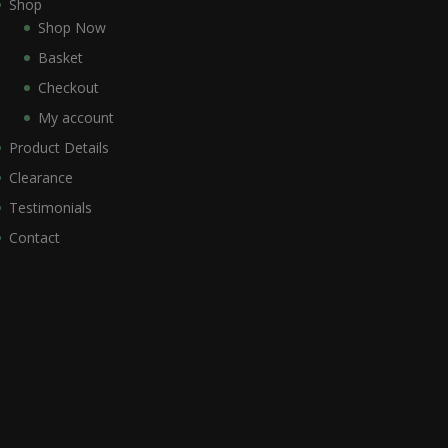
Shop
Shop Now
Basket
Checkout
My account
Product Details
Clearance
Testimonials
Contact