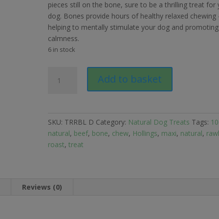
pieces still on the bone, sure to be a thrilling treat for
dog. Bones provide hours of healthy relaxed chewing 
helping to mentally stimulate your dog and promoting
calmness.
6 in stock
Hollings
Add to basket
Maxi
Roast
Bone
quantity
SKU:
TRRBL D
Category:
Natural Dog Treats
Tags:
1
natural
,
beef
,
bone
,
chew
,
Hollings
,
maxi
,
natural
,
raw
roast
,
treat
n
Reviews (0)