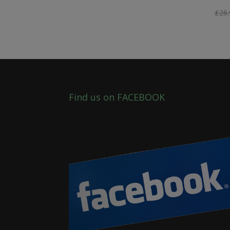
£
26.
Find us on FACEBOOK