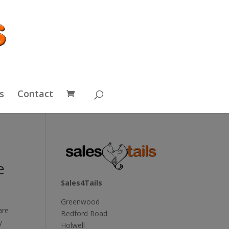
s
Contact
e
Sales4Tails
Greenwood
are
Bedford Road
y
Holwell