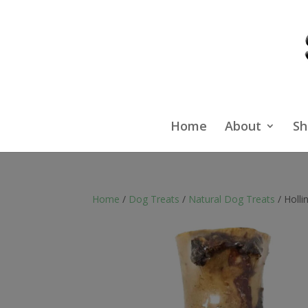
Home
About
Sh
Home
/
Dog Treats
/
Natural Dog Treats
/ Holl