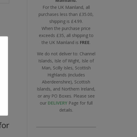
Mainland.
For the UK Mainland, all
purchases less than £35.00,
shipping is £4.99.
When the purchase price
exceeds £35, all shipping to
the UK Mainland is
FREE
.
We do not deliver to: Channel
Islands, Isle of Wight, Isle of
Man, Scilly Isles, Scottish
Highlands (includes
Aberdeenshire), Scottish
Islands, and Northern Ireland,
or any PO Boxes. Please see
our
DELIVERY
Page for full
details.
for