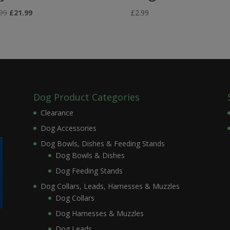
Original
Current
99
£
21.99
£
2.99
price
price
was:
is:
£26.99.
£21.99.
Dog Product Categories
Clearance
Dog Accessories
Dog Bowls, Dishes & Feeding Stands
Dog Bowls & Dishes
Dog Feeding Stands
Dog Collars, Leads, Harnesses & Muzzles
Dog Collars
Dog Harnesses & Muzzles
Dog Leads