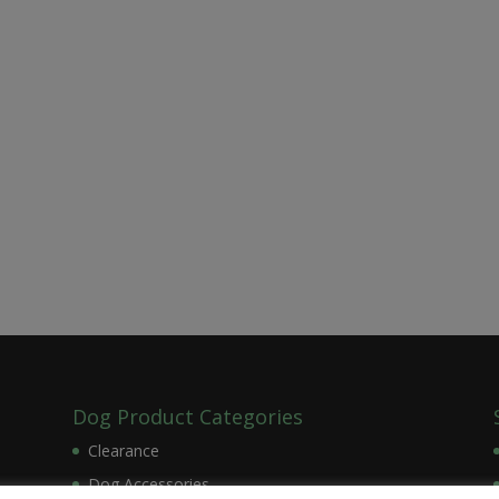
Dog Product Categories
Clearance
Dog Accessories