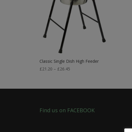
Classic Single Dish High Feeder
Price
£
21.20
–
£
26.45
range:
£21.20
through
£26.45
Find us on FACEBOOK