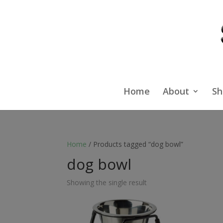
Home
About
Sh
Home
/ Products tagged “dog bowl”
dog bowl
Showing the single result