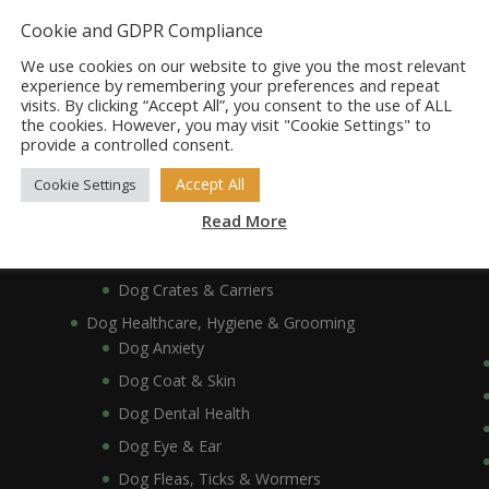
Dog Bowls, Dishes & Feeding Stands
Cookie and GDPR Compliance
Dog Bowls & Dishes
We use cookies on our website to give you the most relevant
Dog Feeding Stands
experience by remembering your preferences and repeat
visits. By clicking “Accept All”, you consent to the use of ALL
Dog Collars, Leads, Harnesses & Muzzles
the cookies. However, you may visit "Cookie Settings" to
Dog Collars
provide a controlled consent.
Dog Harnesses & Muzzles
Accept All
Cookie Settings
Dog Leads
Read More
Dog Crates, Carriers, Beds & Bedding
Dog Beds & Bedding
Dog Crates & Carriers
Dog Healthcare, Hygiene & Grooming
Dog Anxiety
Dog Coat & Skin
Dog Dental Health
Dog Eye & Ear
Dog Fleas, Ticks & Wormers