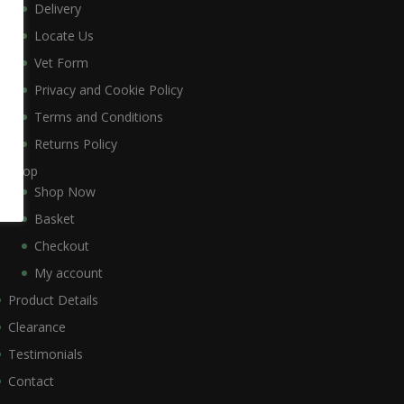
Delivery
Locate Us
Vet Form
Privacy and Cookie Policy
Terms and Conditions
Returns Policy
Shop
Shop Now
Basket
Checkout
My account
Product Details
Clearance
Testimonials
Contact