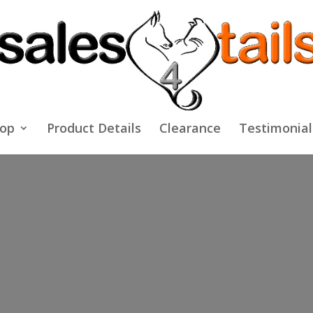
op
Product Details
Clearance
Testimonial