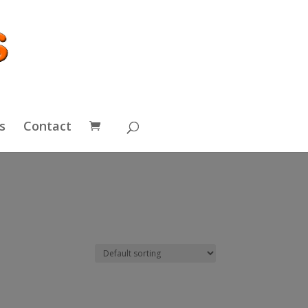
s
Contact