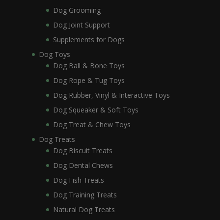
Dog Grooming
Dog Joint Support
Supplements for Dogs
Dog Toys
Dog Ball & Bone Toys
Dog Rope & Tug Toys
Dog Rubber, Vinyl & Interactive Toys
Dog Squeaker & Soft Toys
Dog Treat & Chew Toys
Dog Treats
Dog Biscuit Treats
Dog Dental Chews
Dog Fish Treats
Dog Training Treats
Natural Dog Treats