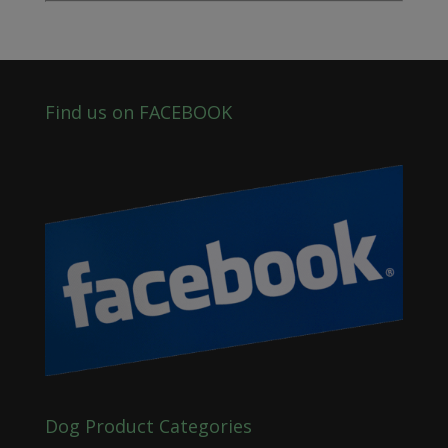
Find us on FACEBOOK
Dog Product Categories