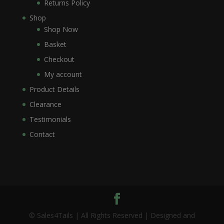
Returns Policy
Shop
Shop Now
Basket
Checkout
My account
Product Details
Clearance
Testimonials
Contact
© Sales4Tails | All Rights Reserved | Designed and