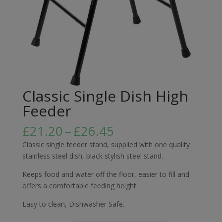
Classic Single Dish High
Feeder
Price
£
21.20
–
£
26.45
range:
Classic single feeder stand, supplied with one quality
£21.20
stainless steel dish, black stylish steel stand.
through
£26.45
Keeps food and water off the floor, easier to fill and
offers a comfortable feeding height.
Easy to clean, Dishwasher Safe.