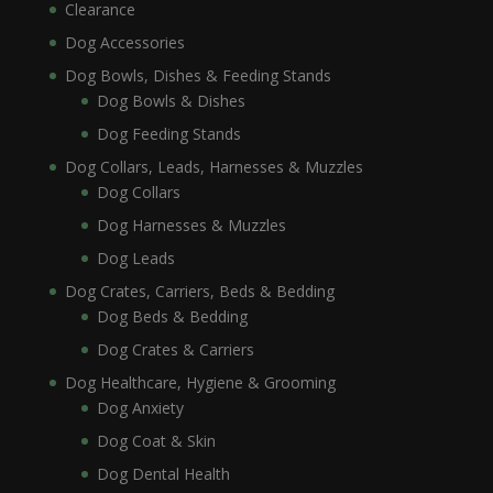
Clearance
Dog Accessories
Dog Bowls, Dishes & Feeding Stands
Dog Bowls & Dishes
Dog Feeding Stands
Dog Collars, Leads, Harnesses & Muzzles
Dog Collars
Dog Harnesses & Muzzles
Dog Leads
Dog Crates, Carriers, Beds & Bedding
Dog Beds & Bedding
Dog Crates & Carriers
Dog Healthcare, Hygiene & Grooming
Dog Anxiety
Dog Coat & Skin
Dog Dental Health