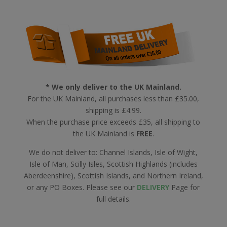
* We only deliver to the UK Mainland.
For the UK Mainland, all purchases less than £35.00,
shipping is £4.99.
When the purchase price exceeds £35, all shipping to
the UK Mainland is
FREE
.
We do not deliver to: Channel Islands, Isle of Wight,
Isle of Man, Scilly Isles, Scottish Highlands (includes
Aberdeenshire), Scottish Islands, and Northern Ireland,
or any PO Boxes. Please see our
DELIVERY
Page for
full details.