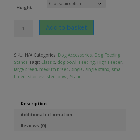
Height
Classic
Add to basket
Single
Dish
High
Feeder
SKU:
N/A
Categories:
Dog Accessories
,
Dog Feeding
quantity
Stands
Tags:
Classic
,
dog bowl
,
Feeding
,
High-Feeder
,
large breed
,
medium breed
,
single
,
single stand
,
small
breed
,
stainless steel bowl
,
Stand
Description
Additional information
Reviews (0)