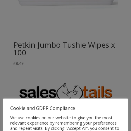
Petkin Jumbo Tushie Wipes x
100
£
8.49
Cookie and GDPR Compliance
We use cookies on our website to give you the most
Sales4Tails
relevant experience by remembering your preferences
and repeat visits. By clicking “Accept All”, you consent to
Greenwood