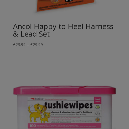
Ancol Happy to Heel Harness
& Lead Set
Price
£
23.99
–
£
29.99
range:
£23.99
through
£29.99