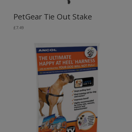
PetGear Tie Out Stake
£
7.49