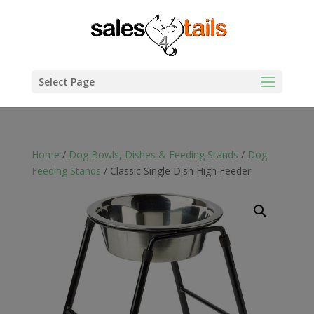
Select Page
Home
/
Dog Bowls, Dishes & Feeding Stands
/
Dog
Feeding Stands
/ Classic Single Dish High Feeder