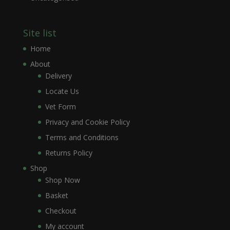
Site list
Home
About
Delivery
Locate Us
Vet Form
Privacy and Cookie Policy
Terms and Conditions
Returns Policy
Shop
Shop Now
Basket
Checkout
My account