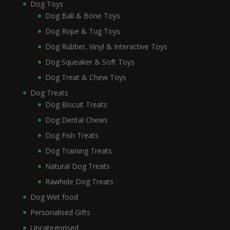
Dog Toys
Dog Ball & Bone Toys
Dog Rope & Tug Toys
Dog Rubber, Vinyl & Interactive Toys
Dog Squeaker & Soft Toys
Dog Treat & Chew Toys
Dog Treats
Dog Biscuit Treats
Dog Dental Chews
Dog Fish Treats
Dog Training Treats
Natural Dog Treats
Rawhide Dog Treats
Dog Wet food
Personalised Gifts
Uncategorised