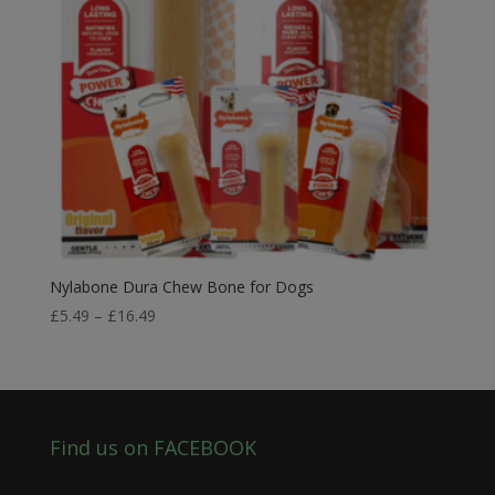
Nylabone Dura Chew Bone for Dogs
Price
£
5.49
–
£
16.49
range:
£5.49
through
£16.49
Find us on FACEBOOK