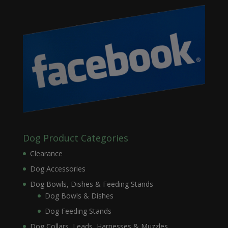
Dog Product Categories
Clearance
Dog Accessories
Dog Bowls, Dishes & Feeding Stands
Dog Bowls & Dishes
Dog Feeding Stands
Dog Collars, Leads, Harnesses & Muzzles