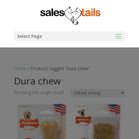
Select Page
Home
/ Products tagged “Dura chew”
Dura chew
Showing the single result