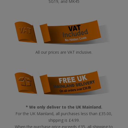
SG19, and MK45
All our prices are VAT inclusive.
* We only deliver to the UK Mainland.
For the UK Mainland, all purchases less than £35.00,
shipping is £4.99.
When the purchase price exceeds £35, all shipping to