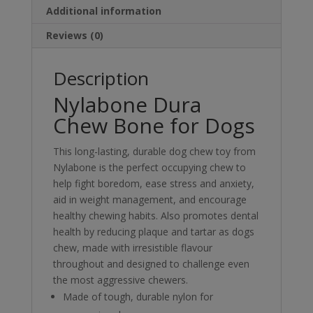
Additional information
Reviews (0)
Description
Nylabone Dura
Chew Bone for Dogs
This long-lasting, durable dog chew toy from
Nylabone is the perfect occupying chew to
help fight boredom, ease stress and anxiety,
aid in weight management, and encourage
healthy chewing habits. Also promotes dental
health by reducing plaque and tartar as dogs
chew, made with irresistible flavour
throughout and designed to challenge even
the most aggressive chewers.
Made of tough, durable nylon for