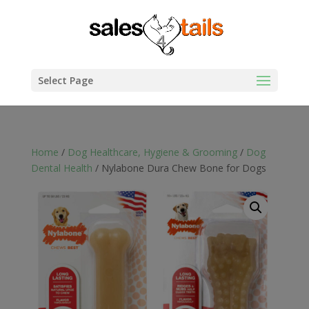
Select Page
Home
/
Dog Healthcare, Hygiene & Grooming
/
Dog
Dental Health
/ Nylabone Dura Chew Bone for Dogs