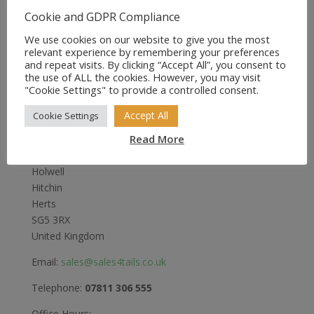
Cookie and GDPR Compliance
We use cookies on our website to give you the most
relevant experience by remembering your preferences
and repeat visits. By clicking “Accept All”, you consent to
the use of ALL the cookies. However, you may visit
"Cookie Settings" to provide a controlled consent.
Sales4Tails
Accept All
Cookie Settings
Read More
Greenwood
Bedford Road
Holwell
Hitchin
Herts
SG5 3RX
United Kingdom
Email:
sales@sales4tails.co.uk
Telephone:
07811 306 555
Office Hours: