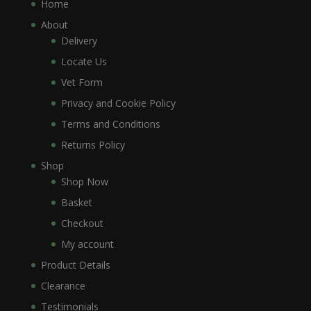
Home
About
Delivery
Locate Us
Vet Form
Privacy and Cookie Policy
Terms and Conditions
Returns Policy
Shop
Shop Now
Basket
Checkout
My account
Product Details
Clearance
Testimonials