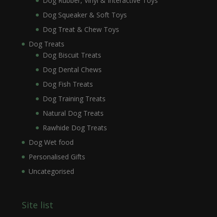
Dog Rubber, Vinyl & Interactive Toys
Dog Squeaker & Soft Toys
Dog Treat & Chew Toys
Dog Treats
Dog Biscuit Treats
Dog Dental Chews
Dog Fish Treats
Dog Training Treats
Natural Dog Treats
Rawhide Dog Treats
Dog Wet food
Personalised Gifts
Uncategorised
Site list