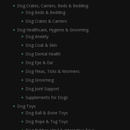
Dog Crates, Carriers, Beds & Bedding
Dog Beds & Bedding
Dog Crates & Carriers
Dog Healthcare, Hygiene & Grooming
Dog Anxiety
Dog Coat & Skin
Dog Dental Health
Dog Eye & Ear
Dog Fleas, Ticks & Wormers
Dog Grooming
Dog Joint Support
Supplements for Dogs
Dog Toys
Dog Ball & Bone Toys
Dog Rope & Tug Toys