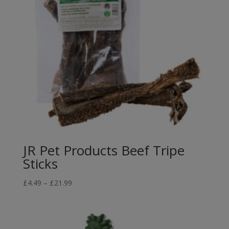
JR Pet Products Beef Tripe
Sticks
Price
£
4.49
–
£
21.99
range:
£4.49
through