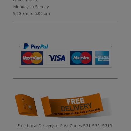
Monday to Sunday
9:00 am to 5:00 pm
Free Local Delivery to Post Codes SG1-SG9, SG15-