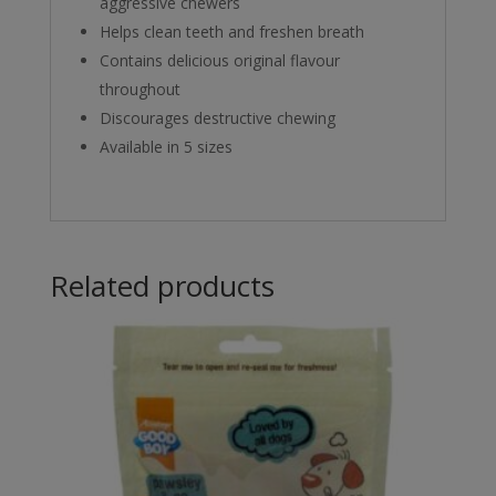
aggressive chewers
Helps clean teeth and freshen breath
Contains delicious original flavour
throughout
Discourages destructive chewing
Available in 5 sizes
Related products