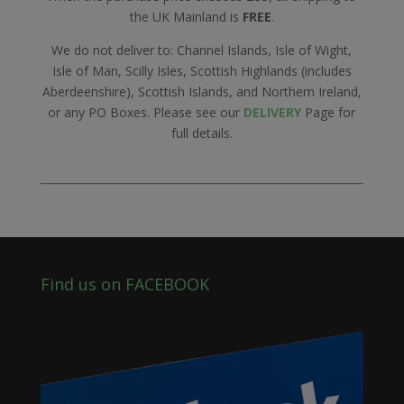
the UK Mainland is
FREE
.
We do not deliver to: Channel Islands, Isle of Wight,
Isle of Man, Scilly Isles, Scottish Highlands (includes
Aberdeenshire), Scottish Islands, and Northern Ireland,
or any PO Boxes. Please see our
DELIVERY
Page for
full details.
Find us on FACEBOOK