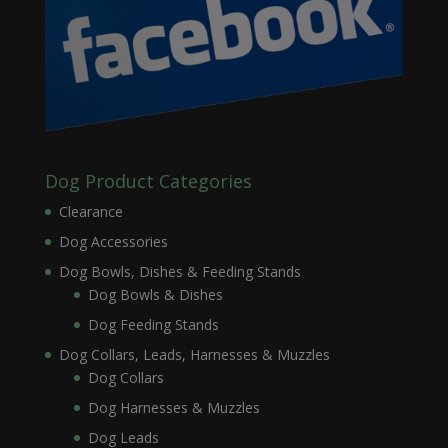
Dog Product Categories
Clearance
Dog Accessories
Dog Bowls, Dishes & Feeding Stands
Dog Bowls & Dishes
Dog Feeding Stands
Dog Collars, Leads, Harnesses & Muzzles
Dog Collars
Dog Harnesses & Muzzles
Dog Leads