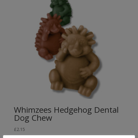
£21.99
Whimzees Hedgehog Dental
Dog Chew
£
2.15