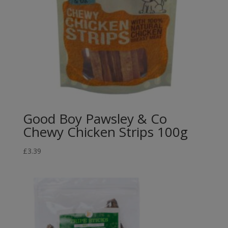
Good Boy Pawsley & Co
Chewy Chicken Strips 100g
£
3.39