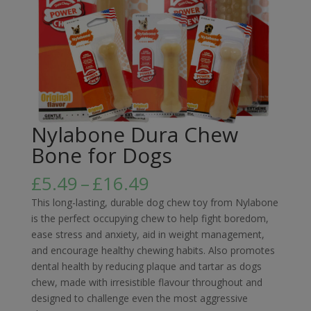
Nylabone Dura Chew
Bone for Dogs
Price
£
5.49
–
£
16.49
range:
This long-lasting, durable dog chew toy from Nylabone
£5.49
is the perfect occupying chew to help fight boredom,
through
ease stress and anxiety, aid in weight management,
£16.49
and encourage healthy chewing habits. Also promotes
dental health by reducing plaque and tartar as dogs
chew, made with irresistible flavour throughout and
designed to challenge even the most aggressive