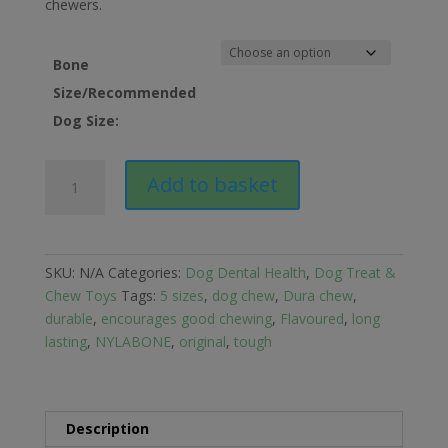
chewers.
Bone
Size/Recommended
Dog Size:
Nylabone
Add to basket
Dura
Chew
Bone
for
SKU:
N/A
Categories:
Dog Dental Health
,
Dog Treat &
Dogs
Chew Toys
Tags:
5 sizes
,
dog chew
,
Dura chew
,
quantity
durable
,
encourages good chewing
,
Flavoured
,
long
lasting
,
NYLABONE
,
original
,
tough
Description