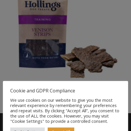
Hollings Venison Strips for Dogs 5pk
Cookie and GDPR Compliance
Original
Current
£
5.50
£
4.75
We use cookies on our website to give you the most
price
price
relevant experience by remembering your preferences
was:
is:
and repeat visits. By clicking “Accept All”, you consent to
£5.50.
£4.75.
the use of ALL the cookies. However, you may visit
"Cookie Settings" to provide a controlled consent.
Find us on FACEBOOK