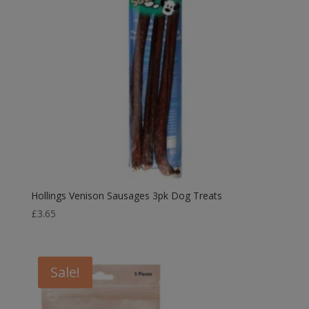
Hollings Venison Sausages 3pk Dog Treats
£
3.65
Sale!