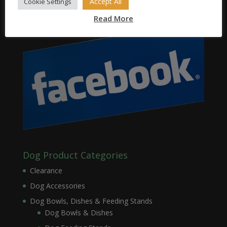
Accept All
Cookie Settings
Read More
Dog Product Categories
Clearance
Dog Accessories
Dog Bowls, Dishes & Feeding Stands
Dog Bowls & Dishes