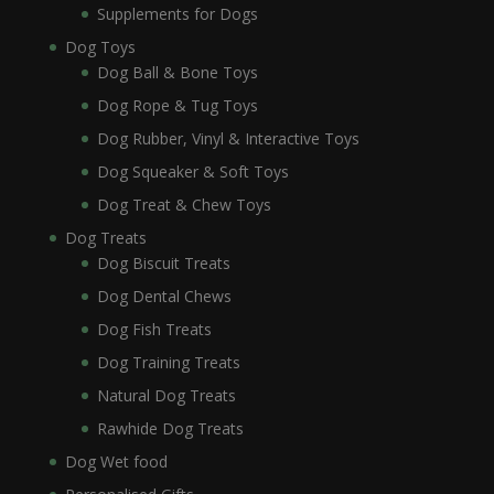
Supplements for Dogs
Dog Toys
Dog Ball & Bone Toys
Dog Rope & Tug Toys
Dog Rubber, Vinyl & Interactive Toys
Dog Squeaker & Soft Toys
Dog Treat & Chew Toys
Dog Treats
Dog Biscuit Treats
Dog Dental Chews
Dog Fish Treats
Dog Training Treats
Natural Dog Treats
Rawhide Dog Treats
Dog Wet food