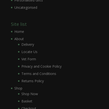
Personalised Gifts
Uncategorised
Site list
Home
About
Delivery
Locate Us
Vet Form
Privacy and Cookie Policy
Terms and Conditions
Returns Policy
Shop
Shop Now
Basket
Checkout