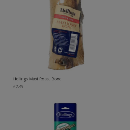
Hollings Maxi Roast Bone
£
2.49