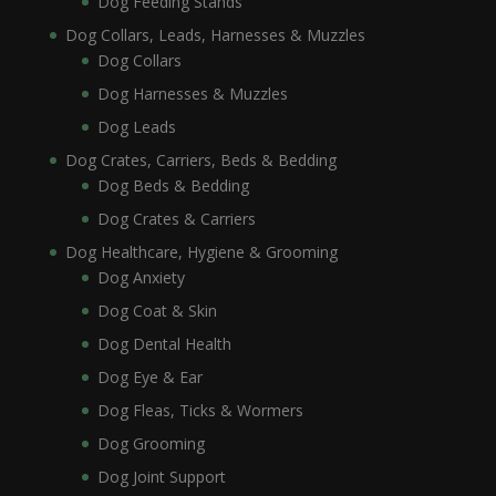
Dog Feeding Stands
Dog Collars, Leads, Harnesses & Muzzles
Dog Collars
Dog Harnesses & Muzzles
Dog Leads
Dog Crates, Carriers, Beds & Bedding
Dog Beds & Bedding
Dog Crates & Carriers
Dog Healthcare, Hygiene & Grooming
Dog Anxiety
Dog Coat & Skin
Dog Dental Health
Dog Eye & Ear
Dog Fleas, Ticks & Wormers
Dog Grooming
Dog Joint Support