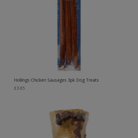
Hollings Chicken Sausages 3pk Dog Treats
£
3.65