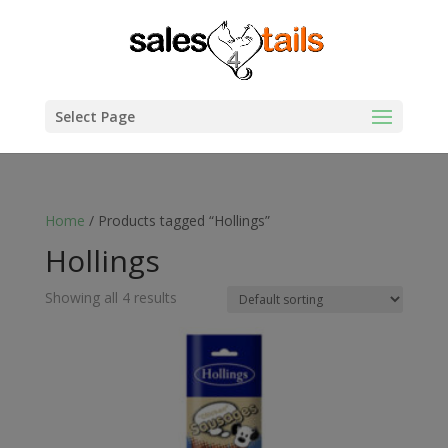
Select Page
Home
/ Products tagged “Hollings”
Hollings
Showing all 4 results