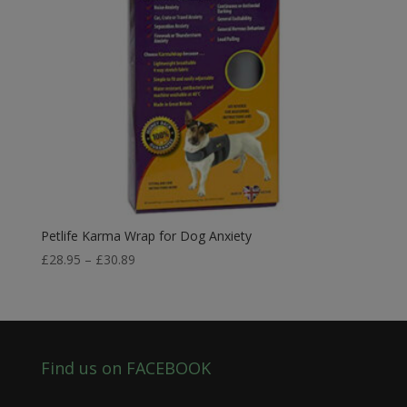
Petlife Karma Wrap for Dog Anxiety
Price
£
28.95
–
£
30.89
range:
£28.95
through
£30.89
Find us on FACEBOOK