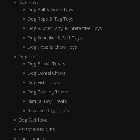
Dog Toys
Dog Ball & Bone Toys
Dog Rope & Tug Toys
Dog Rubber, Vinyl & Interactive Toys
Dog Squeaker & Soft Toys
Dog Treat & Chew Toys
Dog Treats
Dog Biscuit Treats
Dog Dental Chews
Dog Fish Treats
Dog Training Treats
Natural Dog Treats
Rawhide Dog Treats
Dog Wet food
Personalised Gifts
Uncategorised