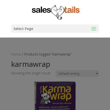
Select Page
Home
/ Products tagged “karmawrap”
karmawrap
Showing the single result