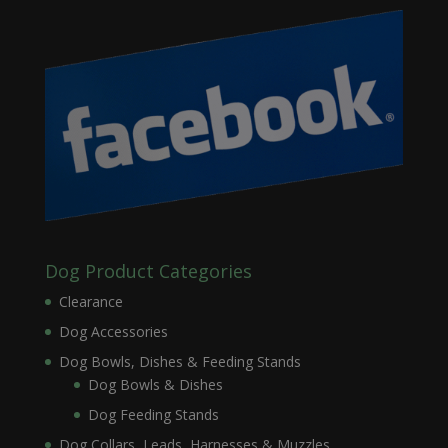
Dog Product Categories
Clearance
Dog Accessories
Dog Bowls, Dishes & Feeding Stands
Dog Bowls & Dishes
Dog Feeding Stands
Dog Collars, Leads, Harnesses & Muzzles