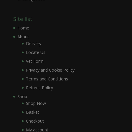
Site list
Home
About
Delivery
Locate Us
Vet Form
Privacy and Cookie Policy
Terms and Conditions
Returns Policy
Shop
Shop Now
Basket
Checkout
My account