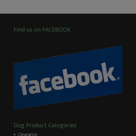
Find us on FACEBOOK
Dog Product Categories
Clearance