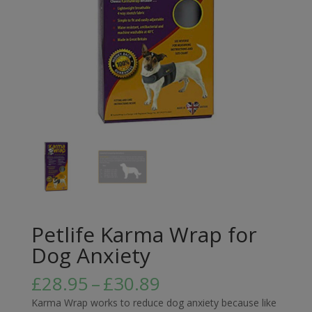
Petlife Karma Wrap for
Dog Anxiety
Price
£
28.95
–
£
30.89
range:
Karma Wrap works to reduce dog anxiety because like