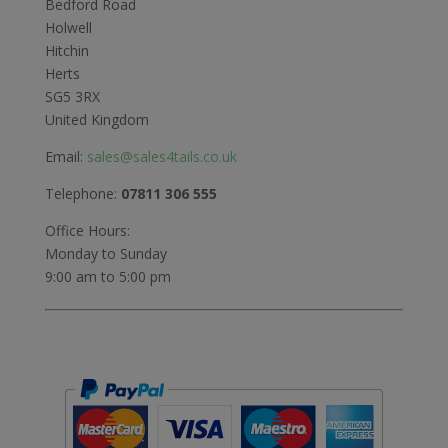
Bedford Road
Holwell
Hitchin
Herts
SG5 3RX
United Kingdom
Email:
sales@sales4tails.co.uk
Telephone:
07811 306 555
Office Hours:
Monday to Sunday
9:00 am to 5:00 pm