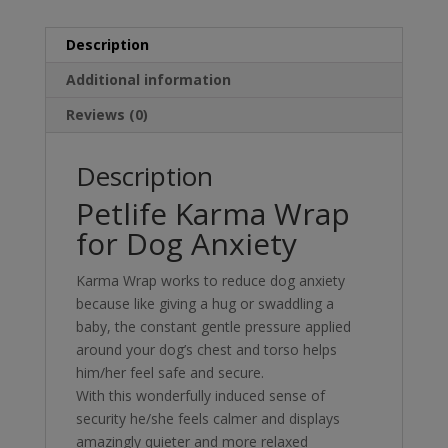
Description
Additional information
Reviews (0)
Description
Petlife Karma Wrap
for Dog Anxiety
Karma Wrap works to reduce dog anxiety
because like giving a hug or swaddling a
baby, the constant gentle pressure applied
around your dog’s chest and torso helps
him/her feel safe and secure.
With this wonderfully induced sense of
security he/she feels calmer and displays
amazingly quieter and more relaxed