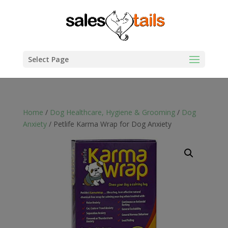
Select Page
Home
/
Dog Healthcare, Hygiene & Grooming
/
Dog
Anxiety
/ Petlife Karma Wrap for Dog Anxiety