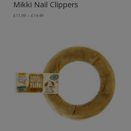
Mikki Nail Clippers
Price
£
11.99
–
£
14.49
range:
£11.99
through
£14.49