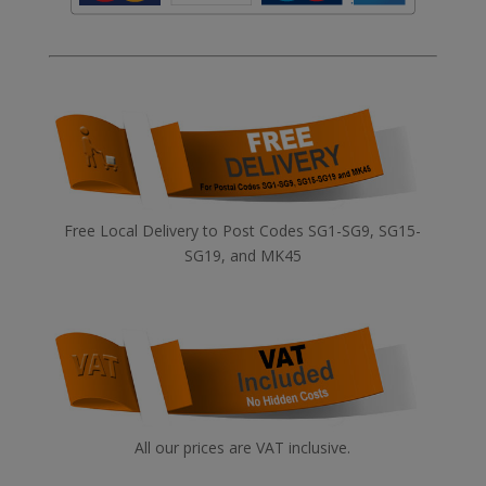
Free Local Delivery to Post Codes SG1-SG9, SG15-
SG19, and MK45
All our prices are VAT inclusive.