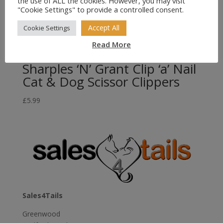
the use of ALL the cookies. However, you may visit
"Cookie Settings" to provide a controlled consent.
Accept All
Cookie Settings
Read More
Sharples ‘N’ Grant Clip ‘a’ Nail
Cat & Dog Scissor Clippers
£
5.99
Sales4Tails
Greenwood