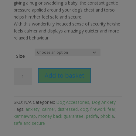
£28.95
giving a hug or swaddling a baby, the constant gentle
through
pressure applied around your dog’s chest and torso
£30.89
helps him/her feel safe and secure.
With this wonderfully induced sense of security he/she
feels calmer and displays amazingly quieter and more
relaxed behaviour.
Size
Petlife
Add to basket
Karma
Wrap
for
Dog
SKU:
N/A
Categories:
Dog Accessories
,
Dog Anxiety
Anxiety
Tags:
anxiety
,
calmer
,
distressed
,
dog
,
firework fear
,
quantity
karmawrap
,
money back guarantee
,
petlife
,
phobia
,
safe and secure