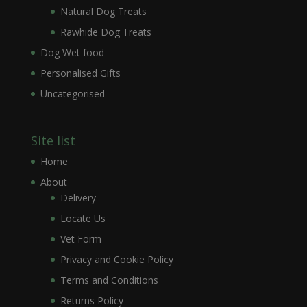
Natural Dog Treats
Rawhide Dog Treats
Dog Wet food
Personalised Gifts
Uncategorised
Site list
Home
About
Delivery
Locate Us
Vet Form
Privacy and Cookie Policy
Terms and Conditions
Returns Policy