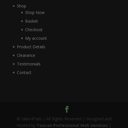
Shop
Shop Now
Basket
Checkout
My account
Product Details
Clearance
Testimonials
Contact
© Sales4Tails | All Rights Reserved | Designed and
Hosted by
Toucan Professional Web Services
|