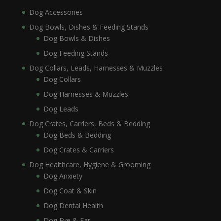
Dog Accessories
Dog Bowls, Dishes & Feeding Stands
Dog Bowls & Dishes
Dog Feeding Stands
Dog Collars, Leads, Harnesses & Muzzles
Dog Collars
Dog Harnesses & Muzzles
Dog Leads
Dog Crates, Carriers, Beds & Bedding
Dog Beds & Bedding
Dog Crates & Carriers
Dog Healthcare, Hygiene & Grooming
Dog Anxiety
Dog Coat & Skin
Dog Dental Health
Dog Eye & Ear