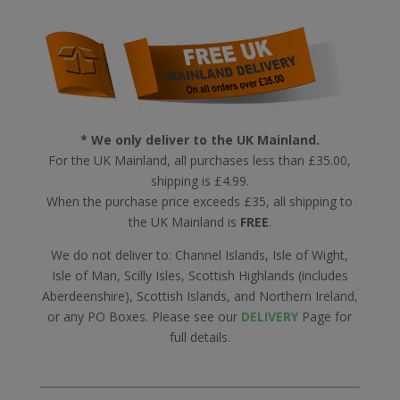
* We only deliver to the UK Mainland.
For the UK Mainland, all purchases less than £35.00,
shipping is £4.99.
When the purchase price exceeds £35, all shipping to
the UK Mainland is
FREE
.
We do not deliver to: Channel Islands, Isle of Wight,
Isle of Man, Scilly Isles, Scottish Highlands (includes
Aberdeenshire), Scottish Islands, and Northern Ireland,
or any PO Boxes. Please see our
DELIVERY
Page for
full details.