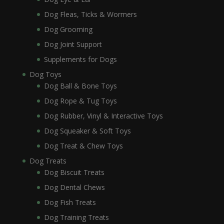
Dog Fleas, Ticks & Wormers
Dog Grooming
Dog Joint Support
Supplements for Dogs
Dog Toys
Dog Ball & Bone Toys
Dog Rope & Tug Toys
Dog Rubber, Vinyl & Interactive Toys
Dog Squeaker & Soft Toys
Dog Treat & Chew Toys
Dog Treats
Dog Biscuit Treats
Dog Dental Chews
Dog Fish Treats
Dog Training Treats