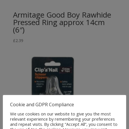
Armitage Good Boy Rawhide
Pressed Ring approx 14cm
(6″)
£
2.39
Cookie and GDPR Compliance
We use cookies on our website to give you the most
relevant experience by remembering your preferences
and repeat visits. By clicking “Accept All”, you consent to