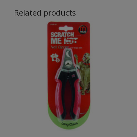
Related products