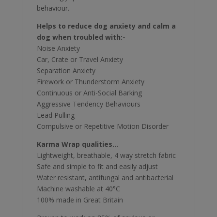
behaviour.
Helps to reduce dog anxiety and calm a
dog when troubled with:-
Noise Anxiety
Car, Crate or Travel Anxiety
Separation Anxiety
Firework or Thunderstorm Anxiety
Continuous or Anti-Social Barking
Aggressive Tendency Behaviours
Lead Pulling
Compulsive or Repetitive Motion Disorder
Karma Wrap qualities…
Lightweight, breathable, 4 way stretch fabric
Safe and simple to fit and easily adjust
Water resistant, antifungal and antibacterial
Machine washable at 40°C
100% made in Great Britain