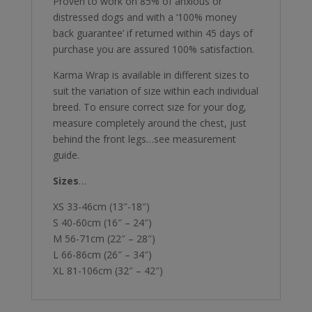
Proven to work on 85% of anxious or
distressed dogs and with a ‘100% money
back guarantee’ if returned within 45 days of
purchase you are assured 100% satisfaction.
Karma Wrap is available in different sizes to
suit the variation of size within each individual
breed. To ensure correct size for your dog,
measure completely around the chest, just
behind the front legs…see measurement
guide.
Sizes
…
XS 33-46cm (13″-18″)
S 40-60cm (16″ – 24″)
M 56-71cm (22″ – 28″)
L 66-86cm (26″ – 34″)
XL 81-106cm (32″ – 42″)