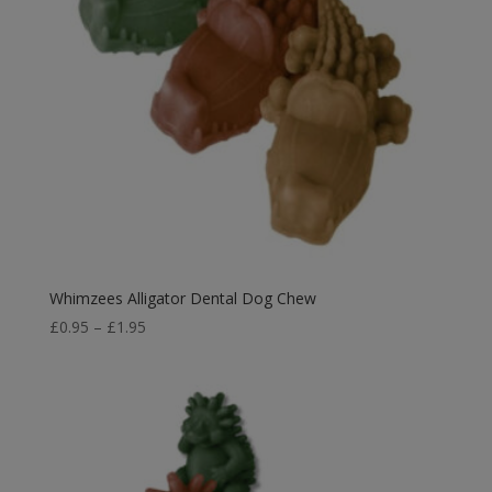
Whimzees Alligator Dental Dog Chew
Price
£
0.95
–
£
1.95
range:
£0.95
through
£1.95