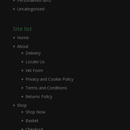
Personalised Gifts
Uncategorised
Site list
Home
About
Delivery
Locate Us
Vet Form
Privacy and Cookie Policy
Terms and Conditions
Returns Policy
Shop
Shop Now
Basket
Checkout