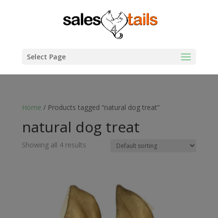
Select Page
Home
/ Products tagged “natural dog treat”
natural dog treat
Showing all 4 results