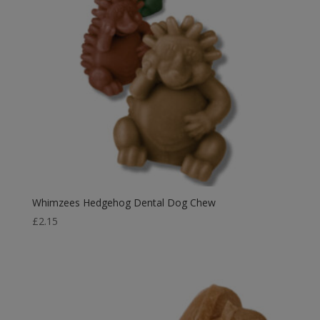
Whimzees Hedgehog Dental Dog Chew
£
2.15