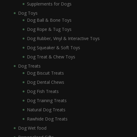
Supplements for Dogs
Dog Toys
Dog Ball & Bone Toys
Dog Rope & Tug Toys
Dog Rubber, Vinyl & Interactive Toys
Dog Squeaker & Soft Toys
Dog Treat & Chew Toys
Dog Treats
Dog Biscuit Treats
Dog Dental Chews
Dog Fish Treats
Dog Training Treats
Natural Dog Treats
Rawhide Dog Treats
Dog Wet food