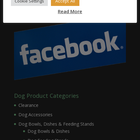
Accept All
Cookie Settings
Read More
Dog Product Categories
Clearance
Dog Accessories
Dog Bowls, Dishes & Feeding Stands
Dog Bowls & Dishes