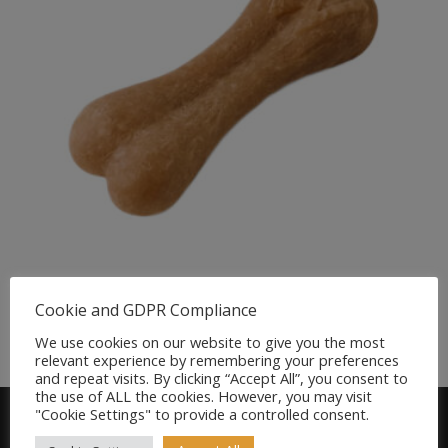
Whimzees Rice Bone Dental Dog Chew
Cookie and GDPR Compliance
£
1.49
We use cookies on our website to give you the most
relevant experience by remembering your preferences
and repeat visits. By clicking “Accept All”, you consent to
the use of ALL the cookies. However, you may visit
"Cookie Settings" to provide a controlled consent.
Find us on FACEBOOK