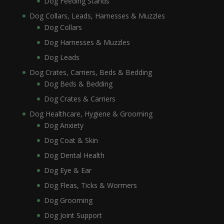
Dog Feeding Stands
Dog Collars, Leads, Harnesses & Muzzles
Dog Collars
Dog Harnesses & Muzzles
Dog Leads
Dog Crates, Carriers, Beds & Bedding
Dog Beds & Bedding
Dog Crates & Carriers
Dog Healthcare, Hygiene & Grooming
Dog Anxiety
Dog Coat & Skin
Dog Dental Health
Dog Eye & Ear
Dog Fleas, Ticks & Wormers
Dog Grooming
Dog Joint Support