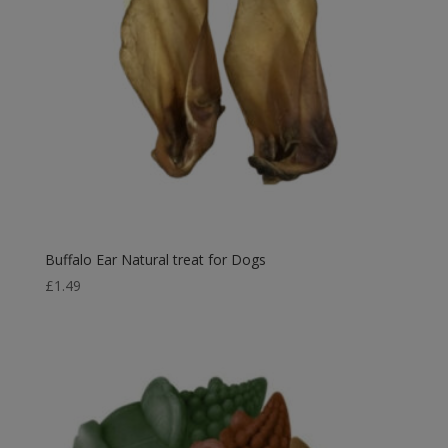
Buffalo Ear Natural treat for Dogs
£
1.49