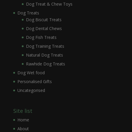
Dog Treat & Chew Toys
Dog Treats
Dog Biscuit Treats
Dog Dental Chews
Dog Fish Treats
Dog Training Treats
Natural Dog Treats
Rawhide Dog Treats
Dog Wet food
Personalised Gifts
Uncategorised
Site list
Home
About