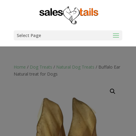
Select Page
Home
/
Dog Treats
/
Natural Dog Treats
/ Buffalo Ear
Natural treat for Dogs