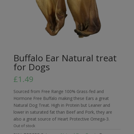
Buffalo Ear Natural treat
for Dogs
£
1.49
Sourced from Free Range 100% Grass-fed and
Hormone Free Buffalo making these Ears a great
Natural Dog Treat. High in Protein but Leaner and
lower in saturated fat than Beef and Pork, they are
also a great source of Heart Protective Omega-3.
Out of stock