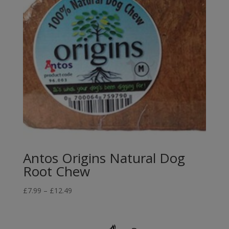
Antos Origins Natural Dog
Root Chew
Price
£
7.99
–
£
12.49
range:
£7.99
through