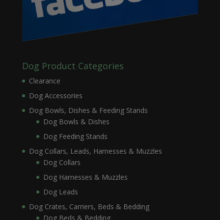
Dog Product Categories
Clearance
Dog Accessories
Dog Bowls, Dishes & Feeding Stands
Dog Bowls & Dishes
Dog Feeding Stands
Dog Collars, Leads, Harnesses & Muzzles
Dog Collars
Dog Harnesses & Muzzles
Dog Leads
Dog Crates, Carriers, Beds & Bedding
Dog Beds & Bedding