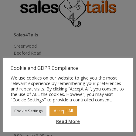
£12.49
Sales4Tails
Greenwood
Bedford Road
Holwell
Hitchin
Cookie and GDPR Compliance
Herts
We use cookies on our website to give you the most
SG5 3RX
relevant experience by remembering your preferences
United Kingdom
and repeat visits. By clicking “Accept All”, you consent to
the use of ALL the cookies. However, you may visit
Email:
sales@sales4tails.co.uk
"Cookie Settings" to provide a controlled consent.
Telephone:
07811 306 555
Accept All
Cookie Settings
Read More
Office Hours:
Monday to Sunday
9:00 am to 5:00 pm