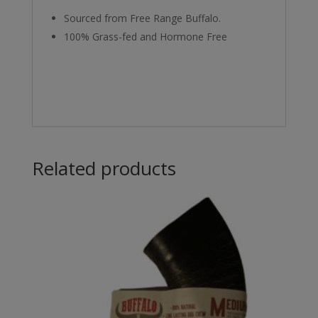
Sourced from Free Range Buffalo.
100% Grass-fed and Hormone Free
Related products