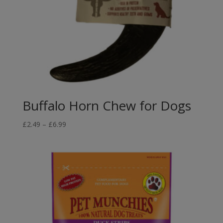
Buffalo Horn Chew for Dogs
Price
£
2.49
–
£
6.99
range:
£2.49
through
£6.99