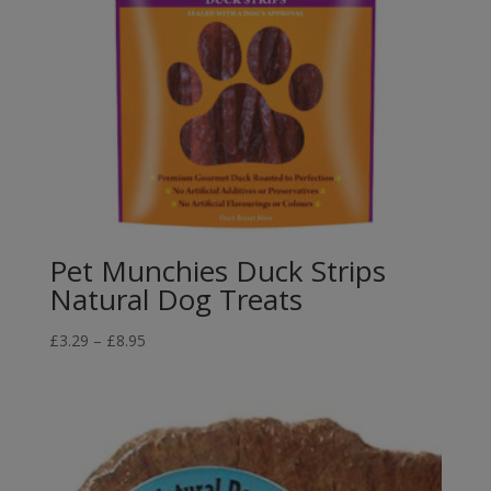
Pet Munchies Duck Strips
Natural Dog Treats
Price
£
3.29
–
£
8.95
range:
£3.29
through
£8.95