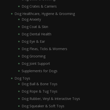
Dog Crates & Carriers
Dog Healthcare, Hygiene & Grooming
Dog Anxiety
Dog Coat & Skin
Dog Dental Health
Dog Eye & Ear
Dog Fleas, Ticks & Wormers
Dog Grooming
Dog Joint Support
Supplements for Dogs
Dog Toys
Dog Ball & Bone Toys
Dog Rope & Tug Toys
Dog Rubber, Vinyl & Interactive Toys
Dog Squeaker & Soft Toys