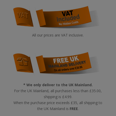
All our prices are VAT inclusive.
* We only deliver to the UK Mainland.
For the UK Mainland, all purchases less than £35.00,
shipping is £4.99.
When the purchase price exceeds £35, all shipping to
the UK Mainland is
FREE
.