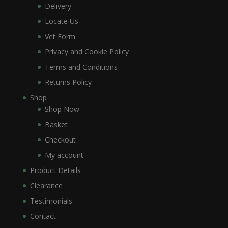
Delivery
Locate Us
Vet Form
Privacy and Cookie Policy
Terms and Conditions
Returns Policy
Shop
Shop Now
Basket
Checkout
My account
Product Details
Clearance
Testimonials
Contact