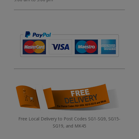
Free Local Delivery to Post Codes SG1-SG9, SG15-
SG19, and MK45