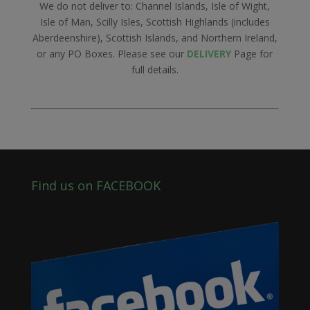
We do not deliver to: Channel Islands, Isle of Wight,
Isle of Man, Scilly Isles, Scottish Highlands (includes
Aberdeenshire), Scottish Islands, and Northern Ireland,
or any PO Boxes. Please see our
DELIVERY
Page for
full details.
Find us on FACEBOOK