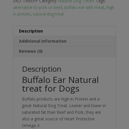
SKU:
TRBEPF
Category:
Natural Dog Treats
Tags:
alternative to pork or beef
,
buffalo ear with meat
,
high
in protein
,
natural dog treat
Description
Additional information
Reviews (0)
Description
Buffalo Ear Natural
treat for Dogs
Buffalo products are high in Protein and a
great Natural Dog Treat. Leaner and lower in
saturated fat than Beef and Pork, they are
also a great source of Heart Protective
Omega-3.