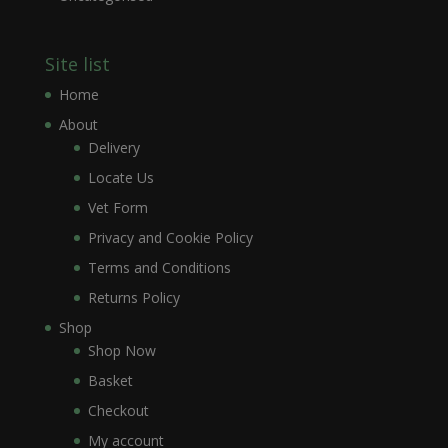
Site list
Home
About
Delivery
Locate Us
Vet Form
Privacy and Cookie Policy
Terms and Conditions
Returns Policy
Shop
Shop Now
Basket
Checkout
My account