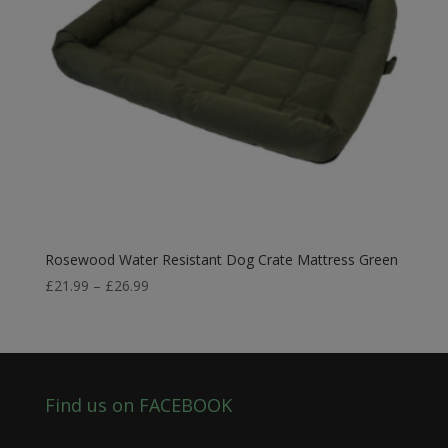
Rosewood Water Resistant Dog Crate Mattress Green
Price
£
21.99
–
£
26.99
range:
£21.99
through
£26.99
Find us on FACEBOOK