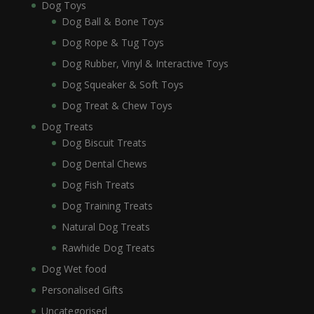
Dog Toys
Dog Ball & Bone Toys
Dog Rope & Tug Toys
Dog Rubber, Vinyl & Interactive Toys
Dog Squeaker & Soft Toys
Dog Treat & Chew Toys
Dog Treats
Dog Biscuit Treats
Dog Dental Chews
Dog Fish Treats
Dog Training Treats
Natural Dog Treats
Rawhide Dog Treats
Dog Wet food
Personalised Gifts
Uncategorised