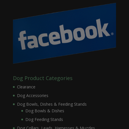
Dog Product Categories
Clearance
Dog Accessories
Dog Bowls, Dishes & Feeding Stands
Dog Bowls & Dishes
Dog Feeding Stands
Dog Collars, Leads, Harnesses & Muzzles