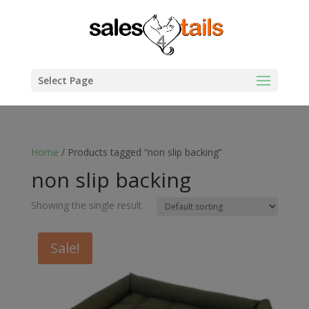
Select Page
Home
/ Products tagged “non slip backing”
non slip backing
Showing the single result
Sale!