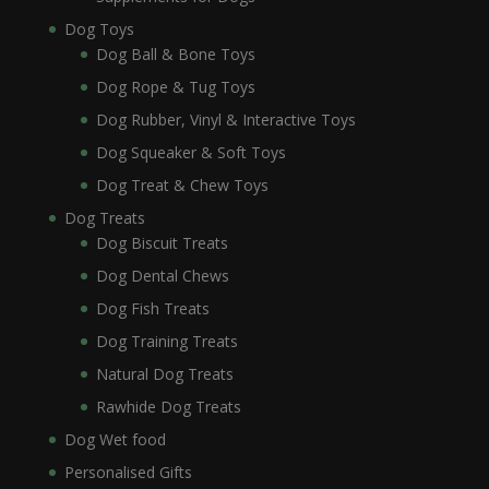
Dog Toys
Dog Ball & Bone Toys
Dog Rope & Tug Toys
Dog Rubber, Vinyl & Interactive Toys
Dog Squeaker & Soft Toys
Dog Treat & Chew Toys
Dog Treats
Dog Biscuit Treats
Dog Dental Chews
Dog Fish Treats
Dog Training Treats
Natural Dog Treats
Rawhide Dog Treats
Dog Wet food
Personalised Gifts