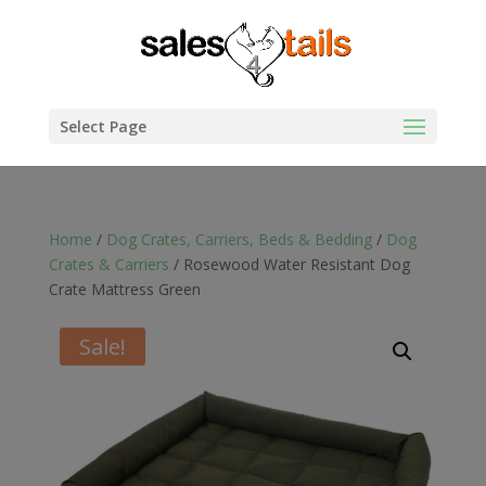
Select Page
Home
/
Dog Crates, Carriers, Beds & Bedding
/
Dog
Crates & Carriers
/ Rosewood Water Resistant Dog
Crate Mattress Green
Sale!