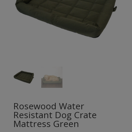
Rosewood Water
Resistant Dog Crate
Mattress Green