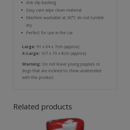
Anti slip backing
Easy care wipe clean material
Machine washable at 30°C do not tumble
dry
Perfect for use in the car
Large:
91 x 64 x 7cm (approx)
X-Large:
107 x 73 x 8cm (approx)
Warning:
Do not leave young puppies or
dogs that are inclined to chew unattended
with this product.
Related products