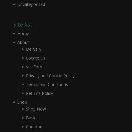
Uncategorised
Site list
Home
About
Delivery
Locate Us
Vet Form
Privacy and Cookie Policy
Terms and Conditions
Returns Policy
Shop
Shop Now
Basket
Checkout