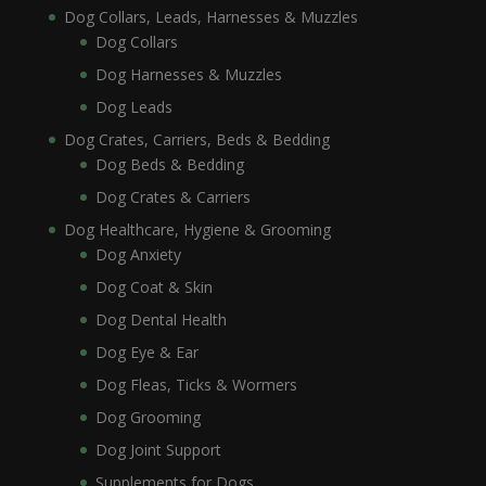
Dog Collars, Leads, Harnesses & Muzzles
Dog Collars
Dog Harnesses & Muzzles
Dog Leads
Dog Crates, Carriers, Beds & Bedding
Dog Beds & Bedding
Dog Crates & Carriers
Dog Healthcare, Hygiene & Grooming
Dog Anxiety
Dog Coat & Skin
Dog Dental Health
Dog Eye & Ear
Dog Fleas, Ticks & Wormers
Dog Grooming
Dog Joint Support
Supplements for Dogs