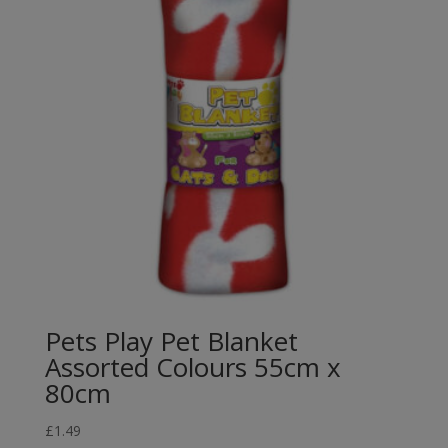
Pets Play Pet Blanket
Assorted Colours 55cm x
80cm
£
1.49