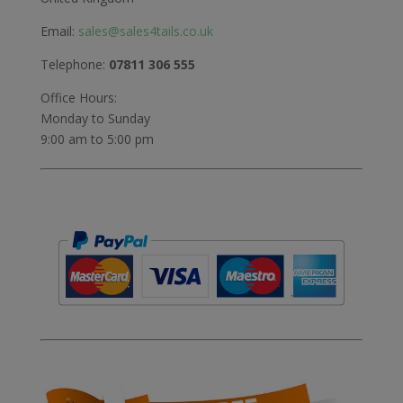
Email:
sales@sales4tails.co.uk
Telephone:
07811 306 555
Office Hours:
Monday to Sunday
9:00 am to 5:00 pm