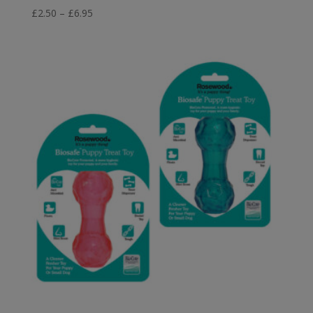
Price
£
2.50
–
£
6.95
range:
£2.50
through
£6.95