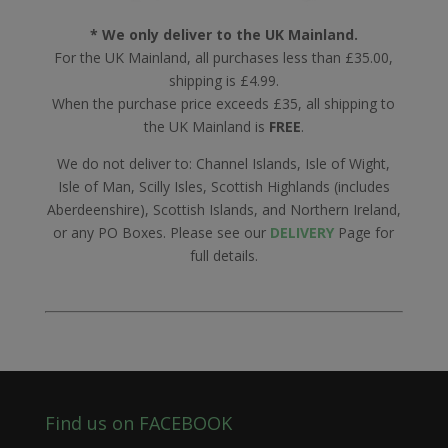
* We only deliver to the UK Mainland.
For the UK Mainland, all purchases less than £35.00,
shipping is £4.99.
When the purchase price exceeds £35, all shipping to
the UK Mainland is
FREE
.
We do not deliver to: Channel Islands, Isle of Wight,
Isle of Man, Scilly Isles, Scottish Highlands (includes
Aberdeenshire), Scottish Islands, and Northern Ireland,
or any PO Boxes. Please see our
DELIVERY
Page for
full details.
Find us on FACEBOOK