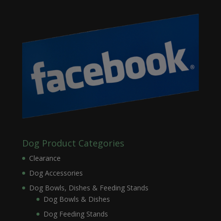
Dog Product Categories
Clearance
Dog Accessories
Dog Bowls, Dishes & Feeding Stands
Dog Bowls & Dishes
Dog Feeding Stands