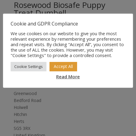
Rosewood Biosafe Puppy
Treat Dumbell
Cookie and GDPR Compliance
£
4.99
We use cookies on our website to give you the most
relevant experience by remembering your preferences
and repeat visits. By clicking “Accept All”, you consent to
the use of ALL the cookies. However, you may visit
"Cookie Settings" to provide a controlled consent.
Accept All
Cookie Settings
Read More
Sales4Tails
Greenwood
Bedford Road
Holwell
Hitchin
Herts
SG5 3RX
United Kingdom