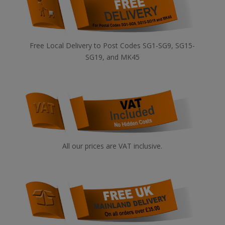
Free Local Delivery to Post Codes SG1-SG9, SG15-
SG19, and MK45
All our prices are VAT inclusive.