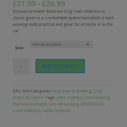
Price
£
21.99
–
£
26.99
range:
Rosewood Water Resistant Dog Crate Mattress in
£21.99
classic green is a comfortable quilted bed which is hard
through
wearing really practical and great for at home or in the
£26.99
car.
Size:
Rosewood
Add to basket
Water
Resistant
Dog
Crate
SKU:
N/A
Categories:
Dog Beds & Bedding
,
Dog
Mattress
Crates & Carriers
Tags:
crate mattress
,
hard wearing
,
Green
machine washable
,
non slip backing
,
ROSEWOOD
,
quantity
travel mattress
,
water resistant