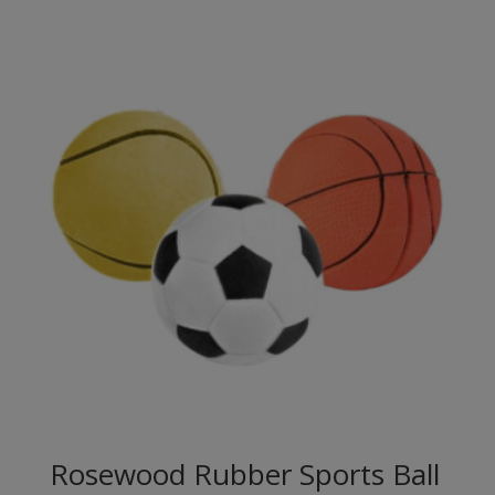
Rosewood Rubber Sports Ball