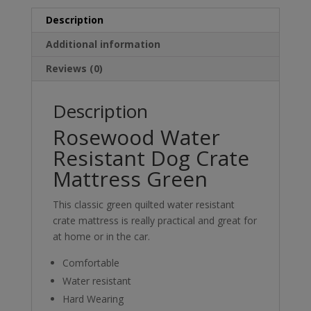
Description
Additional information
Reviews (0)
Description
Rosewood Water
Resistant Dog Crate
Mattress Green
This classic green quilted water resistant
crate mattress is really practical and great for
at home or in the car.
Comfortable
Water resistant
Hard Wearing