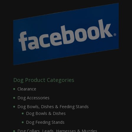
Dog Product Categories
Clearance
Dog Accessories
Dog Bowls, Dishes & Feeding Stands
Dog Bowls & Dishes
Dog Feeding Stands
Dog Collars, Leads, Harnesses & Muzzles