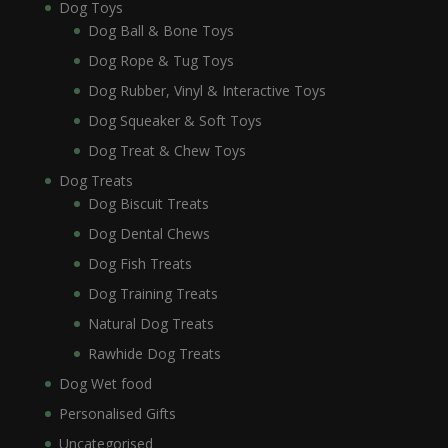
Dog Toys
Dog Ball & Bone Toys
Dog Rope & Tug Toys
Dog Rubber, Vinyl & Interactive Toys
Dog Squeaker & Soft Toys
Dog Treat & Chew Toys
Dog Treats
Dog Biscuit Treats
Dog Dental Chews
Dog Fish Treats
Dog Training Treats
Natural Dog Treats
Rawhide Dog Treats
Dog Wet food
Personalised Gifts
Uncategorised