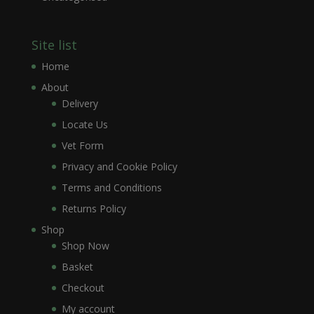
Site list
Home
About
Delivery
Locate Us
Vet Form
Privacy and Cookie Policy
Terms and Conditions
Returns Policy
Shop
Shop Now
Basket
Checkout
My account