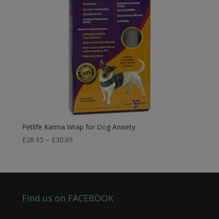
Petlife Karma Wrap for Dog Anxiety
Price
£
28.95
–
£
30.89
range:
£28.95
through
£30.89
Find us on FACEBOOK