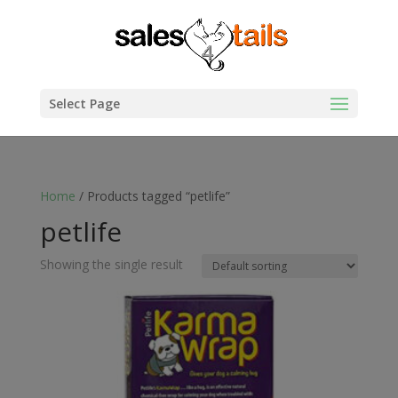
Select Page
Home
/ Products tagged “petlife”
petlife
Showing the single result