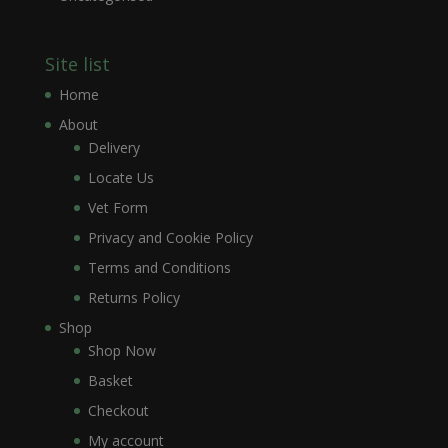
Site list
Home
About
Delivery
Locate Us
Vet Form
Privacy and Cookie Policy
Terms and Conditions
Returns Policy
Shop
Shop Now
Basket
Checkout
My account