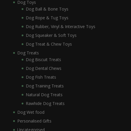
Dog Toys
Dog Ball & Bone Toys
Dog Rope & Tug Toys
Dog Rubber, Vinyl & Interactive Toys
Dog Squeaker & Soft Toys
Dog Treat & Chew Toys
Dog Treats
Dog Biscuit Treats
Dog Dental Chews
Dog Fish Treats
Dog Training Treats
Natural Dog Treats
Rawhide Dog Treats
Dog Wet food
Personalised Gifts
Uncategorised