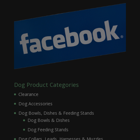
Dog Product Categories
Clearance
Dog Accessories
Dog Bowls, Dishes & Feeding Stands
Dog Bowls & Dishes
Dog Feeding Stands
Dog Collars, Leads, Harnesses & Muzzles