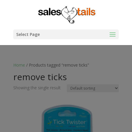
Select Page
Home
/ Products tagged “remove ticks”
remove ticks
Showing the single result