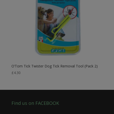
O’Tom Tick Twister Dog Tick Removal Tool (Pack 2)
£
4.30
Find us on FACEBOOK