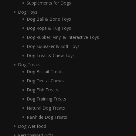
Supplements for Dogs
Dog Toys
Dog Ball & Bone Toys
Dog Rope & Tug Toys
Dog Rubber, Vinyl & Interactive Toys
Dog Squeaker & Soft Toys
Dog Treat & Chew Toys
Dog Treats
Dog Biscuit Treats
Dog Dental Chews
Dog Fish Treats
Dog Training Treats
Natural Dog Treats
Rawhide Dog Treats
Dog Wet food
Personalised Gifts