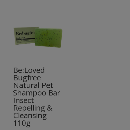
Be:Loved
Bugfree
Natural Pet
Shampoo Bar
Insect
Repelling &
Cleansing
110g