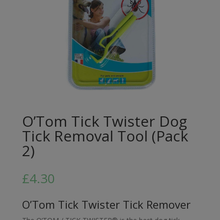
O’Tom Tick Twister Dog
Tick Removal Tool (Pack
2)
£
4.30
O’Tom Tick Twister Tick Remover