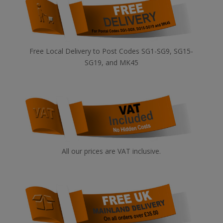
Free Local Delivery to Post Codes SG1-SG9, SG15-
SG19, and MK45
All our prices are VAT inclusive.