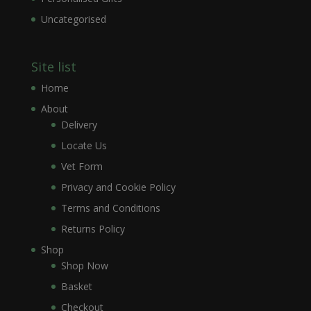
Uncategorised
Site list
Home
About
Delivery
Locate Us
Vet Form
Privacy and Cookie Policy
Terms and Conditions
Returns Policy
Shop
Shop Now
Basket
Checkout