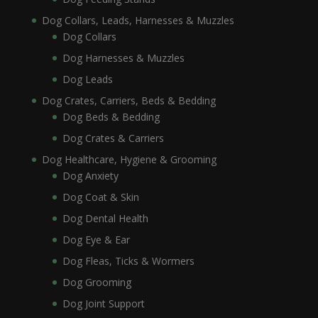
Dog Collars, Leads, Harnesses & Muzzles
Dog Collars
Dog Harnesses & Muzzles
Dog Leads
Dog Crates, Carriers, Beds & Bedding
Dog Beds & Bedding
Dog Crates & Carriers
Dog Healthcare, Hygiene & Grooming
Dog Anxiety
Dog Coat & Skin
Dog Dental Health
Dog Eye & Ear
Dog Fleas, Ticks & Wormers
Dog Grooming
Dog Joint Support