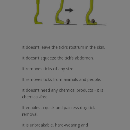
It doesn’t leave the tick’s rostrum in the skin.
It doesn’t squeeze the tick’s abdomen.
It removes ticks of any size.
It removes ticks from animals and people.
It doesn’t need any chemical products - it is
chemical-free.
It enables a quick and painless dog tick
removal.
It is unbreakable, hard-wearing and