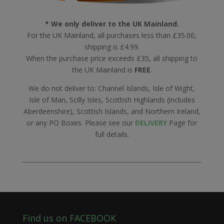
* We only deliver to the UK Mainland.
For the UK Mainland, all purchases less than £35.00,
shipping is £4.99.
When the purchase price exceeds £35, all shipping to
the UK Mainland is
FREE
.
We do not deliver to: Channel Islands, Isle of Wight,
Isle of Man, Scilly Isles, Scottish Highlands (includes
Aberdeenshire), Scottish Islands, and Northern Ireland,
or any PO Boxes. Please see our
DELIVERY
Page for
full details.
Find us on FACEBOOK