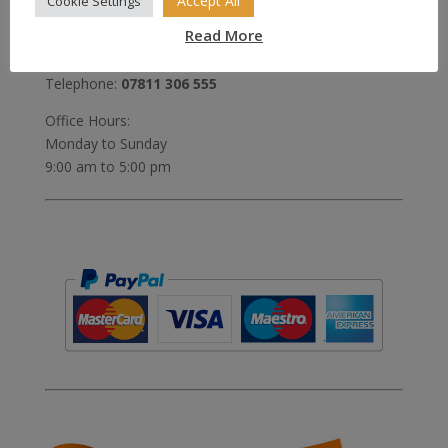
Accept All
Cookie Settings
United Kingdom
Read More
Email:
sales@sales4tails.co.uk
Telephone:
07811 306 555
Office Hours:
Monday to Sunday
9:00 am to 5:00 pm