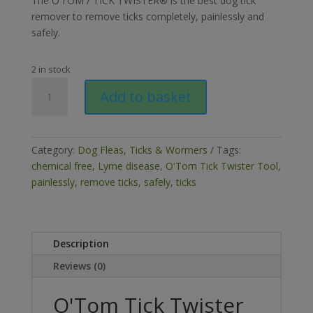
The O’TOM / TICK TWISTER® is the best dog tick
remover to remove ticks completely, painlessly and
safely.
2 in stock
O'Tom
Add to basket
Tick
Twister
Dog
Tick
Category:
Dog Fleas, Ticks & Wormers
Tags:
Removal
chemical free
,
Lyme disease
,
O'Tom Tick Twister Tool
,
Tool
painlessly
,
remove ticks
,
safely
,
ticks
(Pack
2)
quantity
Description
Reviews (0)
O'Tom Tick Twister