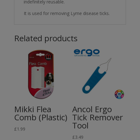
indefinitely reusable.
It is used for removing Lyme disease ticks.
Related products
Mikki Flea
Ancol Ergo
Comb (Plastic)
Tick Remover
Tool
£
1.99
£
3.49