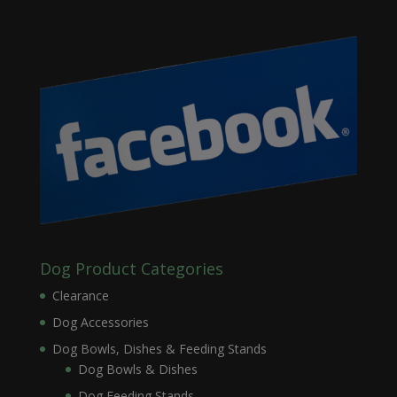
Dog Product Categories
Clearance
Dog Accessories
Dog Bowls, Dishes & Feeding Stands
Dog Bowls & Dishes
Dog Feeding Stands