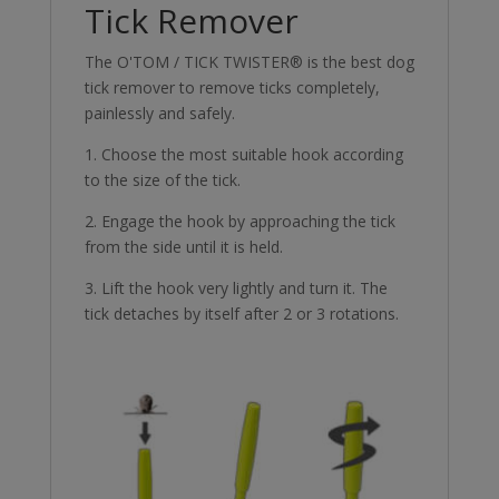
Tick Remover
The O'TOM / TICK TWISTER® is the best dog
tick remover to remove ticks completely,
painlessly and safely.
1. Choose the most suitable hook according
to the size of the tick.
2. Engage the hook by approaching the tick
from the side until it is held.
3. Lift the hook very lightly and turn it. The
tick detaches by itself after 2 or 3 rotations.