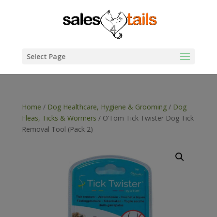
Select Page
Home
/
Dog Healthcare, Hygiene & Grooming
/
Dog
Fleas, Ticks & Wormers
/ O’Tom Tick Twister Dog Tick
Removal Tool (Pack 2)