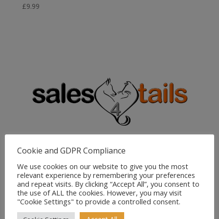
£
9.99
Sales4Tails
Cookie and GDPR Compliance
Greenwood
We use cookies on our website to give you the most
Bedford Road
relevant experience by remembering your preferences
Holwell
and repeat visits. By clicking “Accept All”, you consent to
Hitchin
the use of ALL the cookies. However, you may visit
"Cookie Settings" to provide a controlled consent.
Herts
SG5 3RX