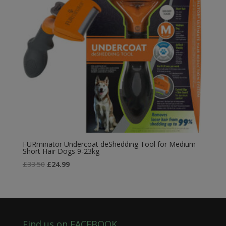
FURminator Undercoat deShedding Tool for Medium
Short Hair Dogs 9-23kg
Original
Current
£
33.50
£
24.99
price
price
was:
is:
£33.50.
£24.99.
Find us on FACEBOOK