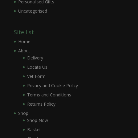
Personalised Gifts
Uncategorised
Site list
Home
About
Delivery
Locate Us
Vet Form
Privacy and Cookie Policy
Terms and Conditions
Returns Policy
Shop
Shop Now
Basket