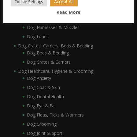
Accept All
Cookie Settings
Dog Feeding Stands
Dog Collars, Leads, Harnesses & Muzzles
Read More
Dog Collars
Dog Harnesses & Muzzles
Dog Leads
Dog Crates, Carriers, Beds & Bedding
Dog Beds & Bedding
Dog Crates & Carriers
Dog Healthcare, Hygiene & Grooming
Dog Anxiety
Dog Coat & Skin
Dog Dental Health
Dog Eye & Ear
Dog Fleas, Ticks & Wormers
Dog Grooming
Dog Joint Support