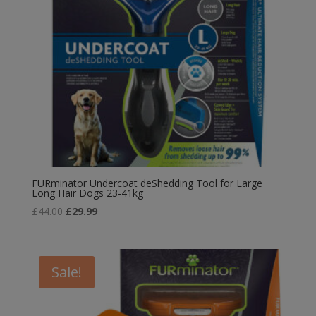
FURminator Undercoat deShedding Tool for Large
Long Hair Dogs 23-41kg
Original
Current
£
44.00
£
29.99
price
price
was:
is:
£44.00.
£29.99.
Sale!