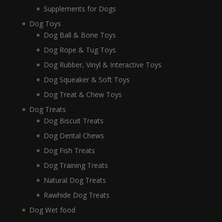
Supplements for Dogs
Dog Toys
Dog Ball & Bone Toys
Dog Rope & Tug Toys
Dog Rubber, Vinyl & Interactive Toys
Dog Squeaker & Soft Toys
Dog Treat & Chew Toys
Dog Treats
Dog Biscuit Treats
Dog Dental Chews
Dog Fish Treats
Dog Training Treats
Natural Dog Treats
Rawhide Dog Treats
Dog Wet food