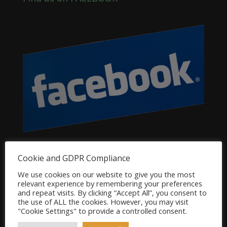
Dog Product Categories
Cookie and GDPR Compliance
Clearance
We use cookies on our website to give you the most
relevant experience by remembering your preferences
Dog Accessories
and repeat visits. By clicking “Accept All”, you consent to
the use of ALL the cookies. However, you may visit
Dog Bowls, Dishes & Feeding Stands
"Cookie Settings" to provide a controlled consent.
Dog Bowls & Dishes