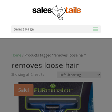
Select Page
Home
/ Products tagged “removes loose hair”
removes loose hair
Showing all 2 results
Sale!