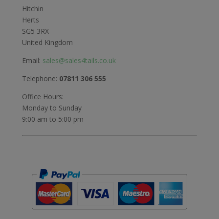
Hitchin
Herts
SG5 3RX
United Kingdom
Email:
sales@sales4tails.co.uk
Telephone:
07811 306 555
Office Hours:
Monday to Sunday
9:00 am to 5:00 pm