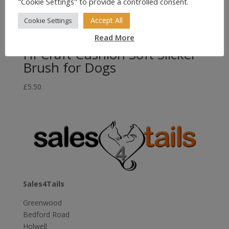
"Cookie Settings" to provide a controlled consent.
Accept All
Cookie Settings
Read More
Hi-Craft Cushion Soft Slicker
Brush for Dogs
£
5.50
Sales4Tails
Greenwood
Bedford Road
Holwell