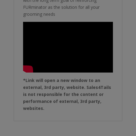
with the long term goal of reinforcing
FURminator as the solution for all your
grooming needs
*Link will open a new window to an
external, 3rd party, website. Sales4Tails
is not responsible for the content or
performance of external, 3rd party,
websites.