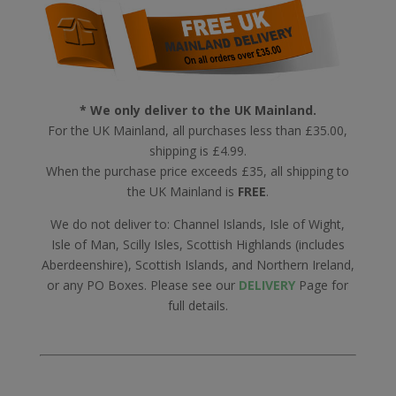
* We only deliver to the UK Mainland.
For the UK Mainland, all purchases less than £35.00,
shipping is £4.99.
When the purchase price exceeds £35, all shipping to
the UK Mainland is
FREE
.
We do not deliver to: Channel Islands, Isle of Wight,
Isle of Man, Scilly Isles, Scottish Highlands (includes
Aberdeenshire), Scottish Islands, and Northern Ireland,
or any PO Boxes. Please see our
DELIVERY
Page for
full details.