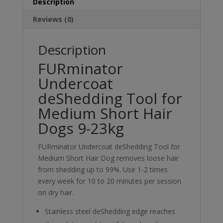
23kg
Description
quantity
Reviews (0)
Description
FURminator
Undercoat
deShedding Tool for
Medium Short Hair
Dogs 9-23kg
FURminator Undercoat deShedding Tool for
Medium Short Hair Dog removes loose hair
from shedding up to 99%. Use 1-2 times
every week for 10 to 20 minutes per session
on dry hair.
Stainless steel deShedding edge reaches