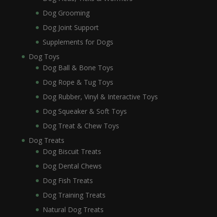
Dog Grooming
Dog Joint Support
Supplements for Dogs
Dog Toys
Dog Ball & Bone Toys
Dog Rope & Tug Toys
Dog Rubber, Vinyl & Interactive Toys
Dog Squeaker & Soft Toys
Dog Treat & Chew Toys
Dog Treats
Dog Biscuit Treats
Dog Dental Chews
Dog Fish Treats
Dog Training Treats
Natural Dog Treats