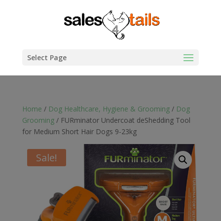
Select Page
Home
/
Dog Healthcare, Hygiene & Grooming
/
Dog
Grooming
/ FURminator Undercoat deShedding Tool
for Medium Short Hair Dogs 9-23kg
Sale!