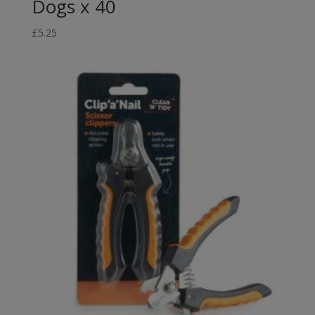
Dogs x 40
£
5.25