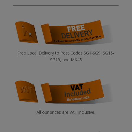
Free Local Delivery to Post Codes SG1-SG9, SG15-
SG19, and MK45
All our prices are VAT inclusive.