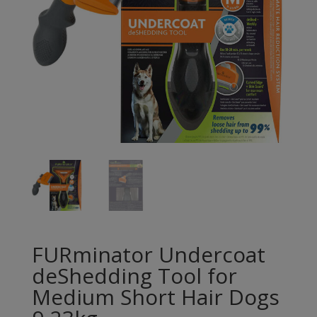
FURminator Undercoat
deShedding Tool for
Medium Short Hair Dogs