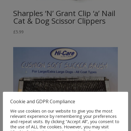
Sharples ‘N’ Grant Clip ‘a’ Nail
Cat & Dog Scissor Clippers
£
5.99
Cookie and GDPR Compliance
We use cookies on our website to give you the most
relevant experience by remembering your preferences
and repeat visits. By clicking “Accept All”, you consent to
the use of ALL the cookies. However, you may visit