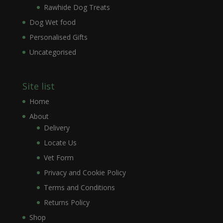
Rawhide Dog Treats
Dog Wet food
Personalised Gifts
Uncategorised
Site list
Home
About
Delivery
Locate Us
Vet Form
Privacy and Cookie Policy
Terms and Conditions
Returns Policy
Shop