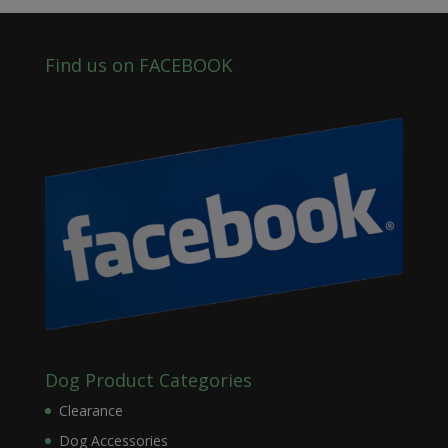
Find us on FACEBOOK
Dog Product Categories
Clearance
Dog Accessories