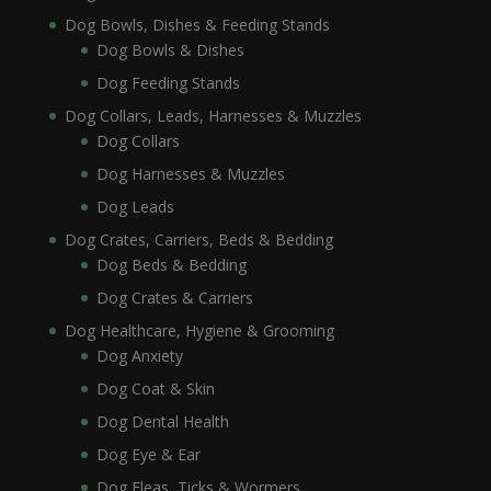
Dog Bowls, Dishes & Feeding Stands
Dog Bowls & Dishes
Dog Feeding Stands
Dog Collars, Leads, Harnesses & Muzzles
Dog Collars
Dog Harnesses & Muzzles
Dog Leads
Dog Crates, Carriers, Beds & Bedding
Dog Beds & Bedding
Dog Crates & Carriers
Dog Healthcare, Hygiene & Grooming
Dog Anxiety
Dog Coat & Skin
Dog Dental Health
Dog Eye & Ear
Dog Fleas, Ticks & Wormers