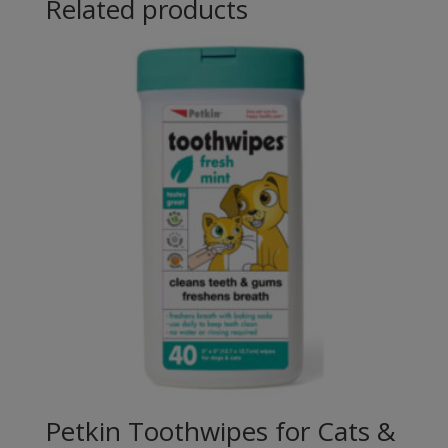
Related products
Petkin Toothwipes for Cats &