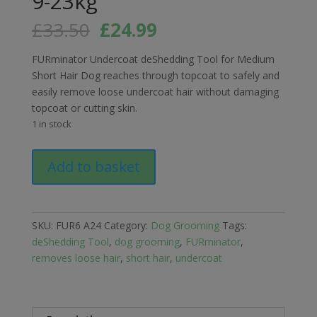
9-23kg
Original
Current
£
33.50
£
24.99
price
price
was:
is:
FURminator Undercoat deShedding Tool for Medium
£33.50.
£24.99.
Short Hair Dog reaches through topcoat to safely and
easily remove loose undercoat hair without damaging
topcoat or cutting skin.
1 in stock
FURminator
Add to basket
Undercoat
deShedding
Tool
for
SKU:
FUR6 A24
Category:
Dog Grooming
Tags:
Medium
deShedding Tool
,
dog grooming
,
FURminator
,
Short
removes loose hair
,
short hair
,
undercoat
Hair
Dogs
9-