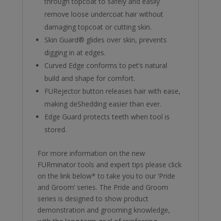
through topcoat to safely and easily
remove loose undercoat hair without
damaging topcoat or cutting skin.
Skin Guard® glides over skin, prevents
digging in at edges.
Curved Edge conforms to pet’s natural
build and shape for comfort.
FURejector button releases hair with ease,
making deShedding easier than ever.
Edge Guard protects teeth when tool is
stored.
For more information on the new
FURminator tools and expert tips please click
on the link below* to take you to our ‘Pride
and Groom’ series. The Pride and Groom
series is designed to show product
demonstration and grooming knowledge,