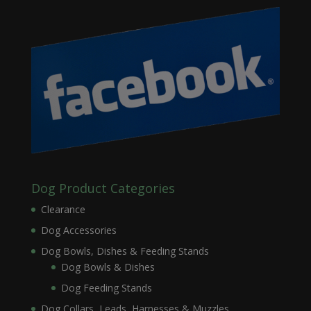
Dog Product Categories
Clearance
Dog Accessories
Dog Bowls, Dishes & Feeding Stands
Dog Bowls & Dishes
Dog Feeding Stands
Dog Collars, Leads, Harnesses & Muzzles