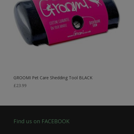
GROOMI Pet Care Shedding Tool BLACK
£
23.99
Find us on FACEBOOK