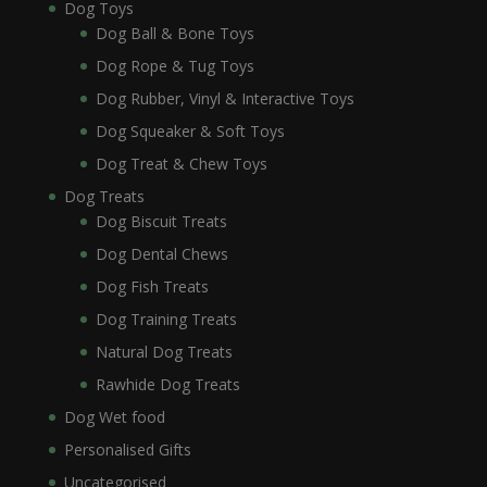
Dog Toys
Dog Ball & Bone Toys
Dog Rope & Tug Toys
Dog Rubber, Vinyl & Interactive Toys
Dog Squeaker & Soft Toys
Dog Treat & Chew Toys
Dog Treats
Dog Biscuit Treats
Dog Dental Chews
Dog Fish Treats
Dog Training Treats
Natural Dog Treats
Rawhide Dog Treats
Dog Wet food
Personalised Gifts
Uncategorised