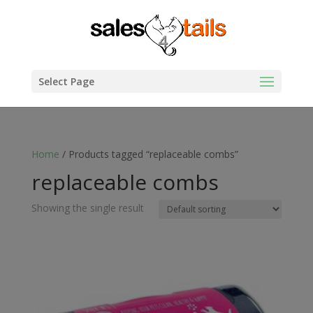
Select Page
Home
/ Products tagged “replaceable combs”
replaceable combs
Showing the single result