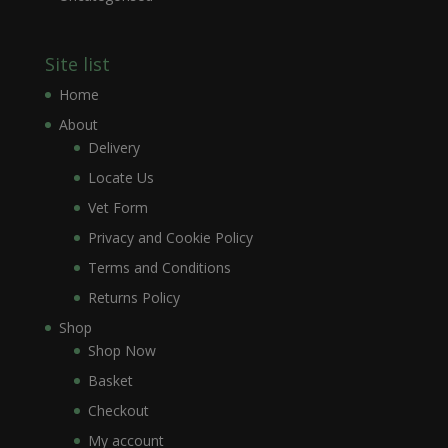
Site list
Home
About
Delivery
Locate Us
Vet Form
Privacy and Cookie Policy
Terms and Conditions
Returns Policy
Shop
Shop Now
Basket
Checkout
My account