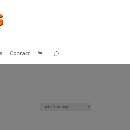
s
Contact