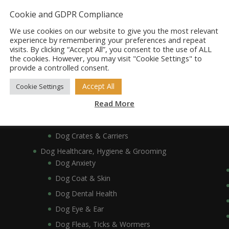
Dog Bowls, Dishes & Feeding Stands
Cookie and GDPR Compliance
Dog Bowls & Dishes
We use cookies on our website to give you the most relevant
Dog Feeding Stands
experience by remembering your preferences and repeat
visits. By clicking “Accept All”, you consent to the use of ALL
Dog Collars, Leads, Harnesses & Muzzles
the cookies. However, you may visit "Cookie Settings" to
Dog Collars
provide a controlled consent.
Dog Harnesses & Muzzles
Accept All
Cookie Settings
Dog Leads
Read More
Dog Crates, Carriers, Beds & Bedding
Dog Beds & Bedding
Dog Crates & Carriers
Dog Healthcare, Hygiene & Grooming
Dog Anxiety
Dog Coat & Skin
Dog Dental Health
Dog Eye & Ear
Dog Fleas, Ticks & Wormers