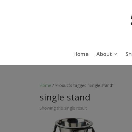
Home
About
Sh
Home
/ Products tagged “single stand”
single stand
Showing the single result