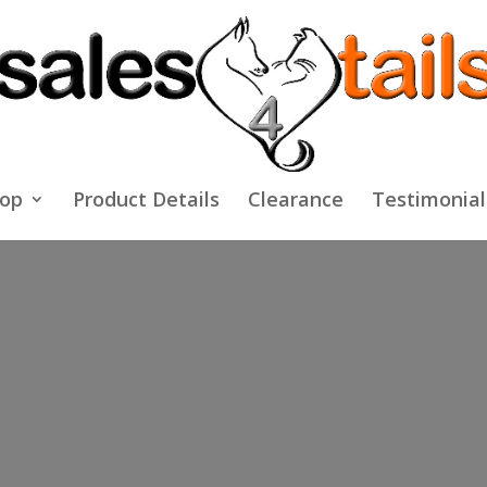
op
Product Details
Clearance
Testimonial