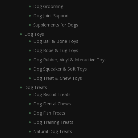
Dog Grooming
Dog Joint Support
Supplements for Dogs
Dog Toys
Dog Ball & Bone Toys
Dog Rope & Tug Toys
Dog Rubber, Vinyl & Interactive Toys
Dog Squeaker & Soft Toys
Dog Treat & Chew Toys
Dog Treats
Dog Biscuit Treats
Dog Dental Chews
Dog Fish Treats
Dog Training Treats
Natural Dog Treats