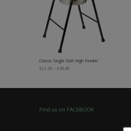
Classic Single Dish High Feeder
Price
£
21.20
–
£
26.45
range:
£21.20
through
£26.45
Find us on FACEBOOK