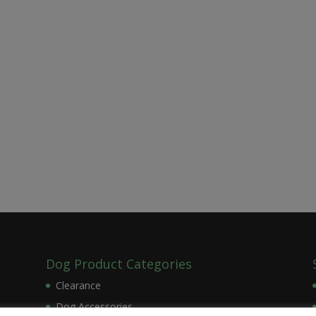
Dog Product Categories
Clearance
Dog Accessories