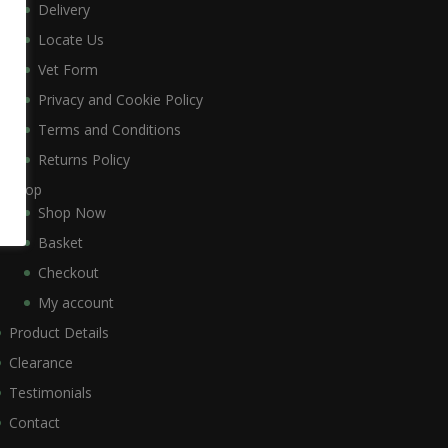
Delivery
Locate Us
Vet Form
Privacy and Cookie Policy
Terms and Conditions
Returns Policy
Shop
Shop Now
Basket
Checkout
My account
Product Details
Clearance
Testimonials
Contact