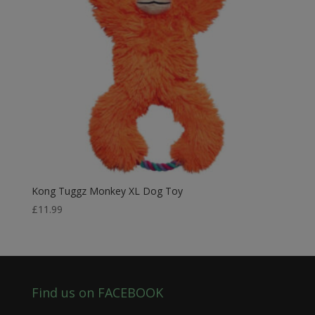
Kong Tuggz Monkey XL Dog Toy
£
11.99
Find us on FACEBOOK