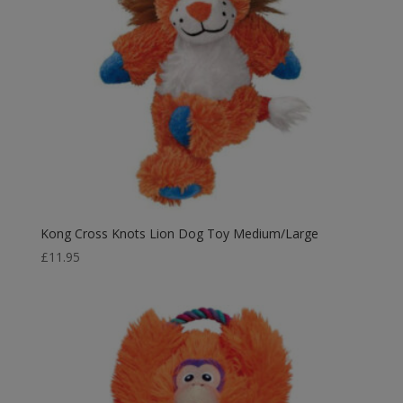
Kong Cross Knots Lion Dog Toy Medium/Large
£
11.95