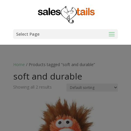
Select Page
Home
/ Products tagged “soft and durable”
soft and durable
Showing all 2 results