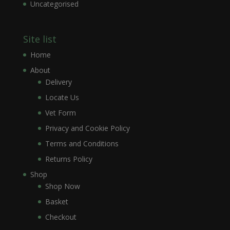
Uncategorised
Site list
Home
About
Delivery
Locate Us
Vet Form
Privacy and Cookie Policy
Terms and Conditions
Returns Policy
Shop
Shop Now
Basket
Checkout