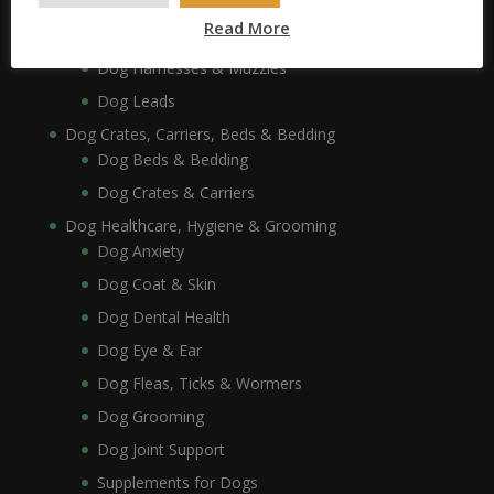
Dog Collars, Leads, Harnesses & Muzzles
Read More
Dog Collars
Dog Harnesses & Muzzles
Dog Leads
Dog Crates, Carriers, Beds & Bedding
Dog Beds & Bedding
Dog Crates & Carriers
Dog Healthcare, Hygiene & Grooming
Dog Anxiety
Dog Coat & Skin
Dog Dental Health
Dog Eye & Ear
Dog Fleas, Ticks & Wormers
Dog Grooming
Dog Joint Support
Supplements for Dogs