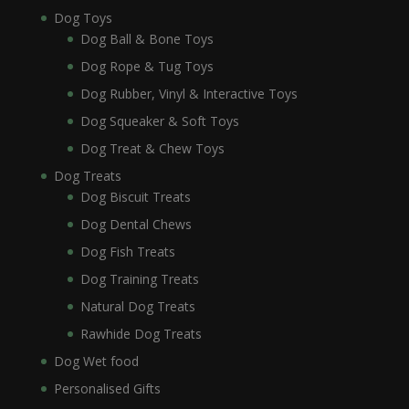
Dog Toys
Dog Ball & Bone Toys
Dog Rope & Tug Toys
Dog Rubber, Vinyl & Interactive Toys
Dog Squeaker & Soft Toys
Dog Treat & Chew Toys
Dog Treats
Dog Biscuit Treats
Dog Dental Chews
Dog Fish Treats
Dog Training Treats
Natural Dog Treats
Rawhide Dog Treats
Dog Wet food
Personalised Gifts