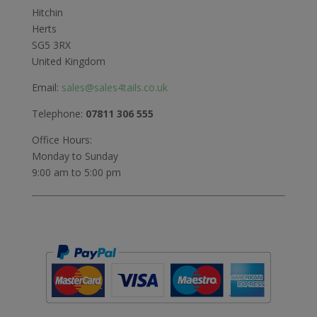
Hitchin
Herts
SG5 3RX
United Kingdom
Email:
sales@sales4tails.co.uk
Telephone:
07811 306 555
Office Hours:
Monday to Sunday
9:00 am to 5:00 pm