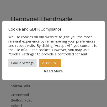
Happypet Handmade
Collection Bone Small
Cookie and GDPR Compliance
(Pink/Blue)
We use cookies on our website to give you the most
£
3.49
relevant experience by remembering your preferences
and repeat visits. By clicking “Accept All”, you consent to
the use of ALL the cookies. However, you may visit
"Cookie Settings" to provide a controlled consent.
Accept All
Cookie Settings
Read More
Sales4Tails
Greenwood
Bedford Road
Holwell