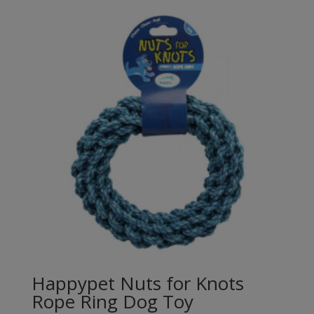
Happypet Nuts for Knots
Rope Ring Dog Toy