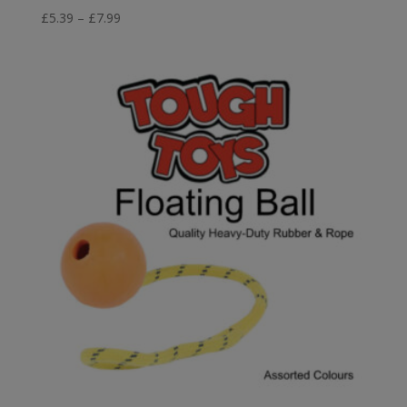
Price
£
5.39
–
£
7.99
range:
£5.39
through
£7.99