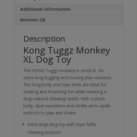
Additional information
Reviews (0)
Description
Kong Tuggz Monkey
XL Dog Toy
The KONG Tuggz monkey is sized XL for
extra-long tugging and tossing play sessions.
The long body and rope ends are ideal for
shaking and thrashing fun while meeting a
dogs natural chewing needs. With a plush
body, dual squeakers and crinkly arms spark
instincts to play and shake.
Extra large dog toy with rope fulfils
chewing instincts