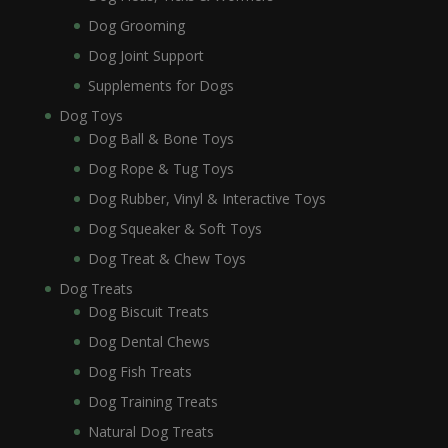
Dog Grooming
Dog Joint Support
Supplements for Dogs
Dog Toys
Dog Ball & Bone Toys
Dog Rope & Tug Toys
Dog Rubber, Vinyl & Interactive Toys
Dog Squeaker & Soft Toys
Dog Treat & Chew Toys
Dog Treats
Dog Biscuit Treats
Dog Dental Chews
Dog Fish Treats
Dog Training Treats
Natural Dog Treats