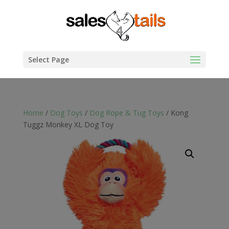
Select Page
Home
/
Dog Toys
/
Dog Rope & Tug Toys
/ Kong
Tuggz Monkey XL Dog Toy