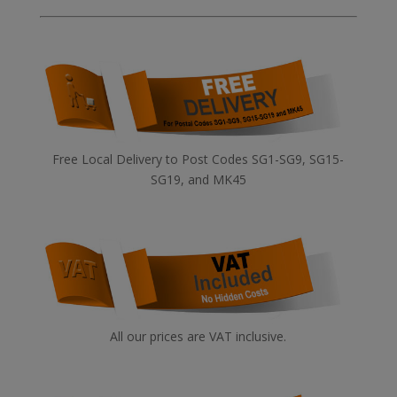
Free Local Delivery to Post Codes SG1-SG9, SG15-
SG19, and MK45
All our prices are VAT inclusive.