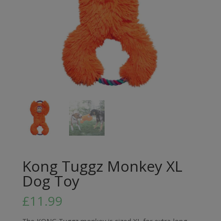
Kong Tuggz Monkey XL
Dog Toy
£
11.99