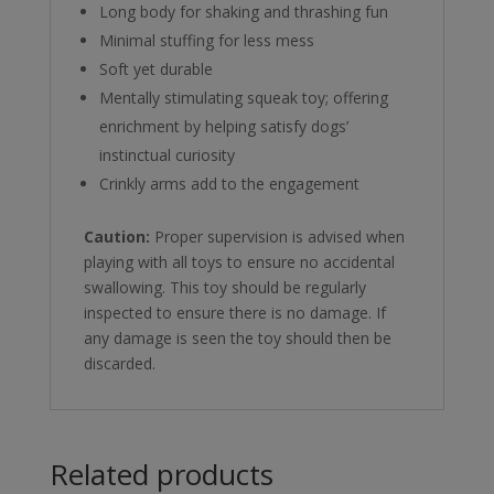
Long body for shaking and thrashing fun
Minimal stuffing for less mess
Soft yet durable
Mentally stimulating squeak toy; offering
enrichment by helping satisfy dogs’
instinctual curiosity
Crinkly arms add to the engagement
Caution:
Proper supervision is advised when
playing with all toys to ensure no accidental
swallowing. This toy should be regularly
inspected to ensure there is no damage. If
any damage is seen the toy should then be
discarded.
Related products