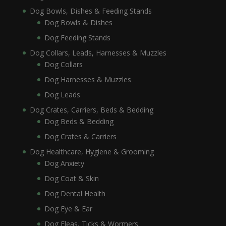
Dog Bowls, Dishes & Feeding Stands
Dog Bowls & Dishes
Dog Feeding Stands
Dog Collars, Leads, Harnesses & Muzzles
Dog Collars
Dog Harnesses & Muzzles
Dog Leads
Dog Crates, Carriers, Beds & Bedding
Dog Beds & Bedding
Dog Crates & Carriers
Dog Healthcare, Hygiene & Grooming
Dog Anxiety
Dog Coat & Skin
Dog Dental Health
Dog Eye & Ear
Dog Fleas, Ticks & Wormers