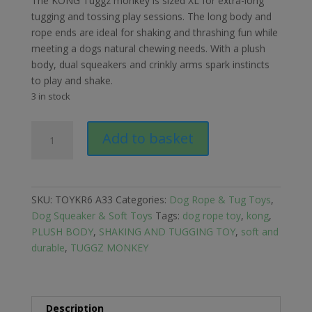
The KONG Tuggz monkey is sized XL for extra-long
tugging and tossing play sessions. The long body and
rope ends are ideal for shaking and thrashing fun while
meeting a dogs natural chewing needs. With a plush
body, dual squeakers and crinkly arms spark instincts
to play and shake.
3 in stock
Kong
Add to basket
Tuggz
Monkey
XL
Dog
SKU:
TOYKR6 A33
Categories:
Dog Rope & Tug Toys
,
Toy
Dog Squeaker & Soft Toys
Tags:
dog rope toy
,
kong
,
quantity
PLUSH BODY
,
SHAKING AND TUGGING TOY
,
soft and
durable
,
TUGGZ MONKEY
Description