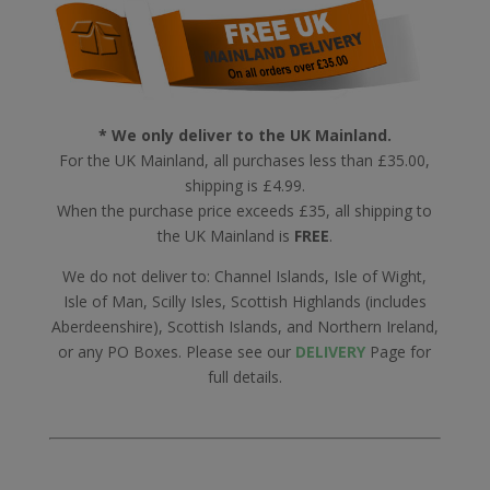
* We only deliver to the UK Mainland.
For the UK Mainland, all purchases less than £35.00,
shipping is £4.99.
When the purchase price exceeds £35, all shipping to
the UK Mainland is
FREE
.
We do not deliver to: Channel Islands, Isle of Wight,
Isle of Man, Scilly Isles, Scottish Highlands (includes
Aberdeenshire), Scottish Islands, and Northern Ireland,
or any PO Boxes. Please see our
DELIVERY
Page for
full details.