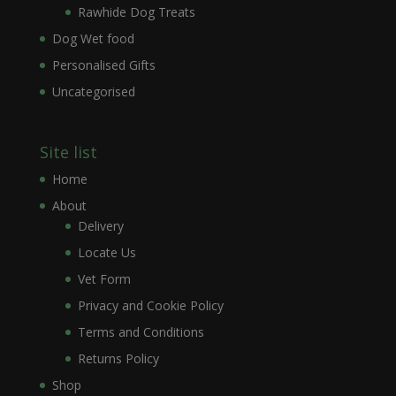
Rawhide Dog Treats
Dog Wet food
Personalised Gifts
Uncategorised
Site list
Home
About
Delivery
Locate Us
Vet Form
Privacy and Cookie Policy
Terms and Conditions
Returns Policy
Shop