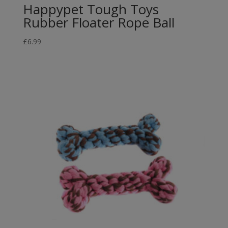
Happypet Tough Toys
Rubber Floater Rope Ball
£
6.99