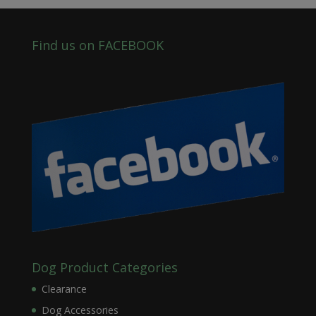
Find us on FACEBOOK
Dog Product Categories
Clearance
Dog Accessories