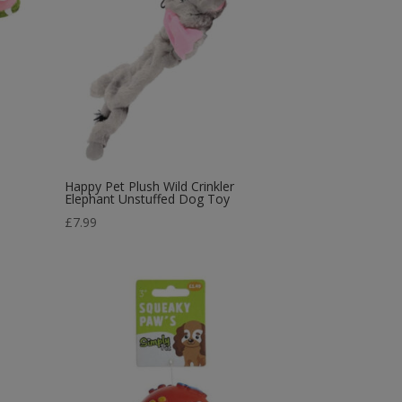
Happy Pet Plush Wild Crinkler
Elephant Unstuffed Dog Toy
£
7.99