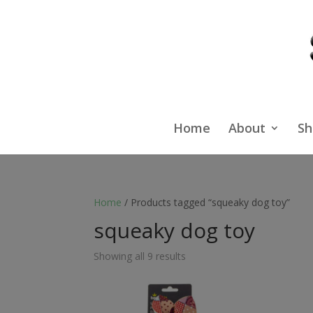
Home
About
Sh
Home
/ Products tagged “squeaky dog toy”
squeaky dog toy
Showing all 9 results