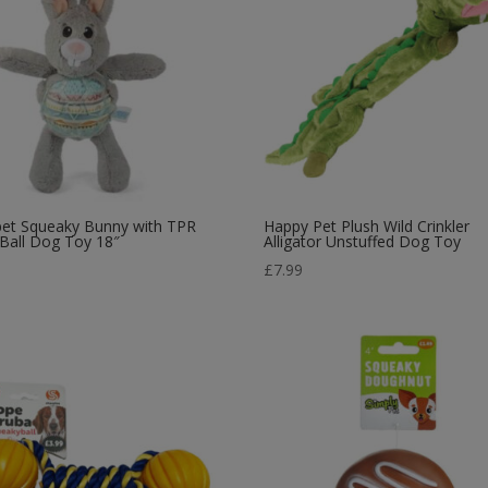
pet Squeaky Bunny with TPR
Happy Pet Plush Wild Crinkler
 Ball Dog Toy 18″
Alligator Unstuffed Dog Toy
5
£
7.99