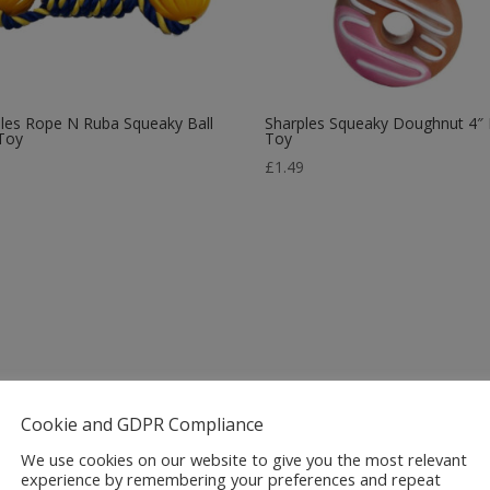
les Rope N Ruba Squeaky Ball
Sharples Squeaky Doughnut 4″
Toy
Toy
9
£
1.49
Cookie and GDPR Compliance
We use cookies on our website to give you the most relevant
experience by remembering your preferences and repeat