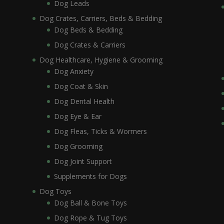
Dog Leads
Dog Crates, Carriers, Beds & Bedding
Dog Beds & Bedding
Dog Crates & Carriers
Dog Healthcare, Hygiene & Grooming
Dog Anxiety
Dog Coat & Skin
Dog Dental Health
Dog Eye & Ear
Dog Fleas, Ticks & Wormers
Dog Grooming
Dog Joint Support
Supplements for Dogs
Dog Toys
Dog Ball & Bone Toys
Dog Rope & Tug Toys