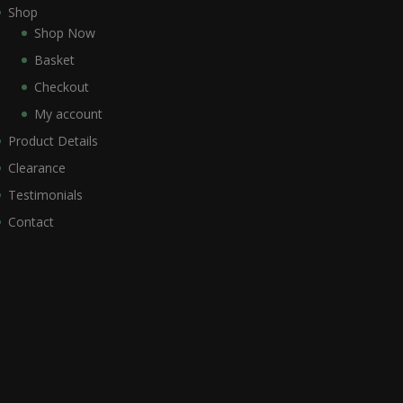
Shop
Shop Now
Basket
Checkout
My account
Product Details
Clearance
Testimonials
Contact