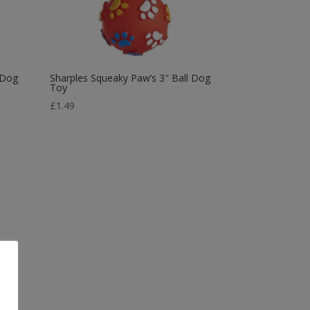
 Dog
Sharples Squeaky Paw’s 3″ Ball Dog
Toy
£
1.49