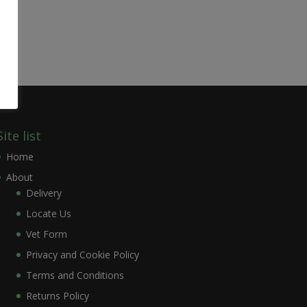
Site list
Home
About
Delivery
Locate Us
Vet Form
Privacy and Cookie Policy
Terms and Conditions
Returns Policy