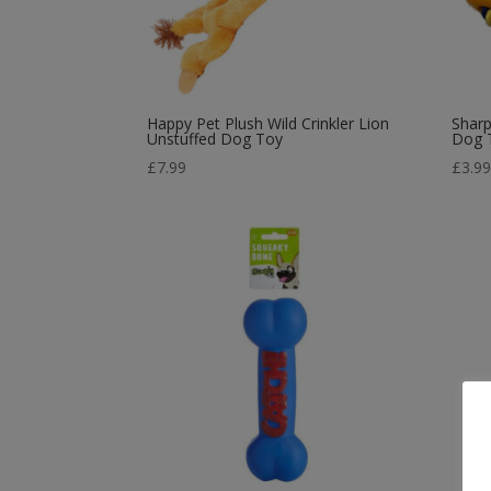
Happy Pet Plush Wild Crinkler Lion
Sharp
Unstuffed Dog Toy
Dog 
£
7.99
£
3.9