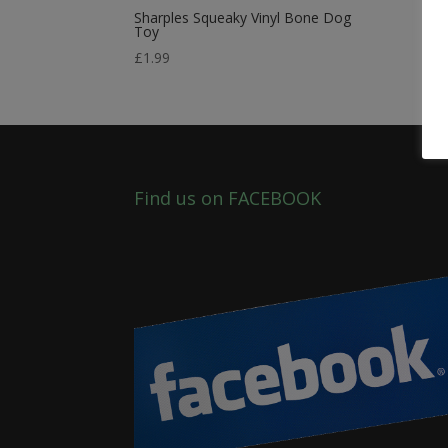
Sharples Squeaky Vinyl Bone Dog
Toy
£
1.99
Find us on FACEBOOK