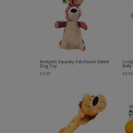
Bestpets Squeaky Patchwork Rabbit
Cool
Dog Toy
Belly
£
4.99
£
6.9