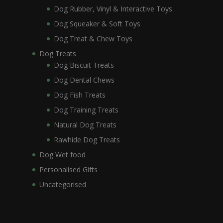
Dog Rubber, Vinyl & Interactive Toys
Dog Squeaker & Soft Toys
Dog Treat & Chew Toys
Dog Treats
Dog Biscuit Treats
Dog Dental Chews
Dog Fish Treats
Dog Training Treats
Natural Dog Treats
Rawhide Dog Treats
Dog Wet food
Personalised Gifts
Uncategorised