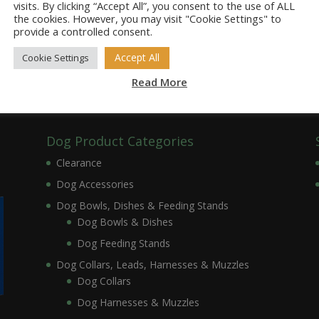
visits. By clicking “Accept All”, you consent to the use of ALL
the cookies. However, you may visit "Cookie Settings" to
provide a controlled consent.
Accept All
Cookie Settings
Read More
Dog Product Categories
Clearance
Dog Accessories
Dog Bowls, Dishes & Feeding Stands
Dog Bowls & Dishes
Dog Feeding Stands
Dog Collars, Leads, Harnesses & Muzzles
Dog Collars
Dog Harnesses & Muzzles