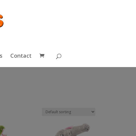
s
Contact