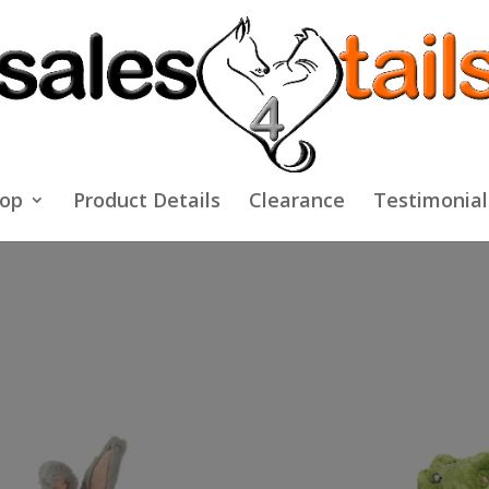
op
Product Details
Clearance
Testimonial