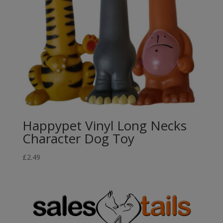
Happypet Vinyl Long Necks
Character Dog Toy
£
2.49