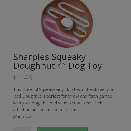
Sharples Squeaky
Doughnut 4″ Dog Toy
£
1.49
This Cheerful Squeaky vinyl dog toy in the shape of a
Iced Doughnut is perfect for throw and fetch games
with your dog, the loud squeaker will keep their
attention and ensure hours of fun.
24 in stock
Sharples