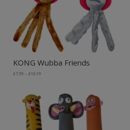
KONG Wubba Friends
Price
£
7.39
–
£
10.19
range:
£7.39
through
£10.19