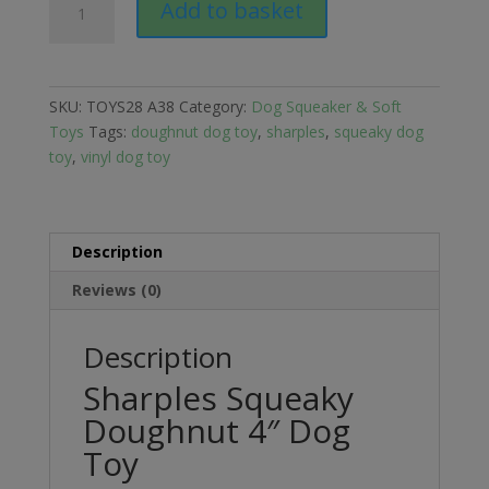
Add to basket
Squeaky
Doughnut
4"
Dog
SKU:
TOYS28 A38
Category:
Dog Squeaker & Soft
Toy
Toys
Tags:
doughnut dog toy
,
sharples
,
squeaky dog
quantity
toy
,
vinyl dog toy
Description
Reviews (0)
Description
Sharples Squeaky
Doughnut 4″ Dog
Toy