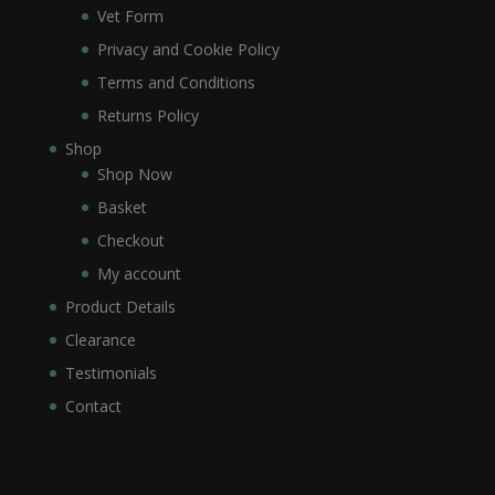
Vet Form
Privacy and Cookie Policy
Terms and Conditions
Returns Policy
Shop
Shop Now
Basket
Checkout
My account
Product Details
Clearance
Testimonials
Contact