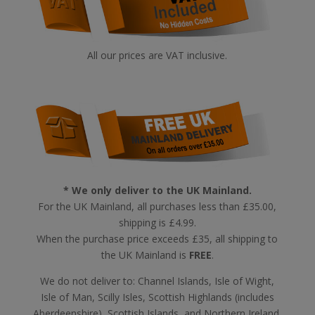
All our prices are VAT inclusive.
* We only deliver to the UK Mainland.
For the UK Mainland, all purchases less than £35.00,
shipping is £4.99.
When the purchase price exceeds £35, all shipping to
the UK Mainland is
FREE
.
We do not deliver to: Channel Islands, Isle of Wight,
Isle of Man, Scilly Isles, Scottish Highlands (includes
Aberdeenshire), Scottish Islands, and Northern Ireland,