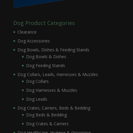
Dog Product Categories
Clearance
Dog Accessories
Dog Bowls, Dishes & Feeding Stands
Dog Bowls & Dishes
Dog Feeding Stands
Dog Collars, Leads, Harnesses & Muzzles
Dog Collars
Dog Harnesses & Muzzles
Dog Leads
Dog Crates, Carriers, Beds & Bedding
Dog Beds & Bedding
Dog Crates & Carriers
Dog Healthcare, Hygiene & Grooming