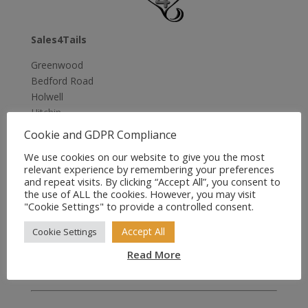
Sales4Tails
Greenwood
Bedford Road
Holwell
Hitchin
Herts
Cookie and GDPR Compliance
SG5 3RX
We use cookies on our website to give you the most
United Kingdom
relevant experience by remembering your preferences
and repeat visits. By clicking “Accept All”, you consent to
Email:
sales@sales4tails.co.uk
the use of ALL the cookies. However, you may visit
"Cookie Settings" to provide a controlled consent.
Telephone:
07811 306 555
Accept All
Cookie Settings
Office Hours:
Monday to Sunday
Read More
9:00 am to 5:00 pm