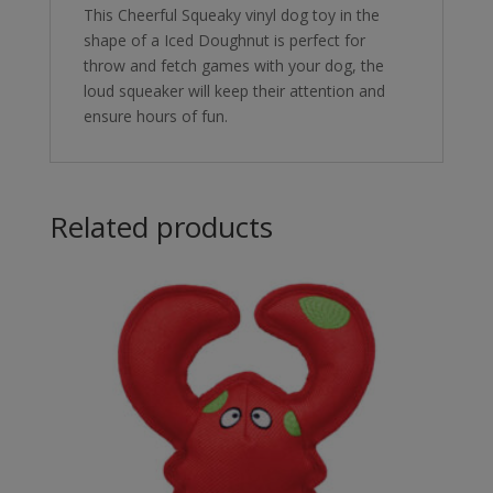
This Cheerful Squeaky vinyl dog toy in the
shape of a Iced Doughnut is perfect for
throw and fetch games with your dog, the
loud squeaker will keep their attention and
ensure hours of fun.
Related products