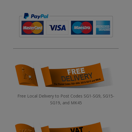
Free Local Delivery to Post Codes SG1-SG9, SG15-
SG19, and MK45