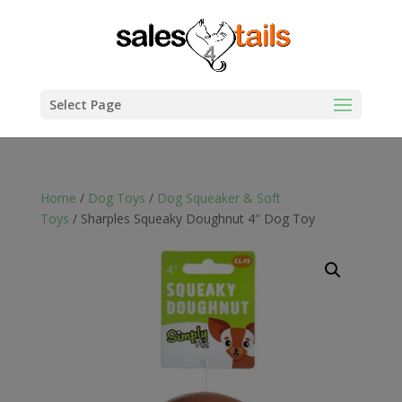
Select Page
Home
/
Dog Toys
/
Dog Squeaker & Soft
Toys
/ Sharples Squeaky Doughnut 4″ Dog Toy