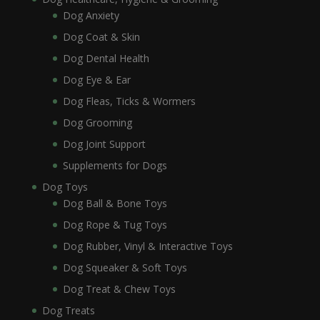
Dog Anxiety
Dog Coat & Skin
Dog Dental Health
Dog Eye & Ear
Dog Fleas, Ticks & Wormers
Dog Grooming
Dog Joint Support
Supplements for Dogs
Dog Toys
Dog Ball & Bone Toys
Dog Rope & Tug Toys
Dog Rubber, Vinyl & Interactive Toys
Dog Squeaker & Soft Toys
Dog Treat & Chew Toys
Dog Treats