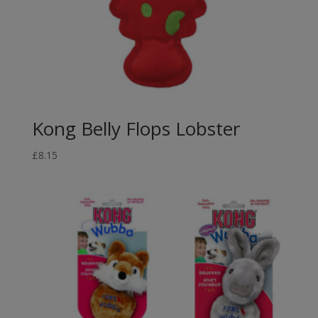
Kong Belly Flops Lobster
£
8.15