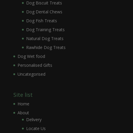
Dog Biscuit Treats
Dog Dental Chews
Dog Fish Treats
Dog Training Treats
Natural Dog Treats
Rawhide Dog Treats
Dog Wet food
Personalised Gifts
Uncategorised
Site list
Home
About
Delivery
Locate Us