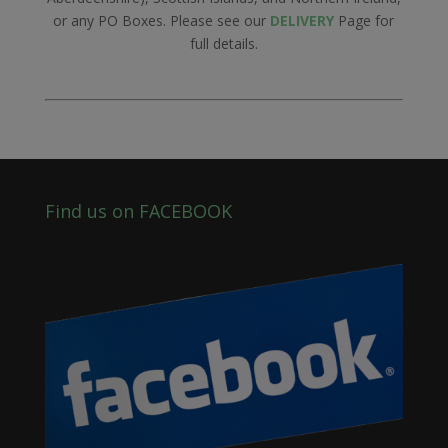
or any PO Boxes. Please see our
DELIVERY
Page for
full details.
Find us on FACEBOOK