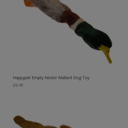
Happypet Empty Nester Mallard Dog Toy
£
6.49