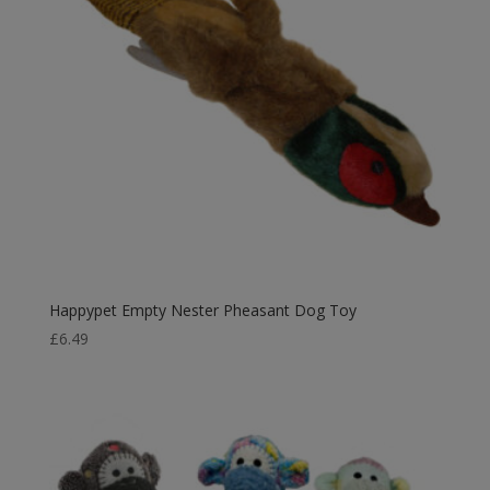
Happypet Empty Nester Pheasant Dog Toy
£
6.49