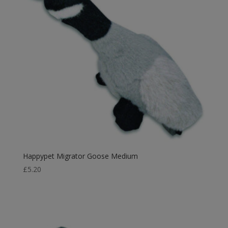
Happypet Migrator Goose Medium
£
5.20