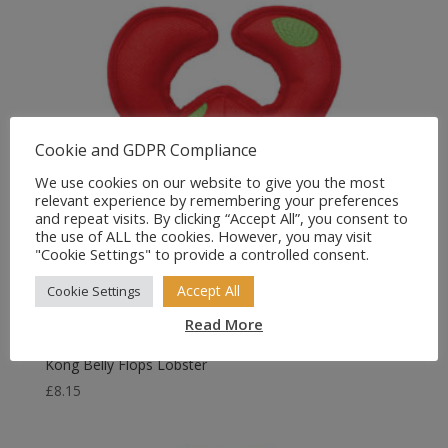
Cookie and GDPR Compliance
We use cookies on our website to give you the most
relevant experience by remembering your preferences
and repeat visits. By clicking “Accept All”, you consent to
the use of ALL the cookies. However, you may visit
"Cookie Settings" to provide a controlled consent.
Accept All
Cookie Settings
Read More
Kong Belly Flops Lobster
£
8.15