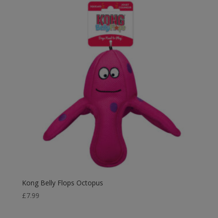
Kong Belly Flops Octopus
£
7.99