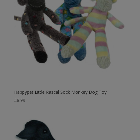
Happypet Little Rascal Sock Monkey Dog Toy
£
8.99