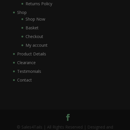
Returns Policy
Shop
Shop Now
Basket
Checkout
My account
Product Details
Clearance
Testimonials
Contact
© Sales4Tails | All Rights Reserved | Designed and