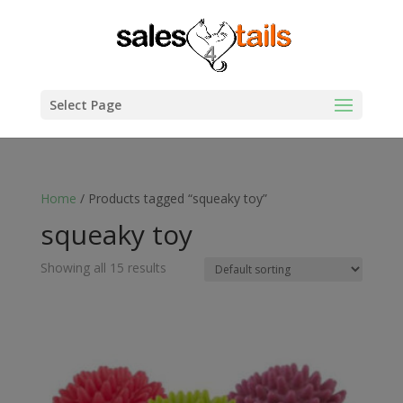
Select Page
Home
/ Products tagged “squeaky toy”
squeaky toy
Showing all 15 results