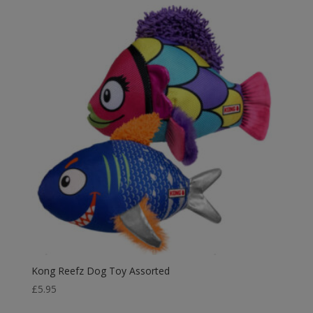
Kong Reefz Dog Toy Assorted
£
5.95