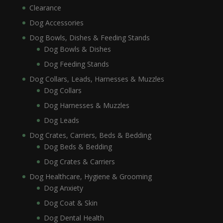
Clearance
Dog Accessories
Dog Bowls, Dishes & Feeding Stands
Dog Bowls & Dishes
Dog Feeding Stands
Dog Collars, Leads, Harnesses & Muzzles
Dog Collars
Dog Harnesses & Muzzles
Dog Leads
Dog Crates, Carriers, Beds & Bedding
Dog Beds & Bedding
Dog Crates & Carriers
Dog Healthcare, Hygiene & Grooming
Dog Anxiety
Dog Coat & Skin
Dog Dental Health