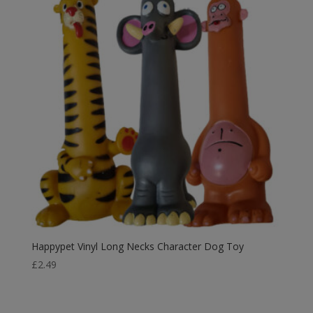
Happypet Vinyl Long Necks Character Dog Toy
£
2.49