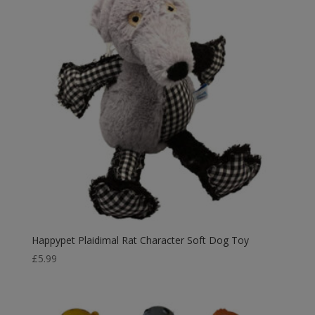
Happypet Plaidimal Rat Character Soft Dog Toy
£
5.99