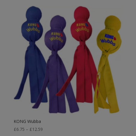
KONG Wubba
Price
£
6.75
–
£
12.59
range: