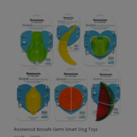
range:
£7.39
through
£10.19
Rosewood Biosafe Germ Smart Dog Toys
Price