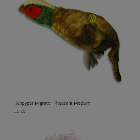
Happypet Migrator Pheasant Medium
£
5.20