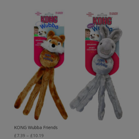
£6.75
through
£12.59
KONG Wubba Friends
Price
£
7.39
–
£
10.19