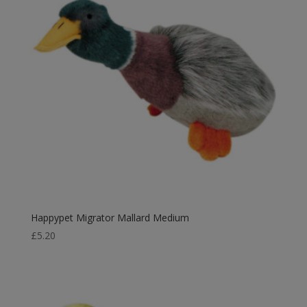
Happypet Migrator Mallard Medium
£
5.20