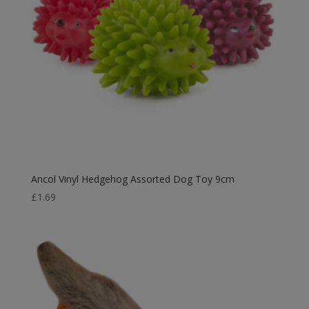
Ancol Vinyl Hedgehog Assorted Dog Toy 9cm
£
1.69