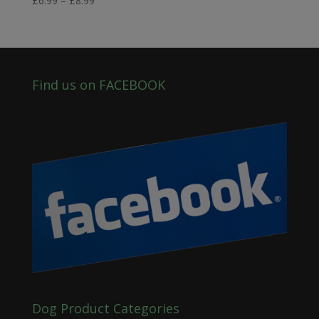
£
6.99
–
£
8.99
range:
£6.99
through
£8.99
Find us on FACEBOOK
Dog Product Categories