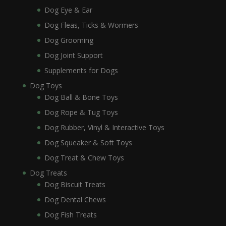
Dog Eye & Ear
Dog Fleas, Ticks & Wormers
Dog Grooming
Dog Joint Support
Supplements for Dogs
Dog Toys
Dog Ball & Bone Toys
Dog Rope & Tug Toys
Dog Rubber, Vinyl & Interactive Toys
Dog Squeaker & Soft Toys
Dog Treat & Chew Toys
Dog Treats
Dog Biscuit Treats
Dog Dental Chews
Dog Fish Treats