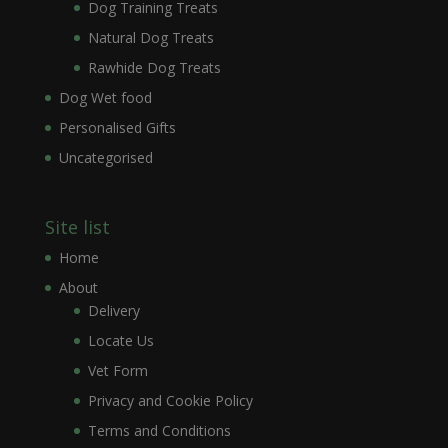
Dog Training Treats
Natural Dog Treats
Rawhide Dog Treats
Dog Wet food
Personalised Gifts
Uncategorised
Site list
Home
About
Delivery
Locate Us
Vet Form
Privacy and Cookie Policy
Terms and Conditions