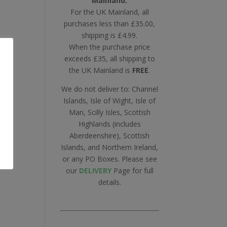
Mainland.
For the UK Mainland, all
purchases less than £35.00,
shipping is £4.99.
When the purchase price
exceeds £35, all shipping to
ll
the UK Mainland is
FREE
.
oy
We do not deliver to: Channel
Islands, Isle of Wight, Isle of
Man, Scilly Isles, Scottish
Highlands (includes
Aberdeenshire), Scottish
Islands, and Northern Ireland,
or any PO Boxes. Please see
our
DELIVERY
Page for full
details.