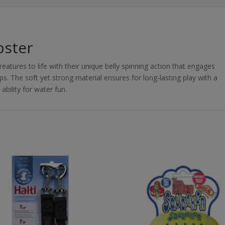
bster
atures to life with their unique belly spinning action that engages
s. The soft yet strong material ensures for long-lasting play with a
bility for water fun.