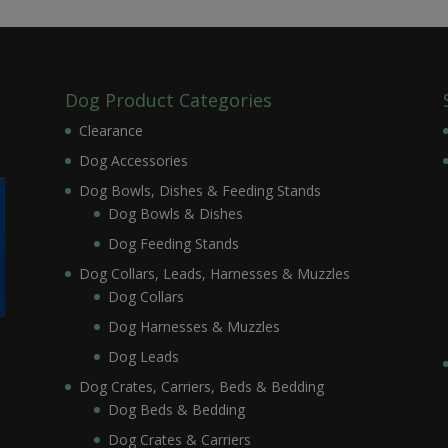
Dog Product Categories
Clearance
Dog Accessories
Dog Bowls, Dishes & Feeding Stands
Dog Bowls & Dishes
Dog Feeding Stands
Dog Collars, Leads, Harnesses & Muzzles
Dog Collars
Dog Harnesses & Muzzles
Dog Leads
Dog Crates, Carriers, Beds & Bedding
Dog Beds & Bedding
Dog Crates & Carriers