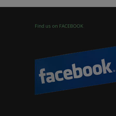
Find us on FACEBOOK