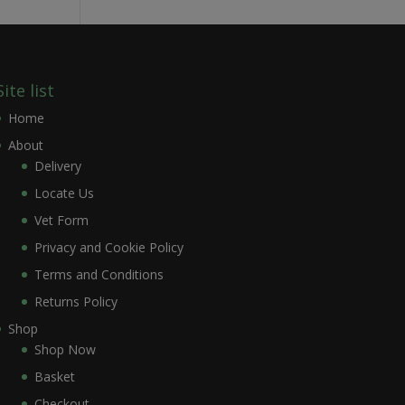
Site list
Home
About
Delivery
Locate Us
Vet Form
Privacy and Cookie Policy
Terms and Conditions
Returns Policy
Shop
Shop Now
Basket
Checkout