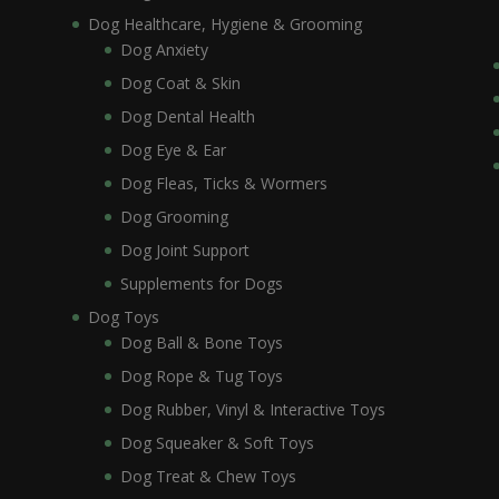
Dog Healthcare, Hygiene & Grooming
Dog Anxiety
Dog Coat & Skin
Dog Dental Health
Dog Eye & Ear
Dog Fleas, Ticks & Wormers
Dog Grooming
Dog Joint Support
Supplements for Dogs
Dog Toys
Dog Ball & Bone Toys
Dog Rope & Tug Toys
Dog Rubber, Vinyl & Interactive Toys
Dog Squeaker & Soft Toys
Dog Treat & Chew Toys