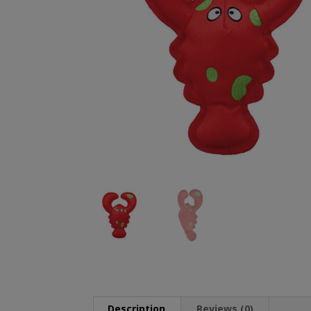
Description
Reviews (0)