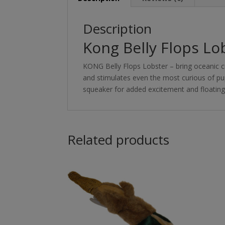
Description
Kong Belly Flops Lo
KONG Belly Flops Lobster – bring oceanic cre
and stimulates even the most curious of pup
squeaker for added excitement and floating a
Related products