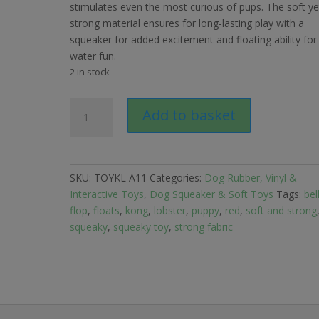
stimulates even the most curious of pups. The soft ye
strong material ensures for long-lasting play with a
squeaker for added excitement and floating ability for
water fun.
2 in stock
Kong
Add to basket
Belly
Flops
Lobster
quantity
SKU:
TOYKL A11
Categories:
Dog Rubber, Vinyl &
Interactive Toys
,
Dog Squeaker & Soft Toys
Tags:
bel
flop
,
floats
,
kong
,
lobster
,
puppy
,
red
,
soft and strong
squeaky
,
squeaky toy
,
strong fabric