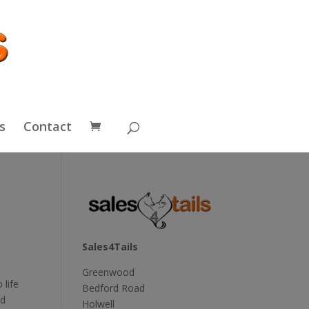
s
Contact
Sales4Tails
Greenwood
 life
Bedford Road
nd
Holwell