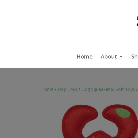
Home
About
Sh
Home
/
Dog Toys
/
Dog Squeaker & Soft Toys
/