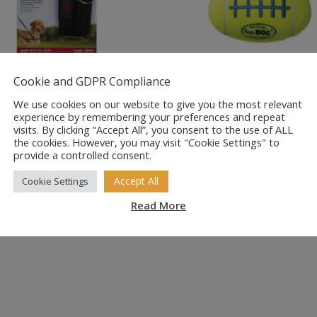
LTI Training
KONG AirDog
Cookie and GDPR Compliance
g Lead
American Footba
We use cookies on our website to give you the most relevant
Squeaker Dog T
experience by remembering your preferences and repeat
Price
99
–
£
14.99
visits. By clicking “Accept All”, you consent to the use of ALL
the cookies. However, you may visit "Cookie Settings" to
range:
Price
£
5.15
–
£
8.75
provide a controlled consent.
£10.99
range:
through
£5.15
Accept All
Cookie Settings
£14.99
through
Read More
£8.75