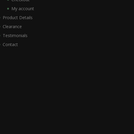
My account
Product Details
Clearance
Testimonials
Contact