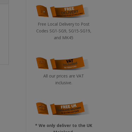
Free Local Delivery to Post
Codes SG1-SG9, SG15-SG19,
and MK45
All our prices are VAT
inclusive.
* We only deliver to the UK