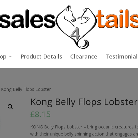
op
Product Details
Clearance
Testimonial
 Kong Belly Flops Lobster
Kong Belly Flops Lobster
£
8.15
KONG Belly Flops Lobster – bring oceanic creatures to
with their unique belly spinning action that engages a