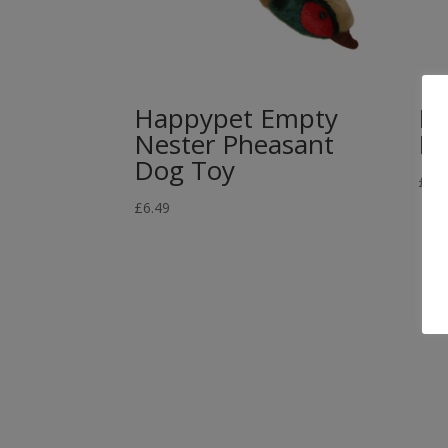
Happypet Empty
HA
Nester Pheasant
Do
Dog Toy
£
10.
£
6.49