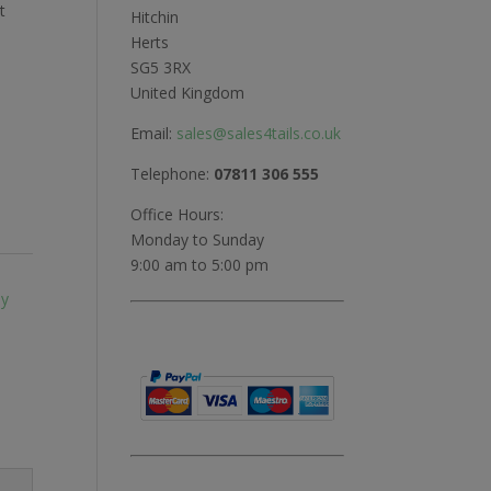
t
Hitchin
Herts
SG5 3RX
United Kingdom
Email:
sales@sales4tails.co.uk
Telephone:
07811 306 555
Office Hours:
Monday to Sunday
9:00 am to 5:00 pm
ly
,