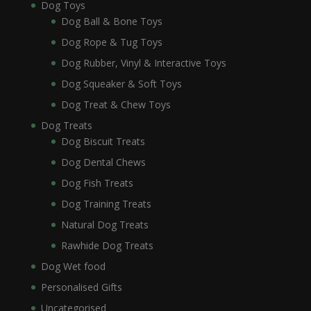
Dog Toys
Dog Ball & Bone Toys
Dog Rope & Tug Toys
Dog Rubber, Vinyl & Interactive Toys
Dog Squeaker & Soft Toys
Dog Treat & Chew Toys
Dog Treats
Dog Biscuit Treats
Dog Dental Chews
Dog Fish Treats
Dog Training Treats
Natural Dog Treats
Rawhide Dog Treats
Dog Wet food
Personalised Gifts
Uncategorised