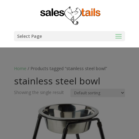
Select Page
Home
/ Products tagged “stainless steel bowl”
stainless steel bowl
Showing the single result