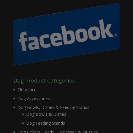
Dog Product Categories
Clearance
Dog Accessories
Dog Bowls, Dishes & Feeding Stands
Dog Bowls & Dishes
Dog Feeding Stands
Dog Collars, Leads, Harnesses & Muzzles