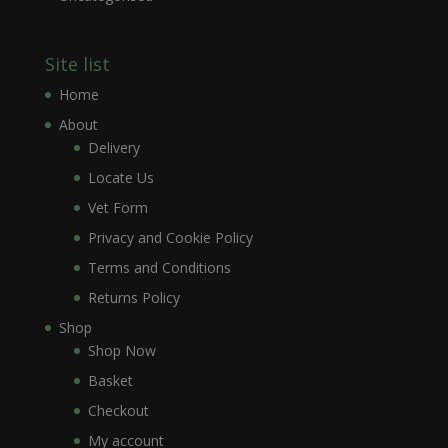
Site list
Home
About
Delivery
Locate Us
Vet Form
Privacy and Cookie Policy
Terms and Conditions
Returns Policy
Shop
Shop Now
Basket
Checkout
My account