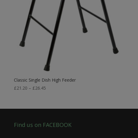
Classic Single Dish High Feeder
Price
£
21.20
–
£
26.45
range:
£21.20
through
£26.45
Find us on FACEBOOK