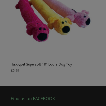
Happypet Supersoft 18″ Loofa Dog Toy
£
5.99
Find us on FACEBOOK