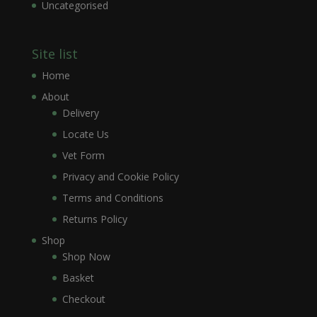
Uncategorised
Site list
Home
About
Delivery
Locate Us
Vet Form
Privacy and Cookie Policy
Terms and Conditions
Returns Policy
Shop
Shop Now
Basket
Checkout