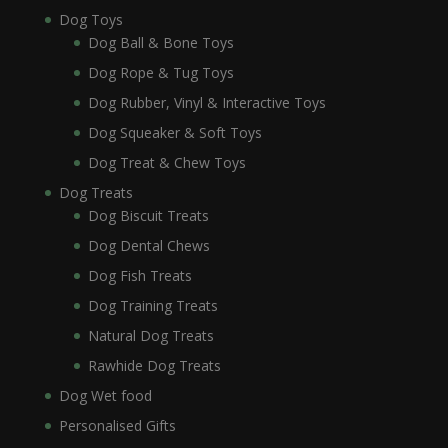
Dog Toys
Dog Ball & Bone Toys
Dog Rope & Tug Toys
Dog Rubber, Vinyl & Interactive Toys
Dog Squeaker & Soft Toys
Dog Treat & Chew Toys
Dog Treats
Dog Biscuit Treats
Dog Dental Chews
Dog Fish Treats
Dog Training Treats
Natural Dog Treats
Rawhide Dog Treats
Dog Wet food
Personalised Gifts