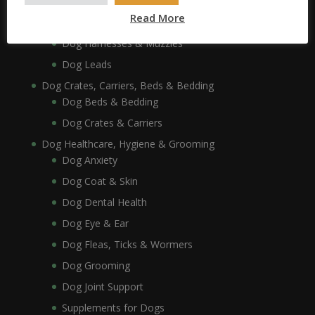
Dog Collars, Leads, Harnesses & Muzzles
Read More
Dog Collars
Dog Harnesses & Muzzles
Dog Leads
Dog Crates, Carriers, Beds & Bedding
Dog Beds & Bedding
Dog Crates & Carriers
Dog Healthcare, Hygiene & Grooming
Dog Anxiety
Dog Coat & Skin
Dog Dental Health
Dog Eye & Ear
Dog Fleas, Ticks & Wormers
Dog Grooming
Dog Joint Support
Supplements for Dogs