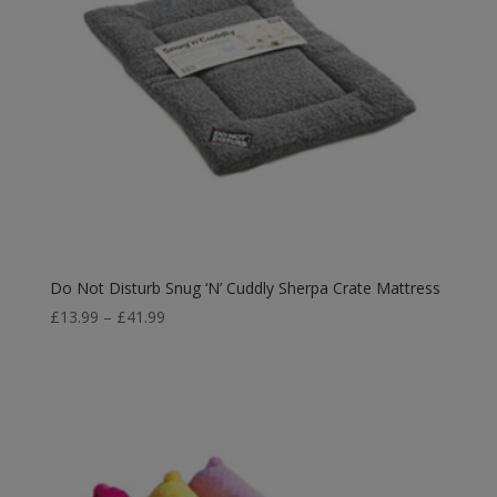
Do Not Disturb Snug ‘N’ Cuddly Sherpa Crate Mattress
Price
£
13.99
–
£
41.99
range:
£13.99
through
£41.99