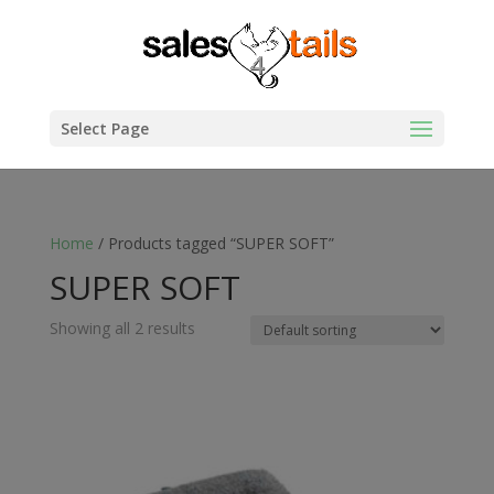
Select Page
Home
/ Products tagged “SUPER SOFT”
SUPER SOFT
Showing all 2 results