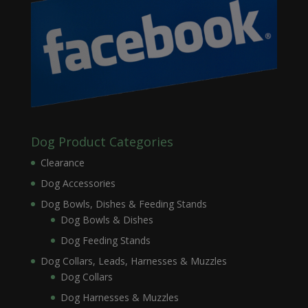
Dog Product Categories
Clearance
Dog Accessories
Dog Bowls, Dishes & Feeding Stands
Dog Bowls & Dishes
Dog Feeding Stands
Dog Collars, Leads, Harnesses & Muzzles
Dog Collars
Dog Harnesses & Muzzles