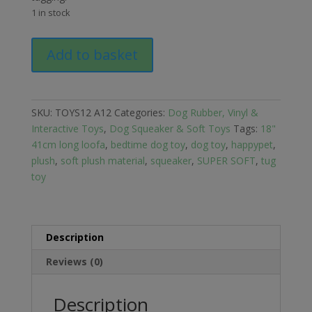
1 in stock
Happypet
Add to basket
Supersoft
18"
Loofa
Dog
SKU:
TOYS12 A12
Categories:
Dog Rubber, Vinyl &
Toy
Interactive Toys
,
Dog Squeaker & Soft Toys
Tags:
18"
quantity
41cm long loofa
,
bedtime dog toy
,
dog toy
,
happypet
,
plush
,
soft plush material
,
squeaker
,
SUPER SOFT
,
tug
toy
Description
Reviews (0)
Description