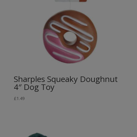
Sharples Squeaky Doughnut
4″ Dog Toy
£
1.49