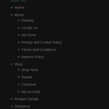
Home
About
Delivery
Locate Us
Vet Form
Privacy and Cookie Policy
Terms and Conditions
Returns Policy
Shop
Shop Now
Basket
Checkout
My account
Product Details
Clearance