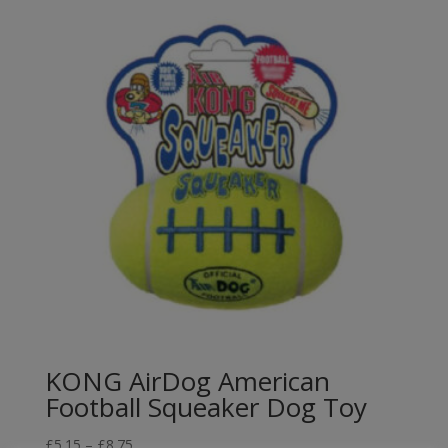
KONG AirDog American
Football Squeaker Dog Toy
Price
£
5.15
–
£
8.75