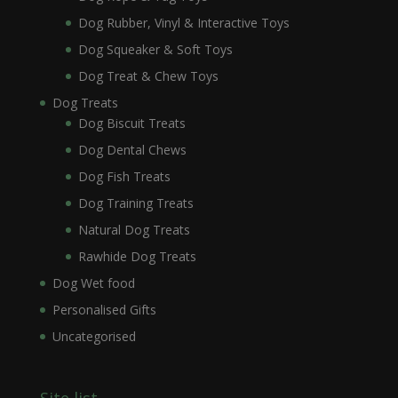
Dog Rubber, Vinyl & Interactive Toys
Dog Squeaker & Soft Toys
Dog Treat & Chew Toys
Dog Treats
Dog Biscuit Treats
Dog Dental Chews
Dog Fish Treats
Dog Training Treats
Natural Dog Treats
Rawhide Dog Treats
Dog Wet food
Personalised Gifts
Uncategorised
Site list