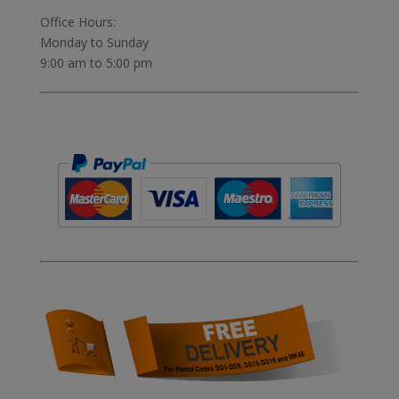
Office Hours:
Monday to Sunday
9:00 am to 5:00 pm