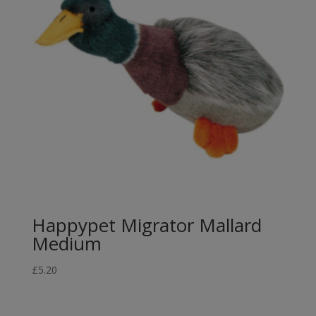
Happypet Migrator Mallard
Medium
£
5.20