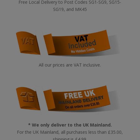
Free Local Delivery to Post Codes SG1-SG9, SG15-
SG19, and MK45
All our prices are VAT inclusive.
* We only deliver to the UK Mainland.
For the UK Mainland, all purchases less than £35.00,
shipping is £4.99.