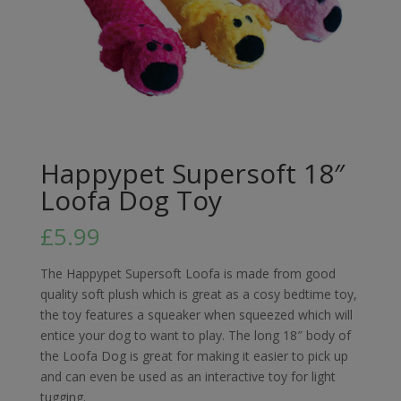
Happypet Supersoft 18″
Loofa Dog Toy
£
5.99
The Happypet Supersoft Loofa is made from good
quality soft plush which is great as a cosy bedtime toy,
the toy features a squeaker when squeezed which will
entice your dog to want to play. The long 18″ body of
the Loofa Dog is great for making it easier to pick up
and can even be used as an interactive toy for light
tugging.