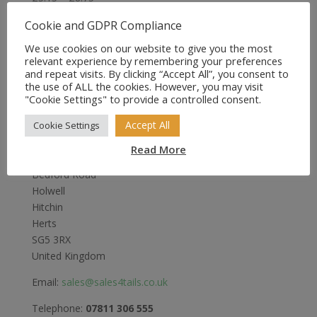
range:
Cookie and GDPR Compliance
£5.15
through
We use cookies on our website to give you the most
relevant experience by remembering your preferences
£8.75
and repeat visits. By clicking “Accept All”, you consent to
the use of ALL the cookies. However, you may visit
"Cookie Settings" to provide a controlled consent.
Accept All
Cookie Settings
Sales4Tails
Read More
Greenwood
Bedford Road
Holwell
Hitchin
Herts
SG5 3RX
United Kingdom
Email:
sales@sales4tails.co.uk
Telephone:
07811 306 555