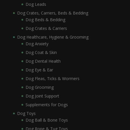
Dog Leads
Dog Crates, Carriers, Beds & Bedding
Dog Beds & Bedding
Dog Crates & Carriers
Dog Healthcare, Hygiene & Grooming
Dog Anxiety
Dog Coat & Skin
Dog Dental Health
Dog Eye & Ear
Dog Fleas, Ticks & Wormers
Dog Grooming
Dog Joint Support
Supplements for Dogs
Dog Toys
Dog Ball & Bone Toys
Dog Rope & Tug Toys