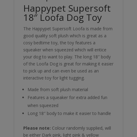
Happypet Supersoft
18″ Loofa Dog Toy
The Happypet Supersoft Loofa is made from
good quality soft plush which is great as a
cosy bedtime toy, the toy features a
squeaker when squeezed which will entice
your dog to want to play. The long 18″ body
of the Loofa Dog is great for making it easier
to pick up and can even be used as an
interactive toy for light tugging.
Made from soft plush material
Features a squeaker for extra added fun
when squeezed
Long 18″ body to make it easier to handle
Please note:
Colour randomly supplied, will
be either Dark pink, light pink & yellow