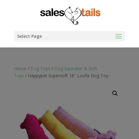
Select Page
Home
/
Dog Toys
/
Dog Squeaker & Soft
Toys
/ Happypet Supersoft 18″ Loofa Dog Toy