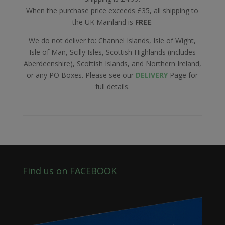
When the purchase price exceeds £35, all shipping to
the UK Mainland is
FREE
.
We do not deliver to: Channel Islands, Isle of Wight,
Isle of Man, Scilly Isles, Scottish Highlands (includes
Aberdeenshire), Scottish Islands, and Northern Ireland,
or any PO Boxes. Please see our
DELIVERY
Page for
full details.
Find us on FACEBOOK