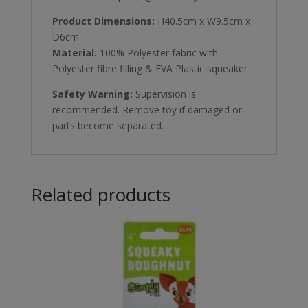
Product Dimensions:
H40.5cm x W9.5cm x
D6cm
Material:
100% Polyester fabric with
Polyester fibre filling & EVA Plastic squeaker
Safety Warning:
Supervision is
recommended. Remove toy if damaged or
parts become separated.
Related products