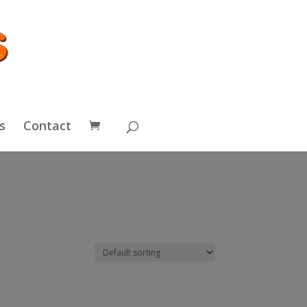
s
Contact