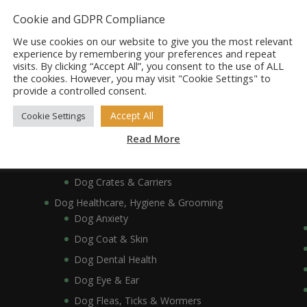
Dog Bowls, Dishes & Feeding Stands
Cookie and GDPR Compliance
Dog Bowls & Dishes
We use cookies on our website to give you the most relevant
Dog Feeding Stands
experience by remembering your preferences and repeat
visits. By clicking “Accept All”, you consent to the use of ALL
Dog Collars, Leads, Harnesses & Muzzles
the cookies. However, you may visit "Cookie Settings" to
Dog Collars
provide a controlled consent.
Dog Harnesses & Muzzles
Accept All
Cookie Settings
Dog Leads
Read More
Dog Crates, Carriers, Beds & Bedding
Dog Beds & Bedding
Dog Crates & Carriers
Dog Healthcare, Hygiene & Grooming
Dog Anxiety
Dog Coat & Skin
Dog Dental Health
Dog Eye & Ear
Dog Fleas, Ticks & Wormers