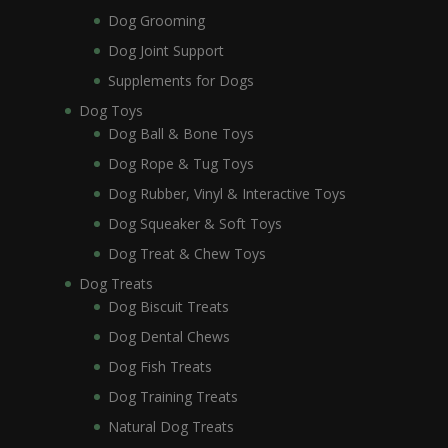
Dog Grooming
Dog Joint Support
Supplements for Dogs
Dog Toys
Dog Ball & Bone Toys
Dog Rope & Tug Toys
Dog Rubber, Vinyl & Interactive Toys
Dog Squeaker & Soft Toys
Dog Treat & Chew Toys
Dog Treats
Dog Biscuit Treats
Dog Dental Chews
Dog Fish Treats
Dog Training Treats
Natural Dog Treats