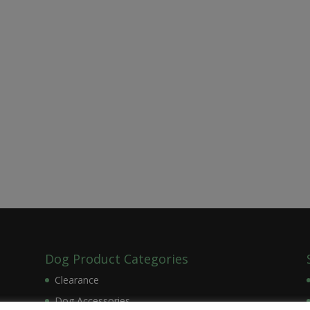
Dog Product Categories
Clearance
Dog Accessories