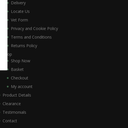
Delivery
Locate Us
Vet Form
Privacy and Cookie Policy
Terms and Conditions
Returns Policy
Shop
Shop Now
Basket
Checkout
My account
Product Details
Clearance
Testimonials
Contact