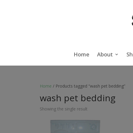
Home
About
Sh
Home
/ Products tagged “wash pet bedding”
wash pet bedding
Showing the single result