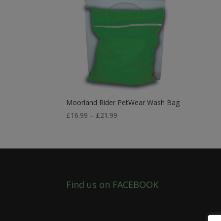
Moorland Rider PetWear Wash Bag
Price
£
16.99
–
£
21.99
range:
£16.99
through
£21.99
Find us on FACEBOOK