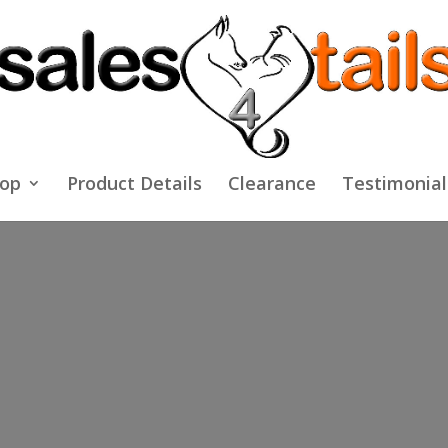
op
Product Details
Clearance
Testimonial