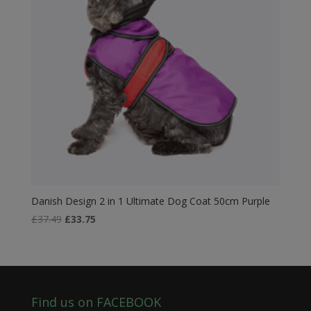
Danish Design 2 in 1 Ultimate Dog Coat 50cm Purple
Original
Current
£
37.49
£
33.75
price
price
was:
is:
£37.49.
£33.75.
Find us on FACEBOOK