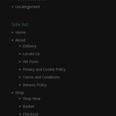
Uncategorised
Site list
Home
About
Delivery
Locate Us
Vet Form
Privacy and Cookie Policy
Terms and Conditions
Returns Policy
Shop
Shop Now
Basket
Checkout