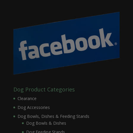
Dog Product Categories
Clearance
Dog Accessories
Dog Bowls, Dishes & Feeding Stands
Dog Bowls & Dishes
Dog Feeding Stands