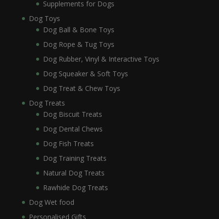
Supplements for Dogs
Dog Toys
Dog Ball & Bone Toys
Dog Rope & Tug Toys
Dog Rubber, Vinyl & Interactive Toys
Dog Squeaker & Soft Toys
Dog Treat & Chew Toys
Dog Treats
Dog Biscuit Treats
Dog Dental Chews
Dog Fish Treats
Dog Training Treats
Natural Dog Treats
Rawhide Dog Treats
Dog Wet food
Personalised Gifts