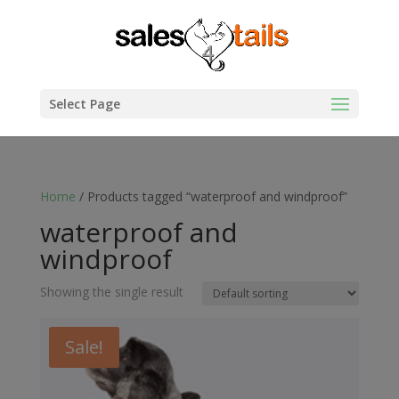
Select Page
Home
/ Products tagged “waterproof and windproof”
waterproof and
windproof
Showing the single result
Sale!