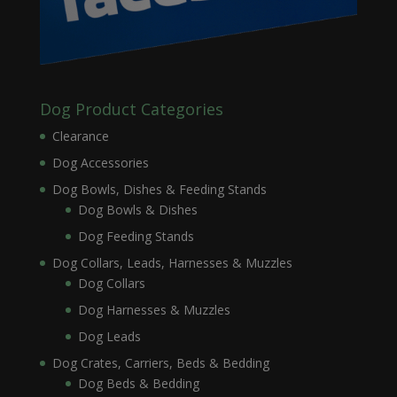
Dog Product Categories
Clearance
Dog Accessories
Dog Bowls, Dishes & Feeding Stands
Dog Bowls & Dishes
Dog Feeding Stands
Dog Collars, Leads, Harnesses & Muzzles
Dog Collars
Dog Harnesses & Muzzles
Dog Leads
Dog Crates, Carriers, Beds & Bedding
Dog Beds & Bedding