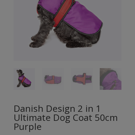
Danish Design 2 in 1
Ultimate Dog Coat 50cm
Purple