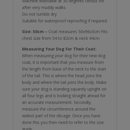
Machine washable at 30 degrees celsius for
after very muddy walks.
Do not tumble dry.
Suitable for waterproof reproofing if required.
Size: 50cm –
Coat measures 50x96x3cm Fits
chest size from 54 to 82cm & neck 44cm
Measuring Your Dog For Their Coat:
When measuring your dog for their new dog
coat, it is important that you measure from
the length from base of the neck to the start
of the tail. This is where the head joins the
body and where the tail joins the body. Make
sure your dog is standing squarely upright on
all four legs and is looking straight ahead for
an accurate measurement. Secondly,
measure the circumference around the
widest part of the ribcage. Once you have
done this you then need to refer to the size
guide.