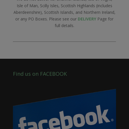
Isle of Man, Scilly Isles, Scottish Highlands (includes
Aberdeenshire), Scottish Islands, and Northern Ireland,
or any PO Boxes. Please see our
DELIVERY
Page for
full details.
Find us on FACEBOOK