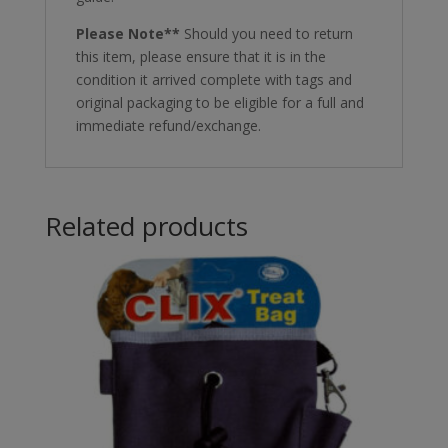
Please Note**
Should you need to return
this item, please ensure that it is in the
condition it arrived complete with tags and
original packaging to be eligible for a full and
immediate refund/exchange.
Related products