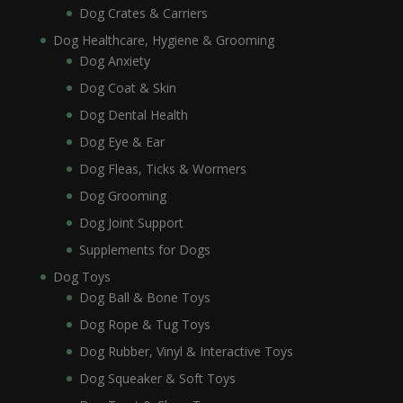
Dog Crates & Carriers
Dog Healthcare, Hygiene & Grooming
Dog Anxiety
Dog Coat & Skin
Dog Dental Health
Dog Eye & Ear
Dog Fleas, Ticks & Wormers
Dog Grooming
Dog Joint Support
Supplements for Dogs
Dog Toys
Dog Ball & Bone Toys
Dog Rope & Tug Toys
Dog Rubber, Vinyl & Interactive Toys
Dog Squeaker & Soft Toys