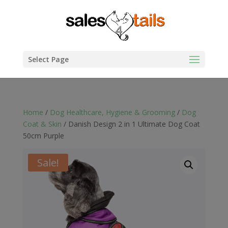
Select Page
Home
/
Dog Healthcare, Hygiene & Grooming
/
Dog
Coat & Skin
/ Danish Design 2 in 1 Ultimate Dog Coat
50cm Purple
Sale!