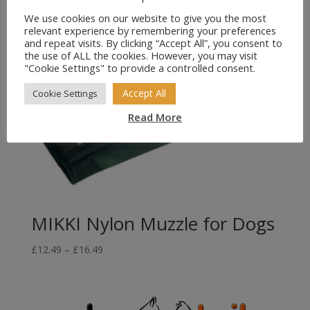
We use cookies on our website to give you the most
relevant experience by remembering your preferences
and repeat visits. By clicking “Accept All”, you consent to
the use of ALL the cookies. However, you may visit
"Cookie Settings" to provide a controlled consent.
Accept All
Cookie Settings
Read More
MIKKI Nylon Muzzle for Dogs
Price
£
12.49
–
£
16.49
range:
£12.49
through