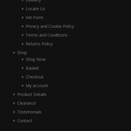
Locate Us
Vet Form
Privacy and Cookie Policy
Terms and Conditions
Returns Policy
Shop
Shop Now
Basket
Checkout
My account
Product Details
Clearance
Testimonials
Contact