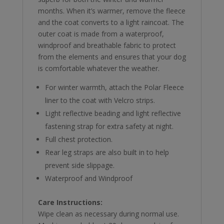
months. When it’s warmer, remove the fleece
and the coat converts to a light raincoat. The
outer coat is made from a waterproof,
windproof and breathable fabric to protect
from the elements and ensures that your dog
is comfortable whatever the weather.
For winter warmth, attach the Polar Fleece
liner to the coat with Velcro strips.
Light reflective beading and light reflective
fastening strap for extra safety at night.
Full chest protection.
Rear leg straps are also built in to help
prevent side slippage.
Waterproof and Windproof
Care Instructions:
Wipe clean as necessary during normal use.