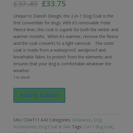
Original
Current
£
37.49
£
33.75
price
price
was:
is:
Unique to Danish Design, the 2-in-1 Dog Coat is the
£37.49.
£33.75.
first convertible for dogs. With it’s removable Polar
Fleece liner, this coat is superb for both the winter and
warmer months. When it’s warmer, remove the fleece
and the coat converts to a light raincoat. The outer
coat is made from a waterproof, windproof and
breathable fabric to protect from the elements and
ensures that your dog is comfortable whatever the
weather.
1 in stock
Danish
Add to basket
Design
2
in
1
SKU:
COAT11 A42
Categories:
Clearance
,
Dog
Ultimate
Accessories
,
Dog Coat & Skin
Tags:
2-in-1 dog coat
,
Dog