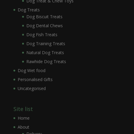
Dog Treat & Chew Toys
Dog Treats
Dog Biscuit Treats
Dog Dental Chews
Dog Fish Treats
Dog Training Treats
Natural Dog Treats
Rawhide Dog Treats
Dog Wet food
Personalised Gifts
Uncategorised
Site list
Home
About
Delivery