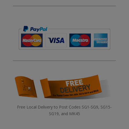
Free Local Delivery to Post Codes SG1-SG9, SG15-
SG19, and MK45