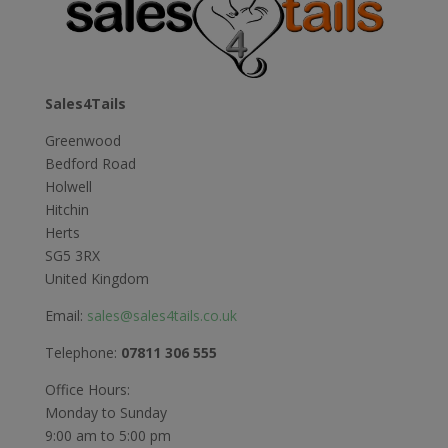
£16.49
Sales4Tails
Greenwood
Bedford Road
Holwell
Hitchin
Herts
SG5 3RX
United Kingdom
Email:
sales@sales4tails.co.uk
Telephone:
07811 306 555
Office Hours:
Monday to Sunday
9:00 am to 5:00 pm