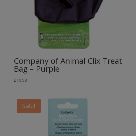
Company of Animal Clix Treat
Bag – Purple
£
10.99
Sale!