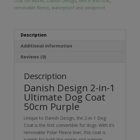
coat for winter
,
Danish Design
,
fleece and coat
,
Coat
removable fleece
,
waterproof and windproof
50cm
Purple
quantity
Description
Additional information
Reviews (0)
Description
Danish Design 2-in-1
Ultimate Dog Coat
50cm Purple
Unique to Danish Design, the 2-in-1 Dog
Coat is the first convertible for dogs. With it’s
removable Polar Fleece liner, this coat is
superb for both the winter and warmer