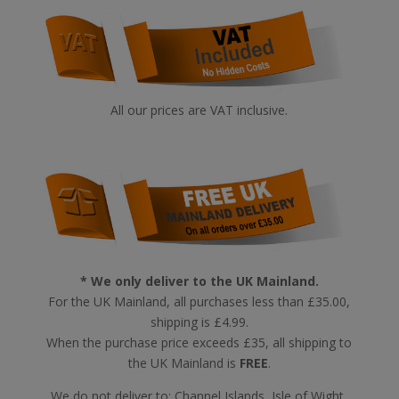
All our prices are VAT inclusive.
* We only deliver to the UK Mainland.
For the UK Mainland, all purchases less than £35.00,
shipping is £4.99.
When the purchase price exceeds £35, all shipping to
the UK Mainland is
FREE
.
We do not deliver to: Channel Islands, Isle of Wight,