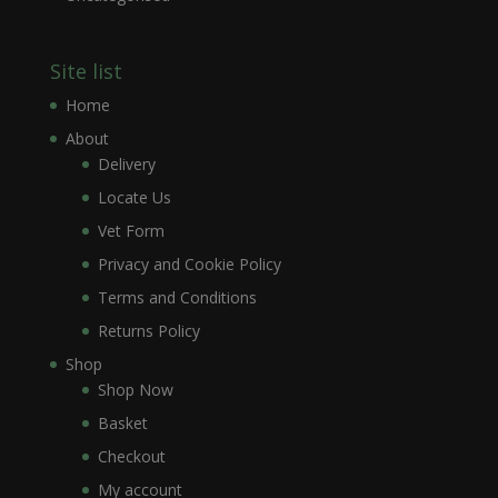
Site list
Home
About
Delivery
Locate Us
Vet Form
Privacy and Cookie Policy
Terms and Conditions
Returns Policy
Shop
Shop Now
Basket
Checkout
My account