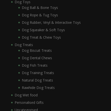
Dog Toys
Dog Ball & Bone Toys
Dog Rope & Tug Toys
Dog Rubber, Vinyl & Interactive Toys
Dog Squeaker & Soft Toys
Dog Treat & Chew Toys
Dog Treats
Dog Biscuit Treats
Dog Dental Chews
Dog Fish Treats
Dog Training Treats
Natural Dog Treats
Rawhide Dog Treats
Dog Wet food
Personalised Gifts
Uncategorised