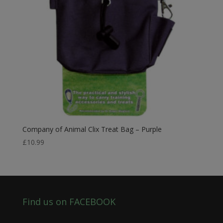
Company of Animal Clix Treat Bag – Purple
£
10.99
Find us on FACEBOOK