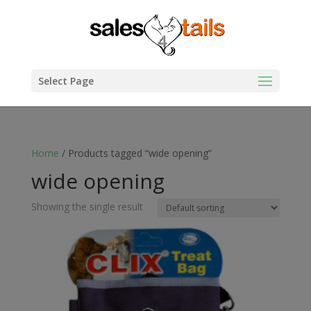
Select Page
Home
/ Products tagged “wide opening”
wide opening
Showing the single result