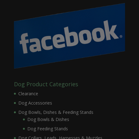
Dog Product Categories
Clearance
Dog Accessories
Dog Bowls, Dishes & Feeding Stands
Dog Bowls & Dishes
Dog Feeding Stands
Dog Collars, Leads, Harnesses & Muzzles