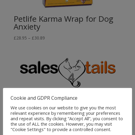
Petlife Karma Wrap for Dog
Anxiety
Price
£
28.95
–
£
30.89
range:
£28.95
through
£30.89
Sales4Tails
Cookie and GDPR Compliance
Greenwood
We use cookies on our website to give you the most
relevant experience by remembering your preferences
Bedford Road
and repeat visits. By clicking “Accept All”, you consent to
Holwell
the use of ALL the cookies. However, you may visit
Hitchin
"Cookie Settings" to provide a controlled consent.
Herts