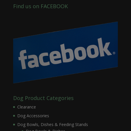
Find us on FACEBOOK
Dog Product Categories
Clearance
Dog Accessories
Dog Bowls, Dishes & Feeding Stands