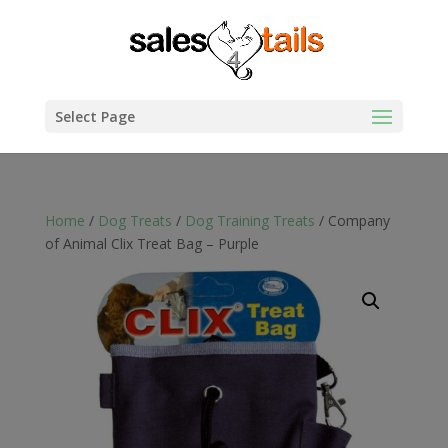
Select Page
Home
/
Dog Treats
/
Dog Training Treats
/ Company
of Animal Clix Treat Bag – Purple