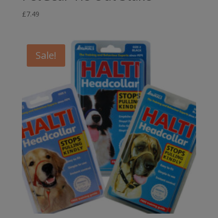
£
7.49
Sale!