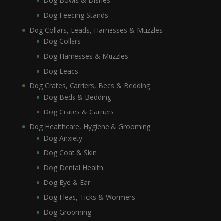
Dog Bowls & Dishes
Dog Feeding Stands
Dog Collars, Leads, Harnesses & Muzzles
Dog Collars
Dog Harnesses & Muzzles
Dog Leads
Dog Crates, Carriers, Beds & Bedding
Dog Beds & Bedding
Dog Crates & Carriers
Dog Healthcare, Hygiene & Grooming
Dog Anxiety
Dog Coat & Skin
Dog Dental Health
Dog Eye & Ear
Dog Fleas, Ticks & Wormers
Dog Grooming