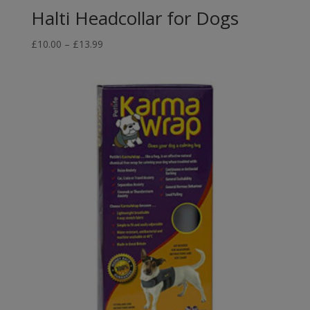
Halti Headcollar for Dogs
Price
£
10.00
–
£
13.99
range:
£10.00
through
£13.99