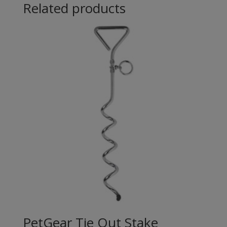
Related products
PetGear Tie Out Stake