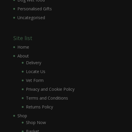
Personalised Gifts
Uncategorised
Site list
Home
About
Delivery
Locate Us
Vet Form
Privacy and Cookie Policy
Terms and Conditions
Returns Policy
Shop
Shop Now
Basket