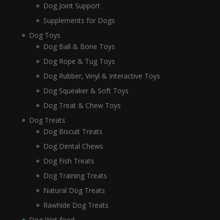
Dog Joint Support
Supplements for Dogs
Dog Toys
Dog Ball & Bone Toys
Dog Rope & Tug Toys
Dog Rubber, Vinyl & Interactive Toys
Dog Squeaker & Soft Toys
Dog Treat & Chew Toys
Dog Treats
Dog Biscuit Treats
Dog Dental Chews
Dog Fish Treats
Dog Training Treats
Natural Dog Treats
Rawhide Dog Treats
Dog Wet food