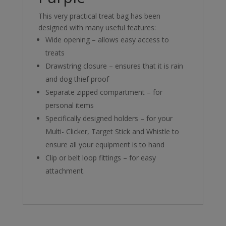
This very practical treat bag has been
designed with many useful features:
Wide opening – allows easy access to
treats
Drawstring closure – ensures that it is rain
and dog thief proof
Separate zipped compartment – for
personal items
Specifically designed holders – for your
Multi- Clicker, Target Stick and Whistle to
ensure all your equipment is to hand
Clip or belt loop fittings – for easy
attachment.