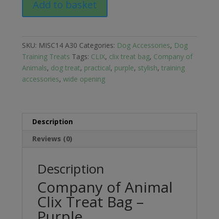
Add to basket
of
Animal
Clix
Treat
SKU:
MISC14 A30
Categories:
Dog Accessories
,
Dog
Bag
Training Treats
Tags:
CLIX
,
clix treat bag
,
Company of
-
Animals
,
dog treat
,
practical
,
purple
,
stylish
,
training
Purple
accessories
,
wide opening
quantity
Description
Reviews (0)
Description
Company of Animal
Clix Treat Bag –
Purple