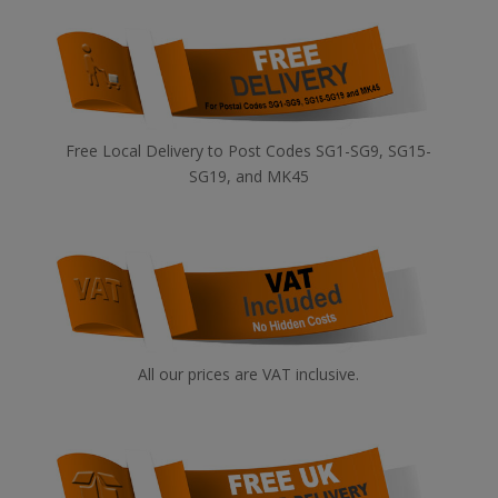
Free Local Delivery to Post Codes SG1-SG9, SG15-
SG19, and MK45
All our prices are VAT inclusive.