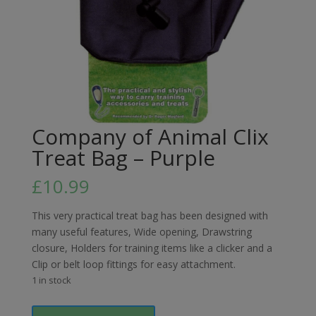
Company of Animal Clix
Treat Bag – Purple
£
10.99
This very practical treat bag has been designed with
many useful features, Wide opening, Drawstring
closure, Holders for training items like a clicker and a
Clip or belt loop fittings for easy attachment.
1 in stock
Company