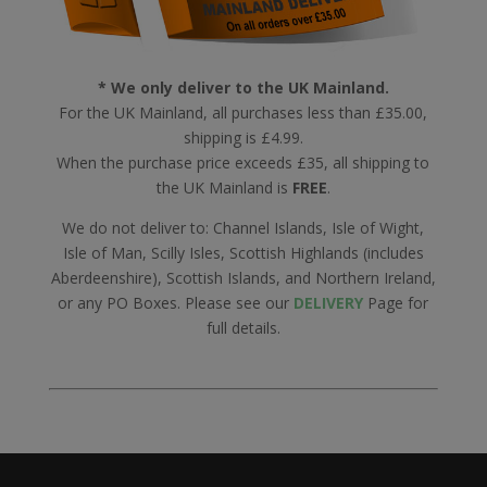
* We only deliver to the UK Mainland.
For the UK Mainland, all purchases less than £35.00,
shipping is £4.99.
When the purchase price exceeds £35, all shipping to
the UK Mainland is
FREE
.
We do not deliver to: Channel Islands, Isle of Wight,
Isle of Man, Scilly Isles, Scottish Highlands (includes
Aberdeenshire), Scottish Islands, and Northern Ireland,
or any PO Boxes. Please see our
DELIVERY
Page for
full details.