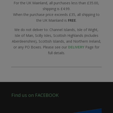
For the UK Mainland, all purchases less than £35.00,
shipping is £4.99.
When the purchase price exceeds £35, all shipping to
the UK Mainland is
FREE
.
We do not deliver to: Channel Islands, Isle of Wight,
Isle of Man, Scilly Isles, Scottish Highlands (includes
Aberdeenshire), Scottish Islands, and Northern Ireland,
or any PO Boxes. Please see our
DELIVERY
Page for
full details.
Find us on FACEBOOK