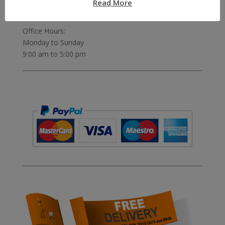
Read More
Telephone:
07811 306 555
Office Hours:
Monday to Sunday
9:00 am to 5:00 pm