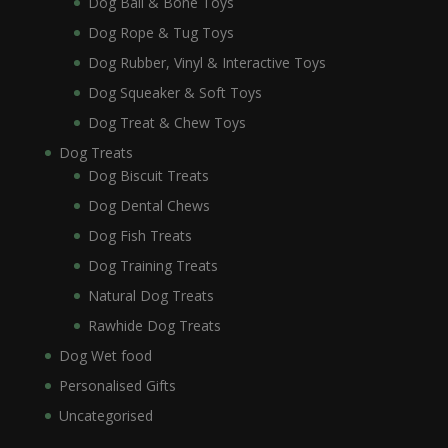
Dog Ball & Bone Toys
Dog Rope & Tug Toys
Dog Rubber, Vinyl & Interactive Toys
Dog Squeaker & Soft Toys
Dog Treat & Chew Toys
Dog Treats
Dog Biscuit Treats
Dog Dental Chews
Dog Fish Treats
Dog Training Treats
Natural Dog Treats
Rawhide Dog Treats
Dog Wet food
Personalised Gifts
Uncategorised