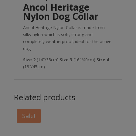
Ancol Heritage
Nylon Dog Collar
Ancol Heritage Nylon Collar is made from
silky nylon which is soft, strong and
completely weatherproof; ideal for the active
dog.
Size 2
(14″/35cm)
Size 3
(16″/40cm)
Size 4
(18″/45cm)
Related products
Sale!