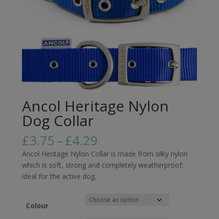
Ancol Heritage Nylon
Dog Collar
Price
£
3.75
–
£
4.29
range:
Ancol Heritage Nylon Collar is made from silky nylon
£3.75
which is soft, strong and completely weatherproof;
through
ideal for the active dog.
£4.29
Colour