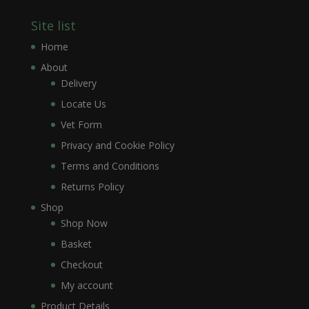
Site list
Home
About
Delivery
Locate Us
Vet Form
Privacy and Cookie Policy
Terms and Conditions
Returns Policy
Shop
Shop Now
Basket
Checkout
My account
Product Details