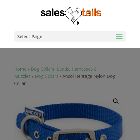
Select Page
Home
/
Dog Collars, Leads, Harnesses &
Muzzles
/
Dog Collars
/ Ancol Heritage Nylon Dog
Collar