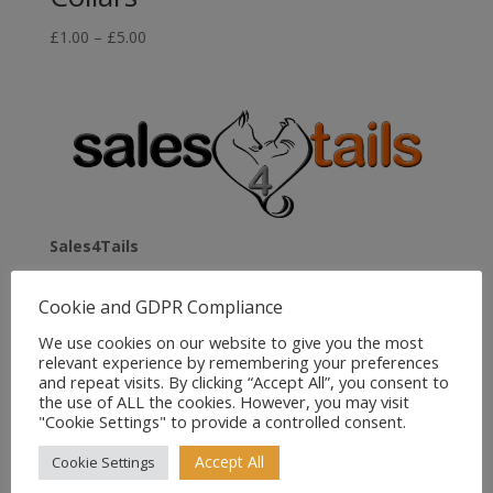
Price
£
1.00
–
£
5.00
range:
£1.00
through
£5.00
Sales4Tails
Greenwood
Cookie and GDPR Compliance
Bedford Road
Holwell
We use cookies on our website to give you the most
relevant experience by remembering your preferences
Hitchin
and repeat visits. By clicking “Accept All”, you consent to
Herts
the use of ALL the cookies. However, you may visit
SG5 3RX
"Cookie Settings" to provide a controlled consent.
United Kingdom
Accept All
Cookie Settings
Email:
sales@sales4tails.co.uk