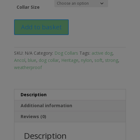
Collar Size
Ancol
Add to basket
Heritage
Nylon
Dog
Collar
SKU:
N/A
Category:
Dog Collars
Tags:
active dog
,
quantity
Ancol
,
blue
,
dog collar
,
Heritage
,
nylon
,
soft
,
strong
,
weatherproof
Description
Additional information
Reviews (0)
Description