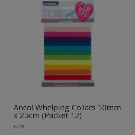
Ancol Whelping Collars 10mm
x 23cm (Packet 12)
£
7.29