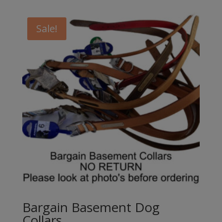
Sale!
Bargain Basement Dog
Collars