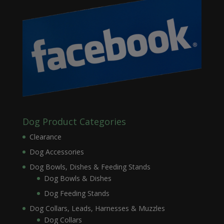
Dog Product Categories
Clearance
Dog Accessories
Dog Bowls, Dishes & Feeding Stands
Dog Bowls & Dishes
Dog Feeding Stands
Dog Collars, Leads, Harnesses & Muzzles
Dog Collars