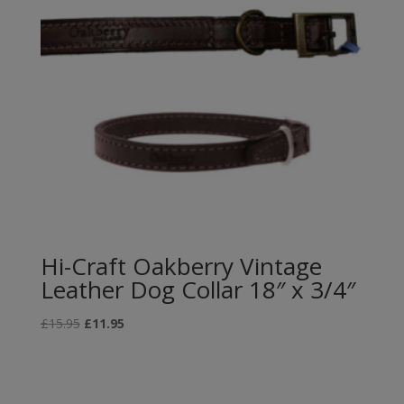
Hi-Craft Oakberry Vintage
Leather Dog Collar 18″ x 3/4″
Original
Current
£
15.95
£
11.95
price
price
was:
is:
£15.95.
£11.95.