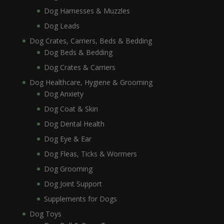
Dog Harnesses & Muzzles
Dog Leads
Dog Crates, Carriers, Beds & Bedding
Dog Beds & Bedding
Dog Crates & Carriers
Dog Healthcare, Hygiene & Grooming
Dog Anxiety
Dog Coat & Skin
Dog Dental Health
Dog Eye & Ear
Dog Fleas, Ticks & Wormers
Dog Grooming
Dog Joint Support
Supplements for Dogs
Dog Toys