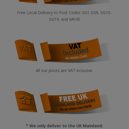
Free Local Delivery to Post Codes SG1-SG9, SG15-
SG19, and MK45
All our prices are VAT inclusive.
* We only deliver to the UK Mainland.