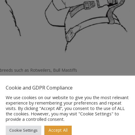
reeds such as Rotweilers, Bull Mastiffs
Cookie and GDPR Compliance
We use cookies on our website to give you the most relevant
experience by remembering your preferences and repeat
visits. By clicking “Accept All”, you consent to the use of ALL
the cookies. However, you may visit "Cookie Settings" to
provide a controlled consent.
Accept All
Cookie Settings