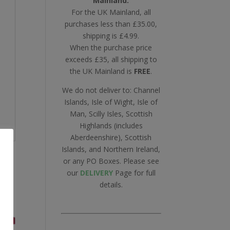
Mainland.
For the UK Mainland, all
purchases less than £35.00,
shipping is £4.99.
When the purchase price
exceeds £35, all shipping to
the UK Mainland is
FREE
.
We do not deliver to: Channel
Islands, Isle of Wight, Isle of
Man, Scilly Isles, Scottish
Highlands (includes
Aberdeenshire), Scottish
Islands, and Northern Ireland,
or any PO Boxes. Please see
our
DELIVERY
Page for full
details.