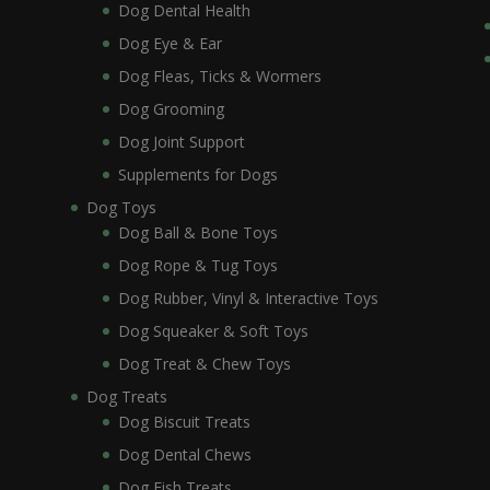
Dog Dental Health
Dog Eye & Ear
Dog Fleas, Ticks & Wormers
Dog Grooming
Dog Joint Support
Supplements for Dogs
Dog Toys
Dog Ball & Bone Toys
Dog Rope & Tug Toys
Dog Rubber, Vinyl & Interactive Toys
Dog Squeaker & Soft Toys
Dog Treat & Chew Toys
Dog Treats
Dog Biscuit Treats
Dog Dental Chews
Dog Fish Treats