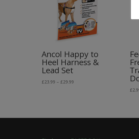
Ancol Happy to
Fe
Heel Harness &
Fr
Lead Set
Tr
D
Price
£
23.99
–
£
29.99
range:
£
2.9
£23.99
through
£29.99