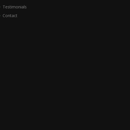
Testimonials
Contact