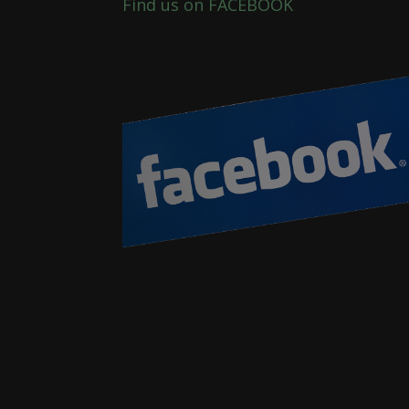
Find us on FACEBOOK