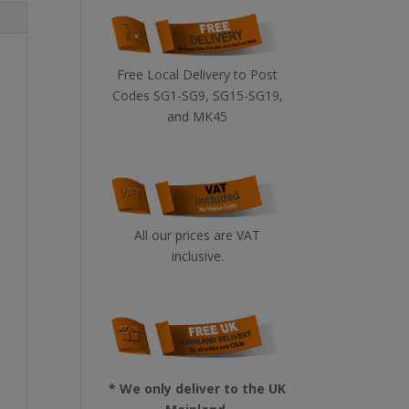
Free Local Delivery to Post
Codes SG1-SG9, SG15-SG19,
and MK45
All our prices are VAT
inclusive.
* We only deliver to the UK