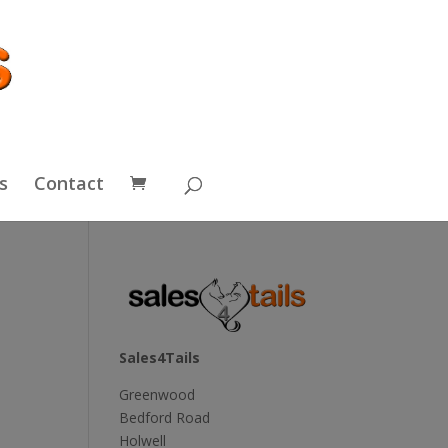
s
Contact
Sales4Tails
Greenwood
Bedford Road
Holwell