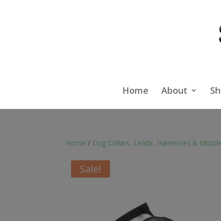
Home
About
Sh
Home
/
Dog Collars, Leads, Harnesses & Muzzl
Sale!