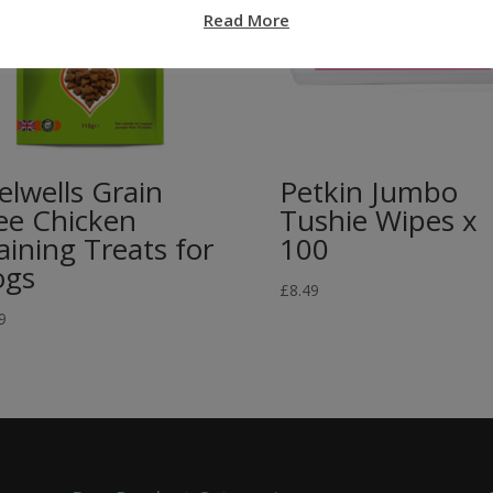
Read More
elwells Grain
Petkin Jumbo
ee Chicken
Tushie Wipes x
aining Treats for
100
ogs
£
8.49
9