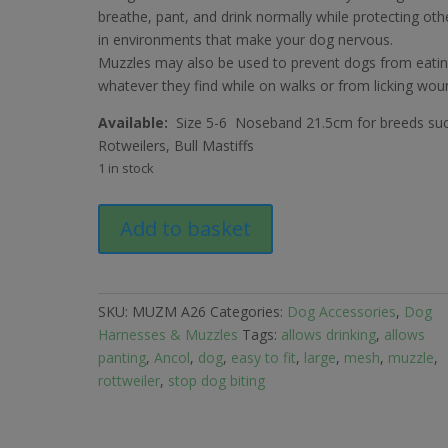
£10.79.
£5.99.
breathe, pant, and drink normally while protecting oth
in environments that make your dog nervous.
Muzzles may also be used to prevent dogs from eati
whatever they find while on walks or from licking wou
Available:
Size 5-6 Noseband 21.5cm for breeds su
Rotweilers, Bull Mastiffs
1 in stock
Ancol
Add to basket
Mesh
Muzzle
for
Large
SKU:
MUZM A26
Categories:
Dog Accessories
,
Dog
Dog
Harnesses & Muzzles
Tags:
allows drinking
,
allows
quantity
panting
,
Ancol
,
dog
,
easy to fit
,
large
,
mesh
,
muzzle
,
rottweiler
,
stop dog biting