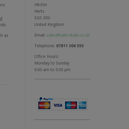
Hitchin
ers
Herts
SG5 3RX
ng
United Kingdom
nds.
Email:
sales@sales4tails.co.uk
ch as
Telephone:
07811 306 555
Office Hours:
Monday to Sunday
9:00 am to 5:00 pm