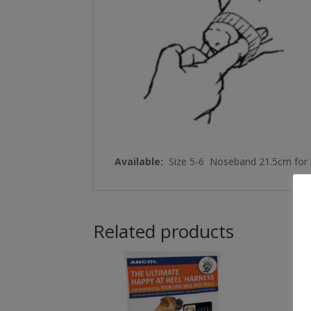
Available:
Size 5-6 Noseband 21.5cm for b
Related products