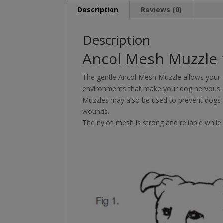
Description
Reviews (0)
Description
Ancol Mesh Muzzle 
The gentle Ancol Mesh Muzzle allows your d
environments that make your dog nervous.
Muzzles may also be used to prevent dogs f
wounds.
The nylon mesh is strong and reliable while