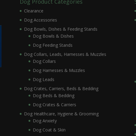
Dog Product Categories
Clearance
Dog Accessories
Dog Bowls, Dishes & Feeding Stands
Dog Bowls & Dishes
Dog Feeding Stands
Dog Collars, Leads, Harnesses & Muzzles
Dog Collars
Dog Harnesses & Muzzles
Dog Leads
Dog Crates, Carriers, Beds & Bedding
Dog Beds & Bedding
Dog Crates & Carriers
Dog Healthcare, Hygiene & Grooming
Dog Anxiety
Dog Coat & Skin