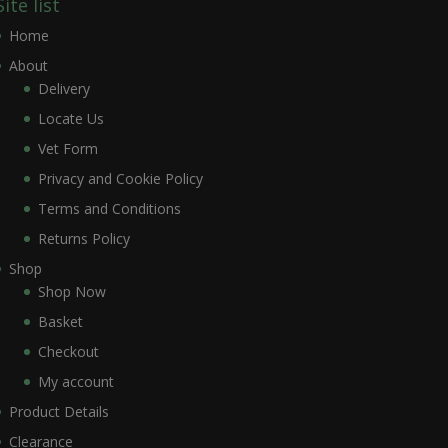
Site list
Home
About
Delivery
Locate Us
Vet Form
Privacy and Cookie Policy
Terms and Conditions
Returns Policy
Shop
Shop Now
Basket
Checkout
My account
Product Details
Clearance