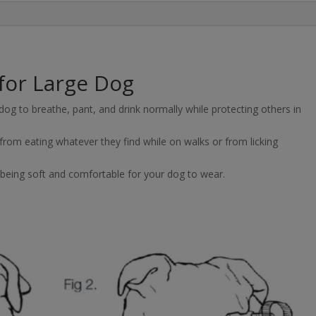
for Large Dog
og to breathe, pant, and drink normally while protecting others in
rom eating whatever they find while on walks or from licking
 being soft and comfortable for your dog to wear.