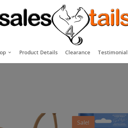
op
Product Details
Clearance
Testimonial
Sale!