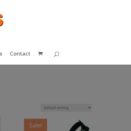
s
Contact
Sale!