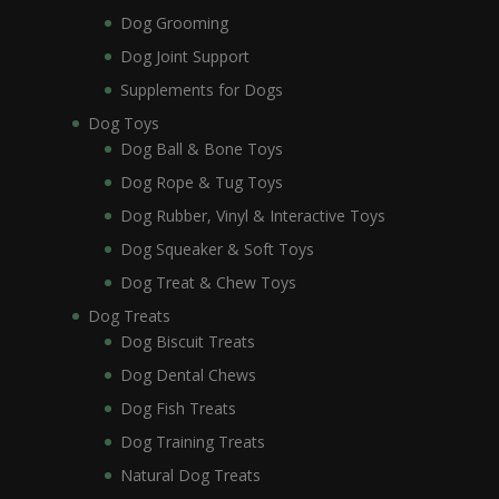
Dog Grooming
Dog Joint Support
Supplements for Dogs
Dog Toys
Dog Ball & Bone Toys
Dog Rope & Tug Toys
Dog Rubber, Vinyl & Interactive Toys
Dog Squeaker & Soft Toys
Dog Treat & Chew Toys
Dog Treats
Dog Biscuit Treats
Dog Dental Chews
Dog Fish Treats
Dog Training Treats
Natural Dog Treats