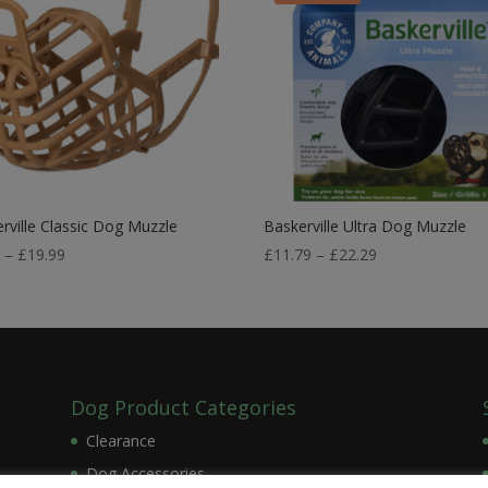
rville Classic Dog Muzzle
Baskerville Ultra Dog Muzzle
Price
Price
9
–
£
19.99
£
11.79
–
£
22.29
range:
range:
£7.99
£11.79
through
through
£19.99
£22.29
Dog Product Categories
Clearance
Dog Accessories