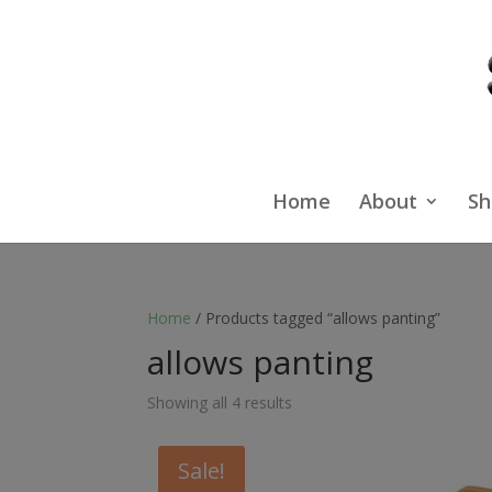
Home
About
Sh
Home
/ Products tagged “allows panting”
allows panting
Showing all 4 results
Sale!