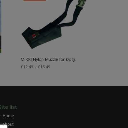
MIKKI Nylon Muzzle for Dogs
Price
£
12.49
–
£
16.49
range:
£12.49
through
£16.49
Site list
Home
About