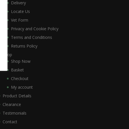
Delivery
Locate Us
Vet Form
Privacy and Cookie Policy
Terms and Conditions
Returns Policy
Shop
Shop Now
Basket
Checkout
My account
Product Details
Clearance
Testimonials
Contact