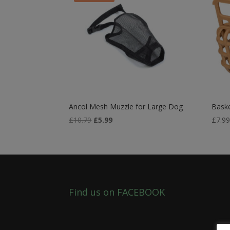
Ancol Mesh Muzzle for Large Dog
Baske
Original
Current
£
10.79
£
5.99
£
7.9
price
price
was:
is:
£10.79.
£5.99.
Find us on FACEBOOK