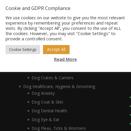
Dog Bowls, Dishes & Feeding Stands
Cookie and GDPR Compliance
Dog Bowls & Dishes
We use cookies on our website to give you the most relevant
Dog Feeding Stands
experience by remembering your preferences and repeat
visits. By clicking “Accept All”, you consent to the use of ALL
Dog Collars, Leads, Harnesses & Muzzles
the cookies. However, you may visit "Cookie Settings" to
Dog Collars
provide a controlled consent.
Dog Harnesses & Muzzles
Accept All
Cookie Settings
Dog Leads
Read More
Dog Crates, Carriers, Beds & Bedding
Dog Beds & Bedding
Dog Crates & Carriers
Dog Healthcare, Hygiene & Grooming
Dog Anxiety
Dog Coat & Skin
Dog Dental Health
Dog Eye & Ear
Dog Fleas, Ticks & Wormers