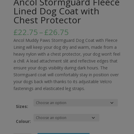
Ancol Stormguard Fleece
Lined Dog Coat with
Chest Protector
Price
£
22.75
–
£
26.75
range:
Ancol Muddy Paws Stormguard Dog Coat with Fleece
£22.75
Lining will keep your dog dry and warm, made from a
through
heavy nylon with a chest protector, your dog won’t feel
£26.75
a chill. A lead attachment slit and reflective edges that
ensure your dogs visibility during dark hours. The
Stormguard coat will comfortably stay in position over
your dogs back with thanks to its adjustable Velcro
fastenings and elasticated leg straps.
Sizes:
Colour: