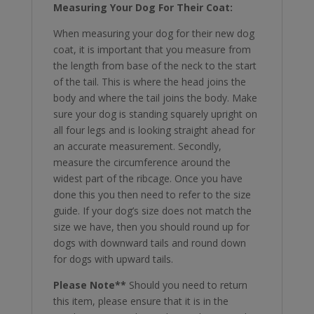
Measuring Your Dog For Their Coat:
When measuring your dog for their new dog
coat, it is important that you measure from
the length from base of the neck to the start
of the tail. This is where the head joins the
body and where the tail joins the body. Make
sure your dog is standing squarely upright on
all four legs and is looking straight ahead for
an accurate measurement. Secondly,
measure the circumference around the
widest part of the ribcage. Once you have
done this you then need to refer to the size
guide. If your dog’s size does not match the
size we have, then you should round up for
dogs with downward tails and round down
for dogs with upward tails.
Please Note**
Should you need to return
this item, please ensure that it is in the