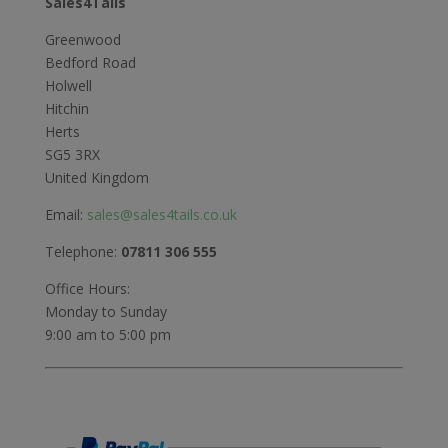
Sales4Tails
Greenwood
Bedford Road
Holwell
Hitchin
Herts
SG5 3RX
United Kingdom
Email:
sales@sales4tails.co.uk
Telephone:
07811 306 555
Office Hours:
Monday to Sunday
9:00 am to 5:00 pm