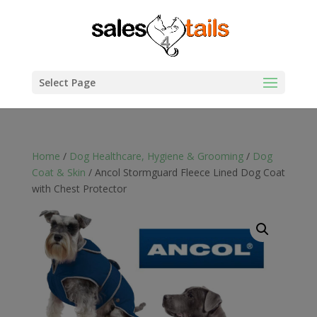
Select Page
Home
/
Dog Healthcare, Hygiene & Grooming
/
Dog
Coat & Skin
/ Ancol Stormguard Fleece Lined Dog Coat
with Chest Protector