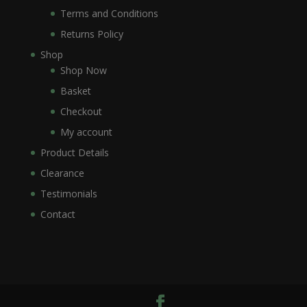
Terms and Conditions
Returns Policy
Shop
Shop Now
Basket
Checkout
My account
Product Details
Clearance
Testimonials
Contact