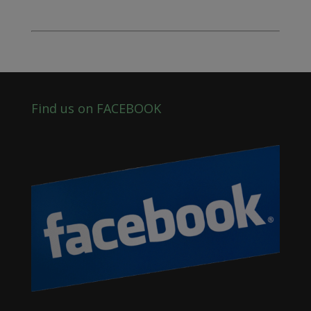
Find us on FACEBOOK