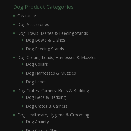
Dog Product Categories
Clearance
Dog Accessories
Dog Bowls, Dishes & Feeding Stands
Dog Bowls & Dishes
Dog Feeding Stands
Dog Collars, Leads, Harnesses & Muzzles
Dog Collars
Dog Harnesses & Muzzles
Dog Leads
Dog Crates, Carriers, Beds & Bedding
Dog Beds & Bedding
Dog Crates & Carriers
Dog Healthcare, Hygiene & Grooming
Dog Anxiety
Dog Coat & Skin