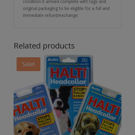
condition it arrived complete with tags and
original packaging to be eligible for a full and
immediate refund/exchange.
Related products
Sale!