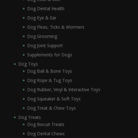
Dog Dental Health
Dog Eye & Ear
Dog Fleas, Ticks & Wormers
Dog Grooming
Dog Joint Support
Supplements for Dogs
Dog Toys
Dog Ball & Bone Toys
Dog Rope & Tug Toys
Dog Rubber, Vinyl & Interactive Toys
Dog Squeaker & Soft Toys
Dog Treat & Chew Toys
Dog Treats
Dog Biscuit Treats
Dog Dental Chews