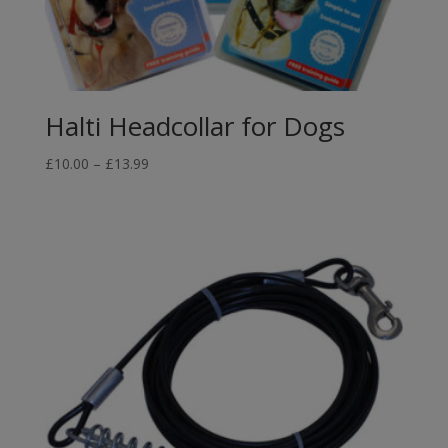
Halti Headcollar for Dogs
Price
£
10.00
–
£
13.99
range:
£10.00
through
£13.99