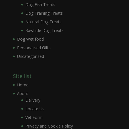
Dog Fish Treats
Dog Training Treats
Natural Dog Treats
Rawhide Dog Treats
Dog Wet food
Personalised Gifts
Uncategorised
Site list
Home
About
Delivery
Locate Us
Vet Form
Privacy and Cookie Policy