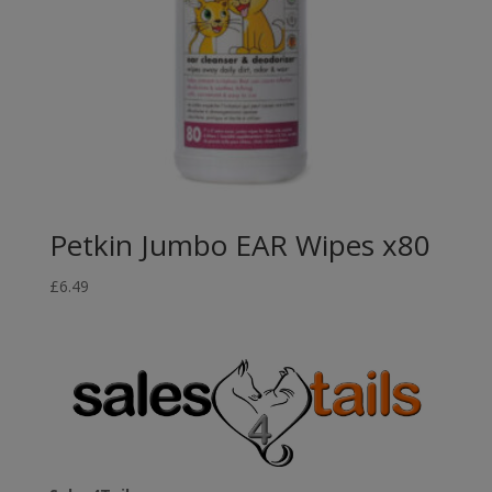
Petkin Jumbo EAR Wipes x80
£
6.49