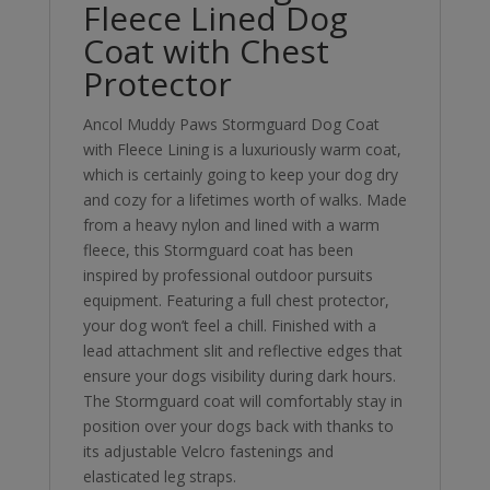
Fleece Lined Dog
Coat with Chest
Protector
Ancol Muddy Paws Stormguard Dog Coat
with Fleece Lining is a luxuriously warm coat,
which is certainly going to keep your dog dry
and cozy for a lifetimes worth of walks. Made
from a heavy nylon and lined with a warm
fleece, this Stormguard coat has been
inspired by professional outdoor pursuits
equipment. Featuring a full chest protector,
your dog won’t feel a chill. Finished with a
lead attachment slit and reflective edges that
ensure your dogs visibility during dark hours.
The Stormguard coat will comfortably stay in
position over your dogs back with thanks to
its adjustable Velcro fastenings and
elasticated leg straps.