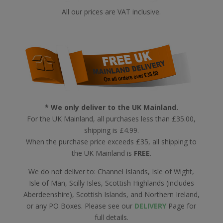
All our prices are VAT inclusive.
* We only deliver to the UK Mainland.
For the UK Mainland, all purchases less than £35.00,
shipping is £4.99.
When the purchase price exceeds £35, all shipping to
the UK Mainland is
FREE
.
We do not deliver to: Channel Islands, Isle of Wight,
Isle of Man, Scilly Isles, Scottish Highlands (includes
Aberdeenshire), Scottish Islands, and Northern Ireland,
or any PO Boxes. Please see our
DELIVERY
Page for
full details.