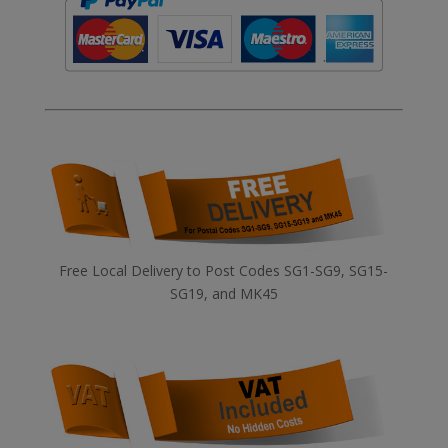
Free Local Delivery to Post Codes SG1-SG9, SG15-
SG19, and MK45