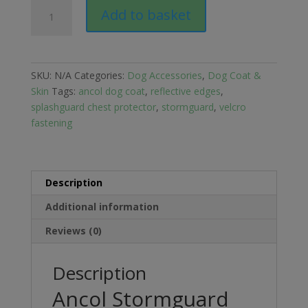
Ancol
Add to basket
Stormguard
Fleece
Lined
Dog
SKU:
N/A
Categories:
Dog Accessories
,
Dog Coat &
Coat
Skin
Tags:
ancol dog coat
,
reflective edges
,
with
splashguard chest protector
,
stormguard
,
velcro
Chest
fastening
Protector
quantity
Description
Additional information
Reviews (0)
Description
Ancol Stormguard