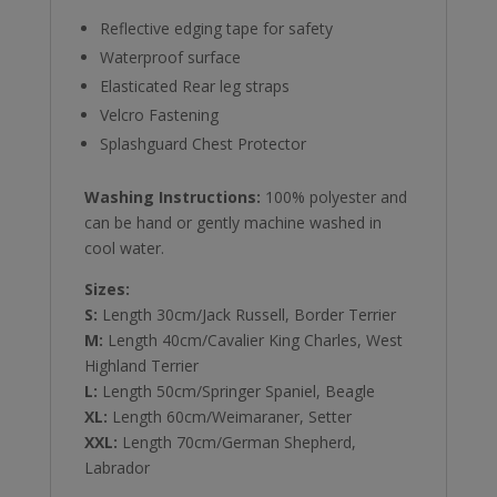
Reflective edging tape for safety
Waterproof surface
Elasticated Rear leg straps
Velcro Fastening
Splashguard Chest Protector
Washing Instructions:
100% polyester and
can be hand or gently machine washed in
cool water.
Sizes:
S:
Length 30cm/Jack Russell, Border Terrier
M:
Length 40cm/Cavalier King Charles, West
Highland Terrier
L:
Length 50cm/Springer Spaniel, Beagle
XL:
Length 60cm/Weimaraner, Setter
XXL:
Length 70cm/German Shepherd,
Labrador