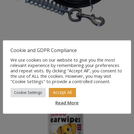
PetGear Tie Out Cable with
Cookie and GDPR Compliance
Shock Absorbing Spring
We use cookies on our website to give you the most
relevant experience by remembering your preferences
£
9.99
and repeat visits. By clicking “Accept All”, you consent to
the use of ALL the cookies. However, you may visit
"Cookie Settings" to provide a controlled consent.
Accept All
Cookie Settings
Read More