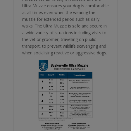
Ultra Muzzle ensures your dog is comfortable
at all times even when the wearing the
muzzle for extended period such as daily
walks. The Ultra Muzzle is safe and secure in
a wide variety of situations including visits to
the vet or groomer, travelling on public
transport, to prevent wildlife scavenging and
when socialising reactive or aggressive dogs.