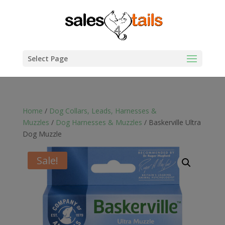
Select Page
Home
/
Dog Collars, Leads, Harnesses &
Muzzles
/
Dog Harnesses & Muzzles
/ Baskerville Ultra
Dog Muzzle
Sale!