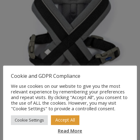
Cookie and GDPR Compliance
We use cookies on our website to give you the most
relevant experience by remembering your preferences
and repeat visits. By clicking “Accept All”, you consent to
ANCOL Viva Padded
the use of ALL the cookies. However, you may visit
Comfortable Dog Harness
"Cookie Settings" to provide a controlled consent.
Black/Grey
Accept All
Cookie Settings
Price
£
12.99
–
£
21.99
Read More
range: