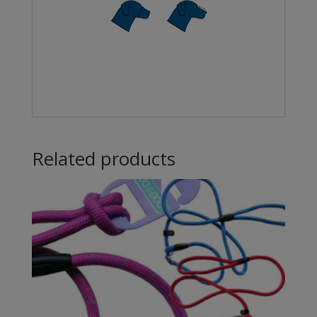
Related products