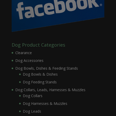
Dog Product Categories
Clearance
Dog Accessories
Dog Bowls, Dishes & Feeding Stands
Dog Bowls & Dishes
Dog Feeding Stands
Dog Collars, Leads, Harnesses & Muzzles
Dog Collars
Dog Harnesses & Muzzles
Dog Leads