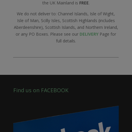
the UK Mainland is
FREE
.
We do not deliver to: Channel Islands, Isle of Wight,
Isle of Man, Scilly Isles, Scottish Highlands (includes
Aberdeenshire), Scottish Islands, and Northern Ireland,
or any PO Boxes. Please see our
DELIVERY
Page for
full details.
Find us on FACEBOOK