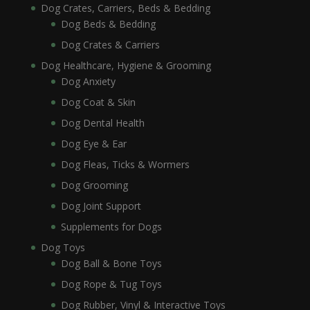
Dog Crates, Carriers, Beds & Bedding
Dog Beds & Bedding
Dog Crates & Carriers
Dog Healthcare, Hygiene & Grooming
Dog Anxiety
Dog Coat & Skin
Dog Dental Health
Dog Eye & Ear
Dog Fleas, Ticks & Wormers
Dog Grooming
Dog Joint Support
Supplements for Dogs
Dog Toys
Dog Ball & Bone Toys
Dog Rope & Tug Toys
Dog Rubber, Vinyl & Interactive Toys