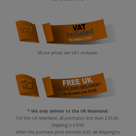
All our prices are VAT inclusive.
* We only deliver to the UK Mainland.
For the UK Mainland, all purchases less than £35.00,
shipping is £4.99.
When the purchase price exceeds £35, all shipping to