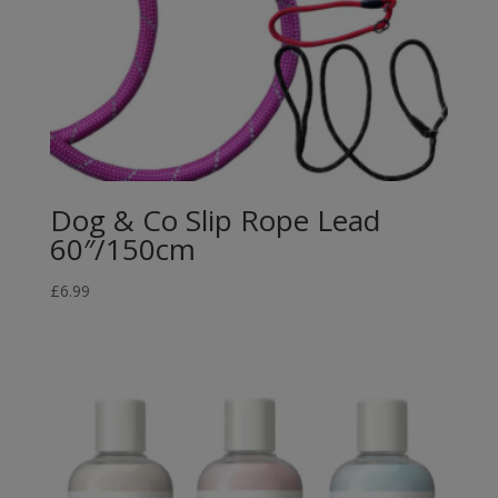
Dog & Co Slip Rope Lead
60″/150cm
£
6.99