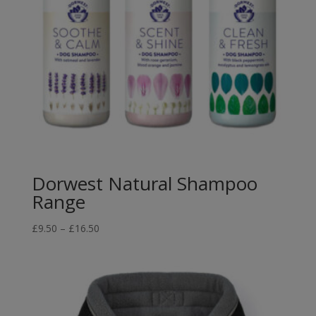
Dorwest Natural Shampoo
Range
Price
£
9.50
–
£
16.50
range:
£9.50
through
£16.50