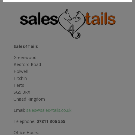
£12.99
through
£21.99
Sales4Tails
Greenwood
Bedford Road
Holwell
Hitchin
Herts
SG5 3RX
United Kingdom
Email:
sales@sales4tails.co.uk
Telephone:
07811 306 555
Office Hours: