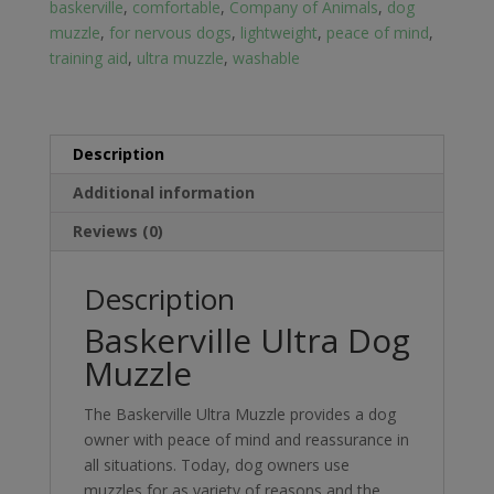
baskerville
,
comfortable
,
Company of Animals
,
dog
muzzle
,
for nervous dogs
,
lightweight
,
peace of mind
,
training aid
,
ultra muzzle
,
washable
Description
Additional information
Reviews (0)
Description
Baskerville Ultra Dog
Muzzle
The Baskerville Ultra Muzzle provides a dog
owner with peace of mind and reassurance in
all situations. Today, dog owners use
muzzles for as variety of reasons and the