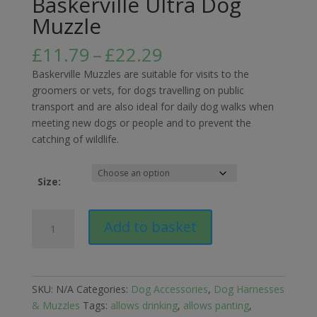
Baskerville Ultra Dog
Muzzle
Price
£
11.79
–
£
22.29
range:
Baskerville Muzzles are suitable for visits to the
£11.79
groomers or vets, for dogs travelling on public
through
transport and are also ideal for daily dog walks when
£22.29
meeting new dogs or people and to prevent the
catching of wildlife.
Size:
Baskerville
Add to basket
Ultra
Dog
Muzzle
quantity
SKU:
N/A
Categories:
Dog Accessories
,
Dog Harnesses
& Muzzles
Tags:
allows drinking
,
allows panting
,