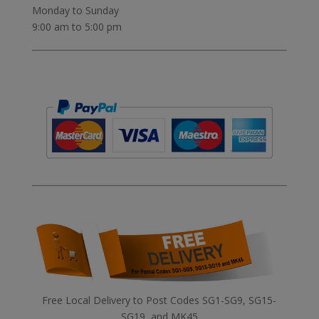
Monday to Sunday
9:00 am to 5:00 pm
Free Local Delivery to Post Codes SG1-SG9, SG15-
SG19, and MK45