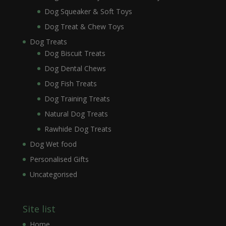
Dog Squeaker & Soft Toys
Dog Treat & Chew Toys
Dog Treats
Dog Biscuit Treats
Dog Dental Chews
Dog Fish Treats
Dog Training Treats
Natural Dog Treats
Rawhide Dog Treats
Dog Wet food
Personalised Gifts
Uncategorised
Site list
Home