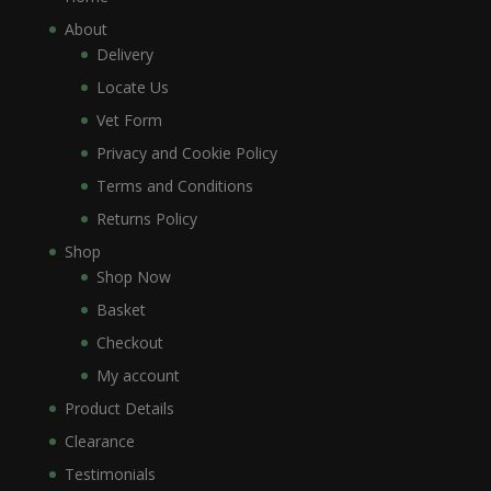
About
Delivery
Locate Us
Vet Form
Privacy and Cookie Policy
Terms and Conditions
Returns Policy
Shop
Shop Now
Basket
Checkout
My account
Product Details
Clearance
Testimonials