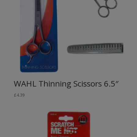
WAHL Thinning Scissors 6.5″
£
4.39