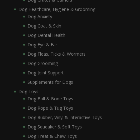
Dog Healthcare, Hygiene & Grooming
Dog Anxiety
Dog Coat & Skin
Dog Dental Health
Dog Eye & Ear
Dog Fleas, Ticks & Wormers
Dog Grooming
Dog Joint Support
Supplements for Dogs
Dog Toys
Dog Ball & Bone Toys
Dog Rope & Tug Toys
Dog Rubber, Vinyl & Interactive Toys
Dog Squeaker & Soft Toys
Dog Treat & Chew Toys