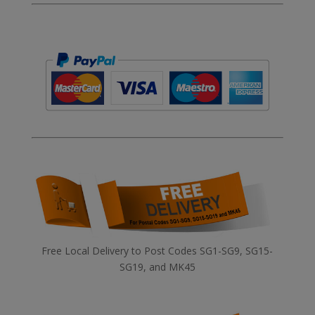
Free Local Delivery to Post Codes SG1-SG9, SG15-
SG19, and MK45