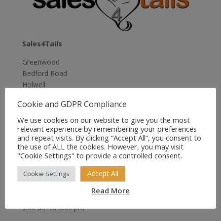
Sales4Tails
Greenwood
Bedford Road
Holwell
Hitchin
Cookie and GDPR Compliance
Herts
SG5 3RX
We use cookies on our website to give you the most
relevant experience by remembering your preferences
United Kingdom
and repeat visits. By clicking “Accept All”, you consent to
the use of ALL the cookies. However, you may visit
Email:
sales@sales4tails.co.uk
"Cookie Settings" to provide a controlled consent.
Telephone:
07811 306 555
Accept All
Cookie Settings
Office Hours:
Read More
Monday to Sunday
9:00 am to 5:00 pm