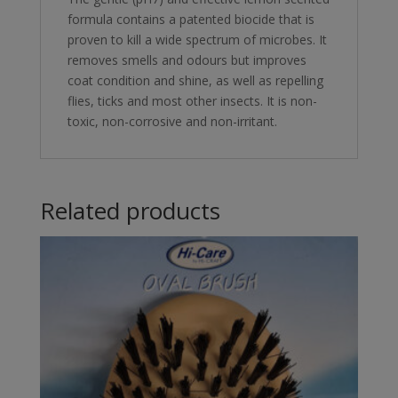
formula contains a patented biocide that is
proven to kill a wide spectrum of microbes. It
removes smells and odours but improves
coat condition and shine, as well as repelling
flies, ticks and most other insects. It is non-
toxic, non-corrosive and non-irritant.
Related products