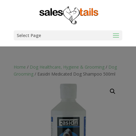
Select Page
Home
/
Dog Healthcare, Hygiene & Grooming
/
Dog
Grooming
/ Easidri Medicated Dog Shampoo 500ml