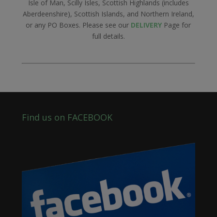
Isle of Man, Scilly Isles, Scottish Highlands (includes
Aberdeenshire), Scottish Islands, and Northern Ireland,
or any PO Boxes. Please see our
DELIVERY
Page for
full details.
Find us on FACEBOOK