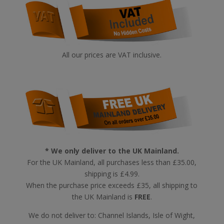
All our prices are VAT inclusive.
* We only deliver to the UK Mainland.
For the UK Mainland, all purchases less than £35.00,
shipping is £4.99.
When the purchase price exceeds £35, all shipping to
the UK Mainland is
FREE
.
We do not deliver to: Channel Islands, Isle of Wight,