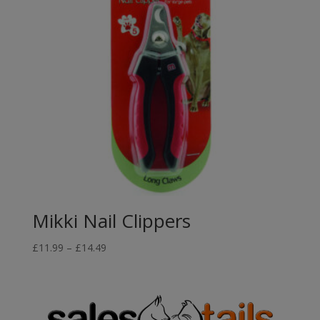
Mikki Nail Clippers
Price
£
11.99
–
£
14.49
range:
£11.99
through
£14.49