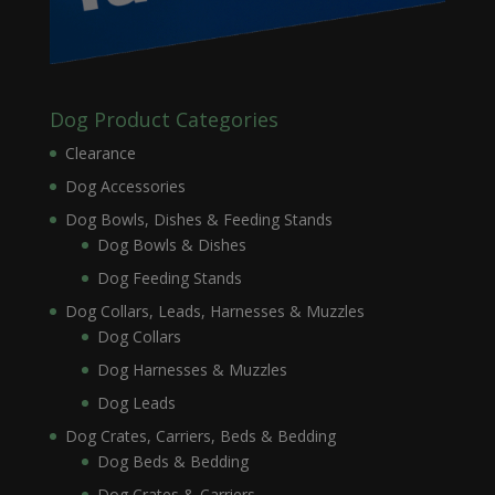
Dog Product Categories
Clearance
Dog Accessories
Dog Bowls, Dishes & Feeding Stands
Dog Bowls & Dishes
Dog Feeding Stands
Dog Collars, Leads, Harnesses & Muzzles
Dog Collars
Dog Harnesses & Muzzles
Dog Leads
Dog Crates, Carriers, Beds & Bedding
Dog Beds & Bedding
Dog Crates & Carriers