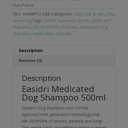
Out of stock
SKU:
SHAMP12 CAB
Categories:
Dog Coat & Skin
,
Dog
Grooming
Tags:
DEFRA approved
,
easidri
,
gentle pH7
shampoo
,
kills 99.9999% of viruses
,
medicated dog
shampoo
,
repels fleas and ticks
Description
Reviews (0)
Description
Easidri Medicated
Dog Shampoo 500ml
Easidri’s Dog shampoo uses DEFRA
approved next generation technology that
kills 99.9999% of viruses, bacteria and fungi.
The gentle (pH7) and effective lemon scented