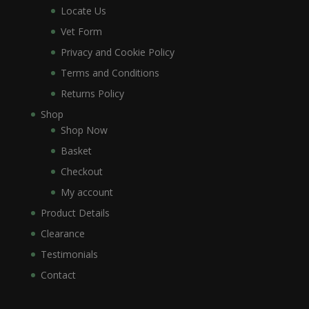
Locate Us
Vet Form
Privacy and Cookie Policy
Terms and Conditions
Returns Policy
Shop
Shop Now
Basket
Checkout
My account
Product Details
Clearance
Testimonials
Contact