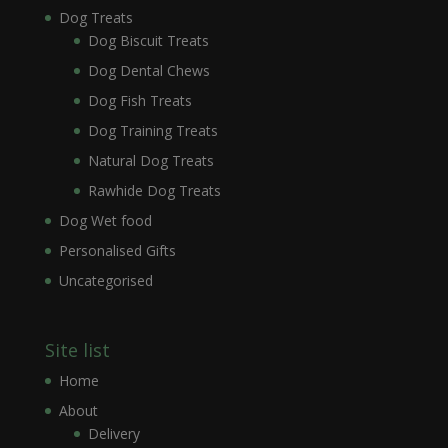
Dog Treats
Dog Biscuit Treats
Dog Dental Chews
Dog Fish Treats
Dog Training Treats
Natural Dog Treats
Rawhide Dog Treats
Dog Wet food
Personalised Gifts
Uncategorised
Site list
Home
About
Delivery