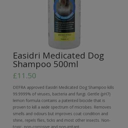
Easidri Medicated Dog
Shampoo 500ml
£
11.50
DEFRA approved Easidri Medicated Dog Shampoo kills
99.9999% of viruses, bacteria and fungi. Gentle (pH7)
lemon formula contains a patented biocide that is
proven to kill a wide spectrum of microbes. Removes
smells and odours but improves coat condition and
shine, repels flies, ticks and most other insects. Non-
toxic, non-corrosive and non-irritant.