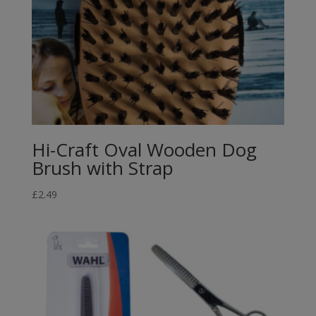
Hi-Craft Oval Wooden Dog
Brush with Strap
£
2.49