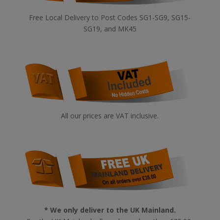
Free Local Delivery to Post Codes SG1-SG9, SG15-
SG19, and MK45
All our prices are VAT inclusive.
* We only deliver to the UK Mainland.