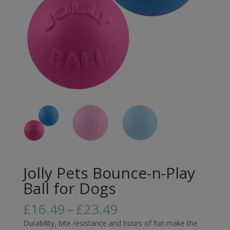
Jolly Pets Bounce-n-Play
Ball for Dogs
Price
£
16.49
–
£
23.49
range:
Durability, bite resistance and hours of fun make the