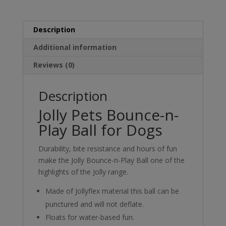
Description
Additional information
Reviews (0)
Description
Jolly Pets Bounce-n-
Play Ball for Dogs
Durability, bite resistance and hours of fun
make the Jolly Bounce-n-Play Ball one of the
highlights of the Jolly range.
Made of Jollyflex material this ball can be
punctured and will not deflate.
Floats for water-based fun.