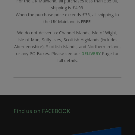
For the UK Mainland, all purchases less than £35.00,
shipping is £4.99.
When the purchase price exceeds £35, all shipping to
the UK Mainland is
FREE
.
We do not deliver to: Channel Islands, Isle of Wight,
Isle of Man, Scilly Isles, Scottish Highlands (includes
Aberdeenshire), Scottish Islands, and Northern Ireland,
or any PO Boxes. Please see our
DELIVERY
Page for
full details.
Find us on FACEBOOK