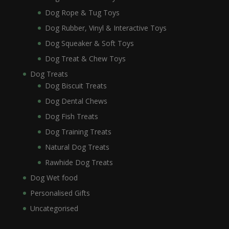
Dog Rope & Tug Toys
Dog Rubber, Vinyl & Interactive Toys
Dog Squeaker & Soft Toys
Dog Treat & Chew Toys
Dog Treats
Dog Biscuit Treats
Dog Dental Chews
Dog Fish Treats
Dog Training Treats
Natural Dog Treats
Rawhide Dog Treats
Dog Wet food
Personalised Gifts
Uncategorised