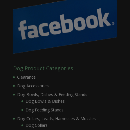
Dog Product Categories
Clearance
Dog Accessories
Dog Bowls, Dishes & Feeding Stands
Dog Bowls & Dishes
Dog Feeding Stands
Dog Collars, Leads, Harnesses & Muzzles
Dog Collars