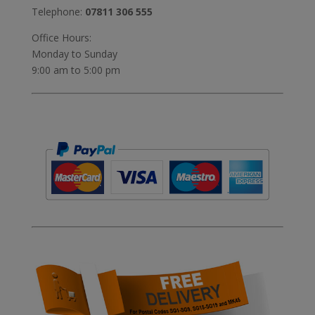
Telephone:
07811 306 555
Office Hours:
Monday to Sunday
9:00 am to 5:00 pm