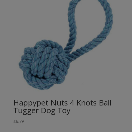
Happypet Nuts 4 Knots Ball
Tugger Dog Toy
£
6.79