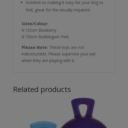
Scented so making it easy for your dog to
find, great for the visually impaired.
Sizes/Colour:
6″/20cm Blueberry
8″/30cm Bubblegum Pink
Please Note:
These toys are not
indestructible. Please supervise your pet
when they are playing with it.
Related products