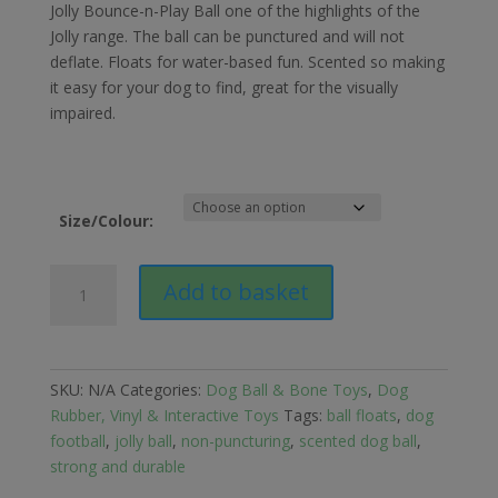
£16.49
Jolly Bounce-n-Play Ball one of the highlights of the
through
Jolly range. The ball can be punctured and will not
£23.49
deflate. Floats for water-based fun. Scented so making
it easy for your dog to find, great for the visually
impaired.
Size/Colour:
Jolly
Add to basket
Pets
Bounce-
n-
Play
SKU:
N/A
Categories:
Dog Ball & Bone Toys
,
Dog
Ball
Rubber, Vinyl & Interactive Toys
Tags:
ball floats
,
dog
for
football
,
jolly ball
,
non-puncturing
,
scented dog ball
,
Dogs
strong and durable
quantity