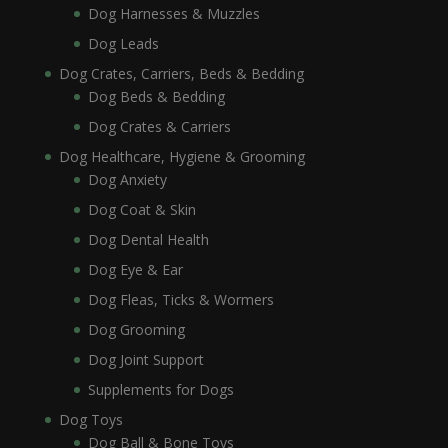
Dog Harnesses & Muzzles
Dog Leads
Dog Crates, Carriers, Beds & Bedding
Dog Beds & Bedding
Dog Crates & Carriers
Dog Healthcare, Hygiene & Grooming
Dog Anxiety
Dog Coat & Skin
Dog Dental Health
Dog Eye & Ear
Dog Fleas, Ticks & Wormers
Dog Grooming
Dog Joint Support
Supplements for Dogs
Dog Toys
Dog Ball & Bone Toys