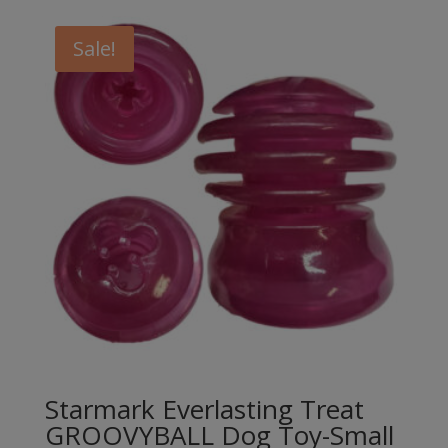
Sale!
Starmark Everlasting Treat
GROOVYBALL Dog Toy-Small