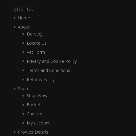
Site list
Home
About
Delivery
Locate Us
Vet Form
Privacy and Cookie Policy
Terms and Conditions
Returns Policy
Shop
Shop Now
Basket
Checkout
My account
Product Details