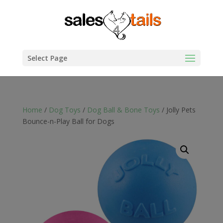
Select Page
Home
/
Dog Toys
/
Dog Ball & Bone Toys
/ Jolly Pets
Bounce-n-Play Ball for Dogs