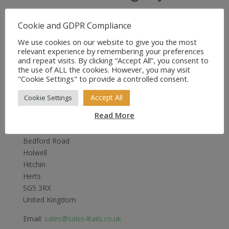
Original
Current
£
8.99
£
5.99
price
price
Cookie and GDPR Compliance
was:
is:
We use cookies on our website to give you the most
£8.99.
£5.99.
relevant experience by remembering your preferences
and repeat visits. By clicking “Accept All”, you consent to
the use of ALL the cookies. However, you may visit
"Cookie Settings" to provide a controlled consent.
Accept All
Cookie Settings
Sales4Tails
Read More
Greenwood
Bedford Road
Holwell
Hitchin
Herts
SG5 3RX
United Kingdom
Email:
sales@sales4tails.co.uk