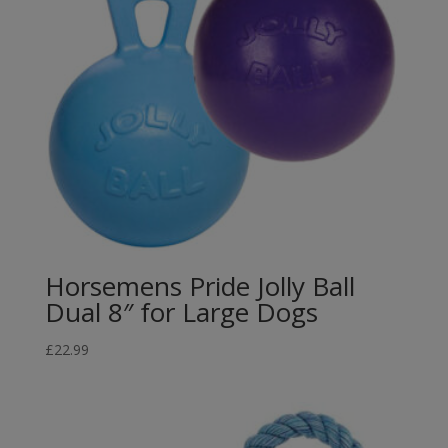
Horsemens Pride Jolly Ball
Dual 8″ for Large Dogs
£
22.99