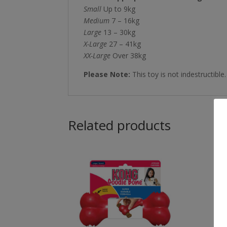
Small
Up to 9kg
Medium
7 – 16kg
Large
13 – 30kg
X-Large
27 – 41kg
XX-Large
Over 38kg
Please Note:
This toy is not indestructible
Related products