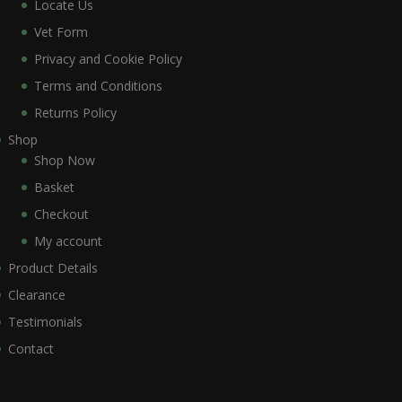
Locate Us
Vet Form
Privacy and Cookie Policy
Terms and Conditions
Returns Policy
Shop
Shop Now
Basket
Checkout
My account
Product Details
Clearance
Testimonials
Contact