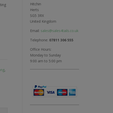
Hitchin
ting
Herts
SG5 3RX
United Kingdom
Email:
sales@sales4tails.co.uk
Telephone:
07811 306 555
Office Hours:
Monday to Sunday
9:00 am to 5:00 pm
ong
,