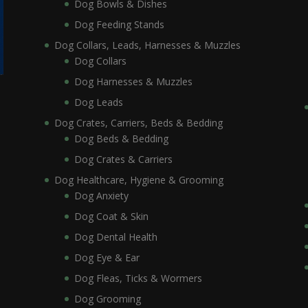
Dog Bowls & Dishes
Dog Feeding Stands
Dog Collars, Leads, Harnesses & Muzzles
Dog Collars
Dog Harnesses & Muzzles
Dog Leads
Dog Crates, Carriers, Beds & Bedding
Dog Beds & Bedding
Dog Crates & Carriers
Dog Healthcare, Hygiene & Grooming
Dog Anxiety
Dog Coat & Skin
Dog Dental Health
Dog Eye & Ear
Dog Fleas, Ticks & Wormers
Dog Grooming