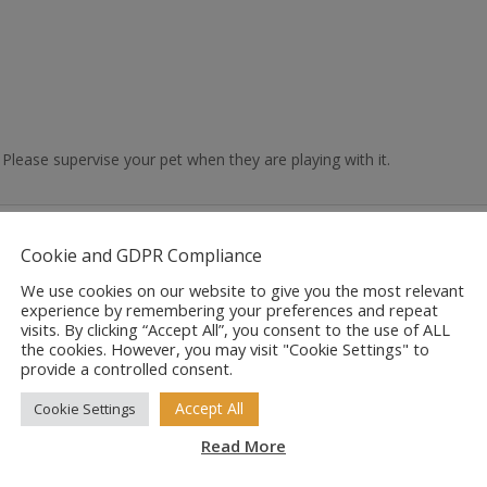
. Please supervise your pet when they are playing with it.
Cookie and GDPR Compliance
We use cookies on our website to give you the most relevant
experience by remembering your preferences and repeat
visits. By clicking “Accept All”, you consent to the use of ALL
the cookies. However, you may visit "Cookie Settings" to
provide a controlled consent.
Accept All
Cookie Settings
Read More