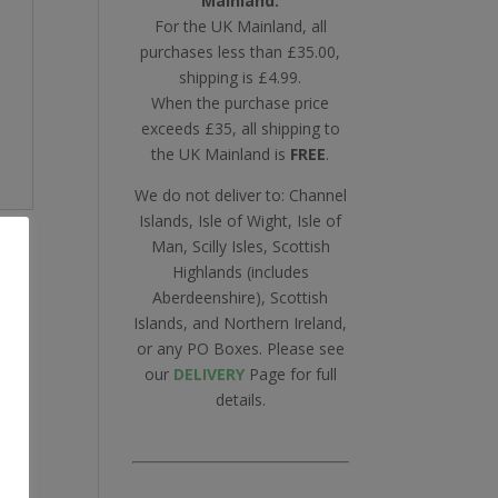
Mainland.
For the UK Mainland, all
purchases less than £35.00,
shipping is £4.99.
When the purchase price
exceeds £35, all shipping to
the UK Mainland is
FREE
.
We do not deliver to: Channel
Islands, Isle of Wight, Isle of
Man, Scilly Isles, Scottish
Highlands (includes
Aberdeenshire), Scottish
Islands, and Northern Ireland,
or any PO Boxes. Please see
our
DELIVERY
Page for full
details.