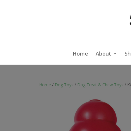
Home
About
Sh
Home
/
Dog Toys
/
Dog Treat & Chew Toys
/ K