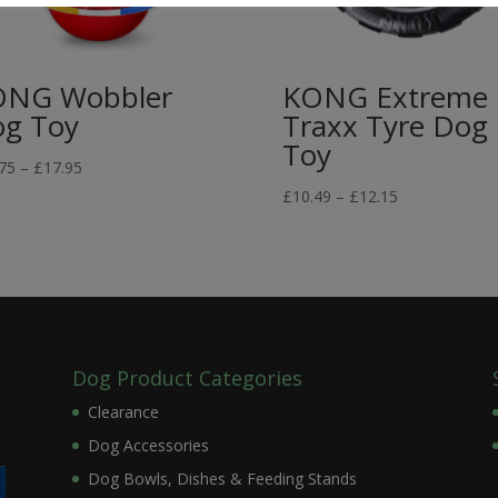
ONG Wobbler
KONG Extreme
g Toy
Traxx Tyre Dog
Toy
Price
75
–
£
17.95
range:
Price
£
10.49
–
£
12.15
£13.75
range:
through
£10.49
£17.95
through
£12.15
Dog Product Categories
Clearance
Dog Accessories
Dog Bowls, Dishes & Feeding Stands