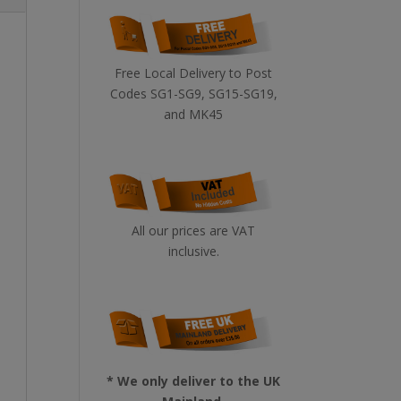
Free Local Delivery to Post
Codes SG1-SG9, SG15-SG19,
and MK45
All our prices are VAT
inclusive.
* We only deliver to the UK