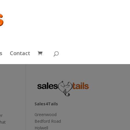
s
Contact
Sales4Tails
Greenwood
er
Bedford Road
that
Holwell