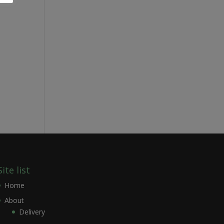
Site list
Home
About
Delivery