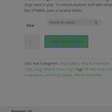
£21.39
dogs need to play. To extend playtime stuff with temp
bits of kibble, pate or peanut butter.
Size:
KONG
Add to basket
Classic
Dog
Toy
quantity
SKU:
N/A
Categories:
Dog Rubber, Vinyl & Interactive
Toys
,
Dog Treat & Chew Toys
Tags:
fill with treats
,
k
kong classic
,
red kong classic
,
relieves boredom
n
Reviews (0)