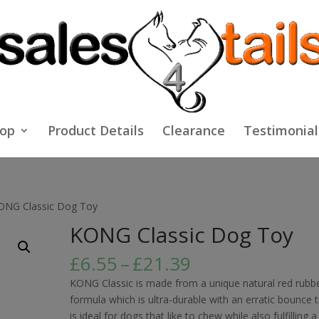
op
Product Details
Clearance
Testimonial
ONG Classic Dog Toy
KONG Classic Dog Toy
Price
£
6.55
–
£
21.39
range:
KONG Classic is made from a unique natural red rubb
£6.55
formula which is ultra-durable with an erratic bounce 
through
is ideal for dogs that like to chew while also fulfilling a