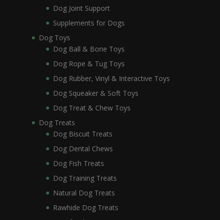
Dog Joint Support
Supplements for Dogs
Dog Toys
Dog Ball & Bone Toys
Dog Rope & Tug Toys
Dog Rubber, Vinyl & Interactive Toys
Dog Squeaker & Soft Toys
Dog Treat & Chew Toys
Dog Treats
Dog Biscuit Treats
Dog Dental Chews
Dog Fish Treats
Dog Training Treats
Natural Dog Treats
Rawhide Dog Treats