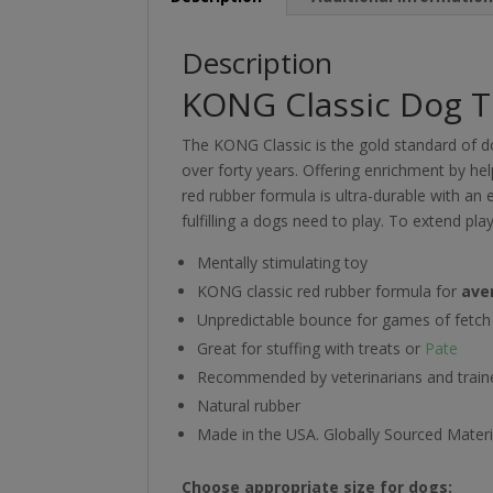
Description
KONG Classic Dog 
The KONG Classic is the gold standard of d
over forty years. Offering enrichment by hel
red rubber formula is ultra-durable with an e
fulfilling a dogs need to play. To extend pla
Mentally stimulating toy
KONG classic red rubber formula for
ave
Unpredictable bounce for games of fetch
Great for stuffing with treats or
Pate
Recommended by veterinarians and train
Natural rubber
Made in the USA. Globally Sourced Materi
Choose appropriate size for dogs: