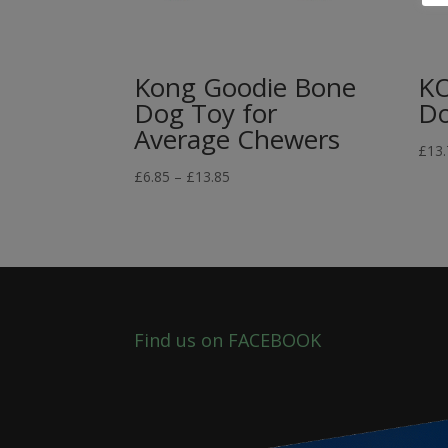
Kong Goodie Bone
K
Dog Toy for
Do
Average Chewers
£
13.
Price
£
6.85
–
£
13.85
range:
£6.85
through
£13.85
Find us on FACEBOOK