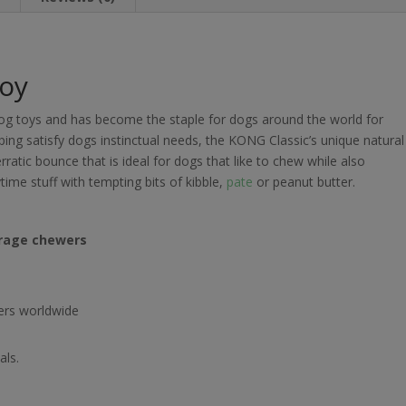
Toy
og toys and has become the staple for dogs around the world for
ping satisfy dogs instinctual needs, the KONG Classic’s unique natural
rratic bounce that is ideal for dogs that like to chew while also
ytime stuff with tempting bits of kibble,
pate
or peanut butter.
rage chewers
ers worldwide
als.