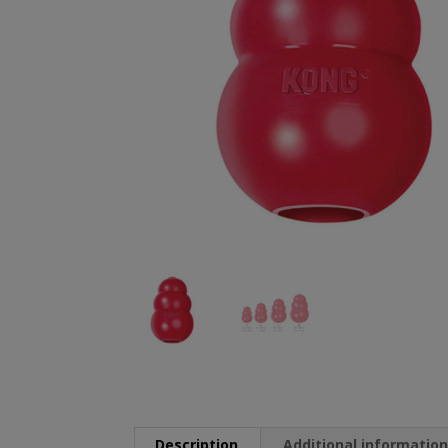
Description
Additional informatio