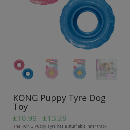
KONG Puppy Tyre Dog
Toy
Price
£
10.99
–
£
13.29
range:
The KONG Puppy Tyre has a stuff able inner track