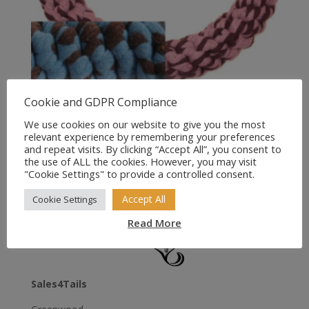
Cookie and GDPR Compliance
Happypet Handmade
Collection Ring (Pink/Blue)
We use cookies on our website to give you the most
relevant experience by remembering your preferences
and repeat visits. By clicking “Accept All”, you consent to
Price
£
3.99
–
£
5.95
the use of ALL the cookies. However, you may visit
range:
"Cookie Settings" to provide a controlled consent.
£3.99
Accept All
through
Cookie Settings
£5.95
Read More
Sales4Tails