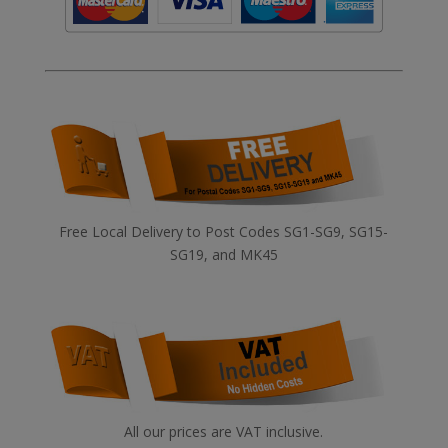
Free Local Delivery to Post Codes SG1-SG9, SG15-
SG19, and MK45
All our prices are VAT inclusive.