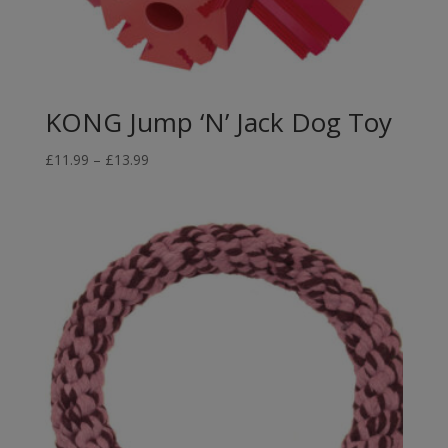
KONG Jump ‘N’ Jack Dog Toy
Price
£
11.99
–
£
13.99
range:
£11.99
through
£13.99