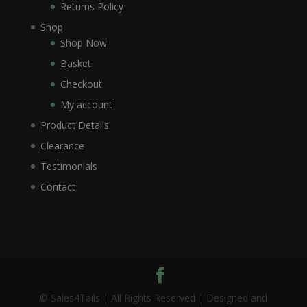
Returns Policy
Shop
Shop Now
Basket
Checkout
My account
Product Details
Clearance
Testimonials
Contact
© Sales4Tails | All Rights Reserved | Designed and