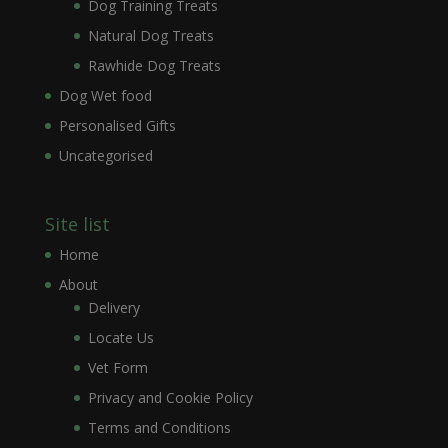
Dog Training Treats
Natural Dog Treats
Rawhide Dog Treats
Dog Wet food
Personalised Gifts
Uncategorised
Site list
Home
About
Delivery
Locate Us
Vet Form
Privacy and Cookie Policy
Terms and Conditions