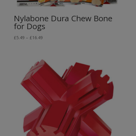
Nylabone Dura Chew Bone
for Dogs
Price
£
5.49
–
£
16.49
range:
£5.49
through
£16.49