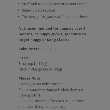
Stuff with treats, pastes or peanut butter
Super-durable rubber
Tire design for games of fetch and chewing
Not recommended for puppies over 9
months, as puppy grows, graduate to
larger Puppy or Kong Classic.
Colours:
Pink and Blue
Sizes:
Small (up to 16kg)
Medium/Large (up to 30kg)
Please Note:
This toy is not indestructible.
Please supervise your pet when they are
playing with it.
Clean and inspect after each use, remove
and discard any damage toys.