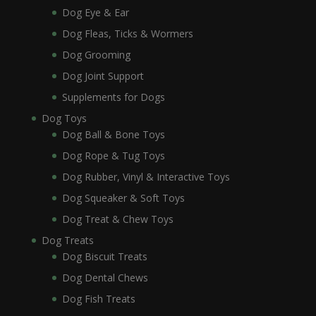
Dog Eye & Ear
Dog Fleas, Ticks & Wormers
Dog Grooming
Dog Joint Support
Supplements for Dogs
Dog Toys
Dog Ball & Bone Toys
Dog Rope & Tug Toys
Dog Rubber, Vinyl & Interactive Toys
Dog Squeaker & Soft Toys
Dog Treat & Chew Toys
Dog Treats
Dog Biscuit Treats
Dog Dental Chews
Dog Fish Treats