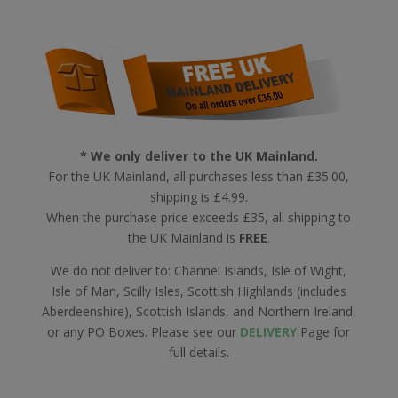
* We only deliver to the UK Mainland.
For the UK Mainland, all purchases less than £35.00,
shipping is £4.99.
When the purchase price exceeds £35, all shipping to
the UK Mainland is
FREE
.
We do not deliver to: Channel Islands, Isle of Wight,
Isle of Man, Scilly Isles, Scottish Highlands (includes
Aberdeenshire), Scottish Islands, and Northern Ireland,
or any PO Boxes. Please see our
DELIVERY
Page for
full details.