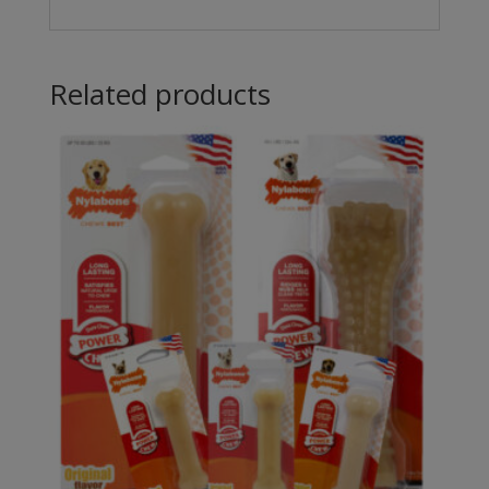
Related products