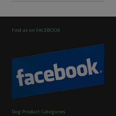
Find us on FACEBOOK
Dog Product Categories