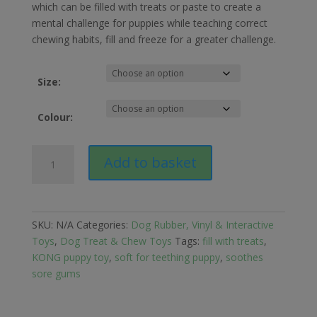
£10.99
which can be filled with treats or paste to create a
through
mental challenge for puppies while teaching correct
£13.29
chewing habits, fill and freeze for a greater challenge.
Size:
Colour:
KONG
Add to basket
Puppy
Tyre
Dog
Toy
SKU:
N/A
Categories:
Dog Rubber, Vinyl & Interactive
quantity
Toys
,
Dog Treat & Chew Toys
Tags:
fill with treats
,
KONG puppy toy
,
soft for teething puppy
,
soothes
sore gums