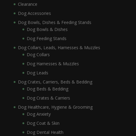
Clearance
Dog Accessories
Dog Bowls, Dishes & Feeding Stands
Dog Bowls & Dishes
Dog Feeding Stands
Dog Collars, Leads, Harnesses & Muzzles
Dog Collars
Dog Harnesses & Muzzles
Dog Leads
Dog Crates, Carriers, Beds & Bedding
Dog Beds & Bedding
Dog Crates & Carriers
Dog Healthcare, Hygiene & Grooming
Dog Anxiety
Dog Coat & Skin
Dog Dental Health