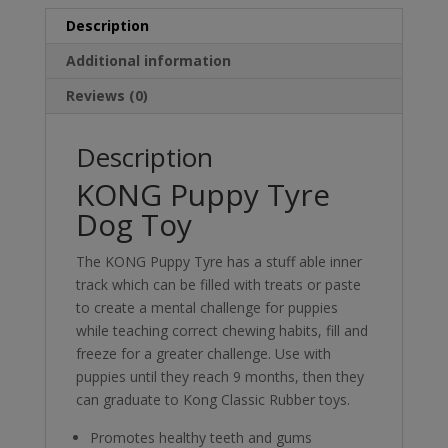
Description
Additional information
Reviews (0)
Description
KONG Puppy Tyre
Dog Toy
The KONG Puppy Tyre has a stuff able inner
track which can be filled with treats or paste
to create a mental challenge for puppies
while teaching correct chewing habits, fill and
freeze for a greater challenge. Use with
puppies until they reach 9 months, then they
can graduate to Kong Classic Rubber toys.
Promotes healthy teeth and gums