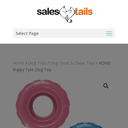
Select Page
Home
/
Dog Toys
/
Dog Treat & Chew Toys
/ KONG
Puppy Tyre Dog Toy