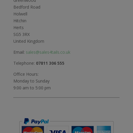
Greenwood
Bedford Road
Holwell
Hitchin
Herts
SG5 3RX
United Kingdom
Email:
sales@sales4tails.co.uk
Telephone:
07811 306 555
Office Hours:
Monday to Sunday
9:00 am to 5:00 pm