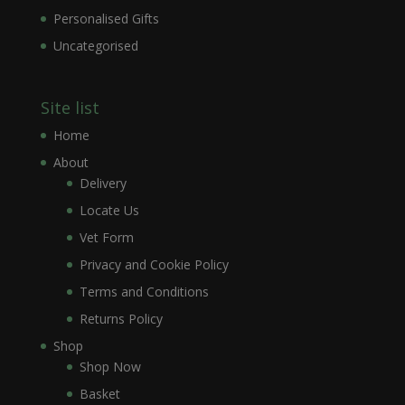
Personalised Gifts
Uncategorised
Site list
Home
About
Delivery
Locate Us
Vet Form
Privacy and Cookie Policy
Terms and Conditions
Returns Policy
Shop
Shop Now
Basket