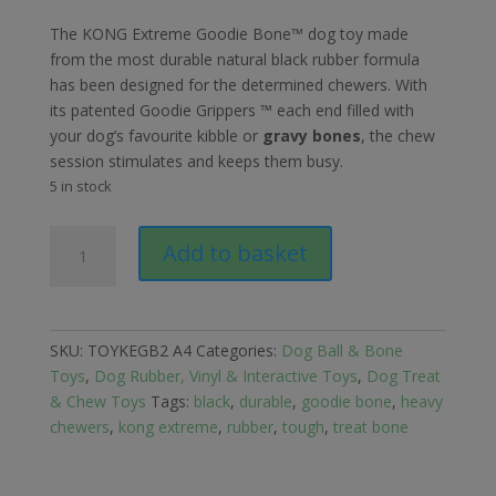
The KONG Extreme Goodie Bone™ dog toy made
from the most durable natural black rubber formula
has been designed for the determined chewers. With
its patented Goodie Grippers ™ each end filled with
your dog’s favourite kibble or
gravy bones
, the chew
session stimulates and keeps them busy.
5 in stock
Kong
Add to basket
Extreme
Goodie
Bone
Black
SKU:
TOYKEGB2 A4
Categories:
Dog Ball & Bone
Dog
Toys
,
Dog Rubber, Vinyl & Interactive Toys
,
Dog Treat
Toy
& Chew Toys
Tags:
black
,
durable
,
goodie bone
,
heavy
-
chewers
,
kong extreme
,
rubber
,
tough
,
treat bone
Medium
quantity