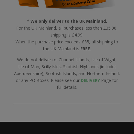
* We only deliver to the UK Mainland.
For the UK Mainland, all purchases less than £35.00,
shipping is £4.99.
When the purchase price exceeds £35, all shipping to
the UK Mainland is
FREE
.
We do not deliver to: Channel Islands, Isle of Wight,
Isle of Man, Scilly Isles, Scottish Highlands (includes
Aberdeenshire), Scottish Islands, and Northern Ireland,
or any PO Boxes. Please see our
DELIVERY
Page for
full details.