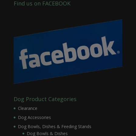
Find us on FACEBOOK
Dog Product Categories
Clearance
Dog Accessories
Dog Bowls, Dishes & Feeding Stands
Dog Bowls & Dishes