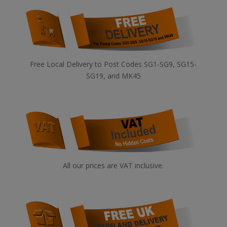
Free Local Delivery to Post Codes SG1-SG9, SG15-
SG19, and MK45
All our prices are VAT inclusive.