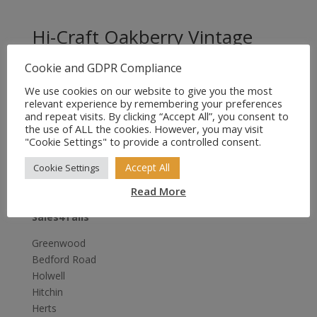
Hi-Craft Oakberry Vintage
Leather Dog Collar 18″ x 3/4″
Cookie and GDPR Compliance
Original
Current
£
15.95
£
11.95
We use cookies on our website to give you the most
price
price
relevant experience by remembering your preferences
was:
is:
and repeat visits. By clicking “Accept All”, you consent to
the use of ALL the cookies. However, you may visit
£15.95.
£11.95.
"Cookie Settings" to provide a controlled consent.
Accept All
Cookie Settings
Read More
Sales4Tails
Greenwood
Bedford Road
Holwell
Hitchin
Herts