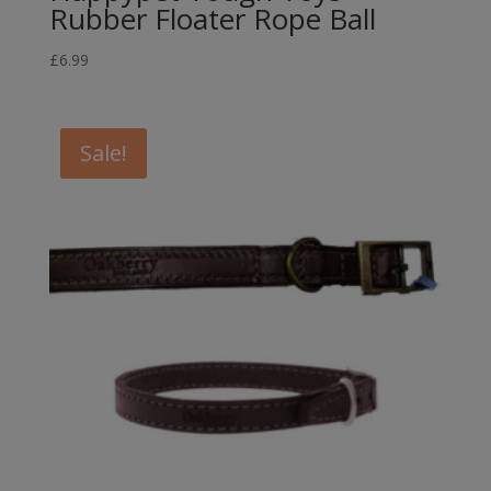
Rubber Floater Rope Ball
£
6.99
Sale!