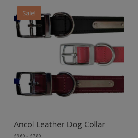
Sale!
Ancol Leather Dog Collar
Price
£
3.60
–
£
7.80