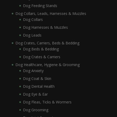
Dog Feeding Stands
Dog Collars, Leads, Harnesses & Muzzles
Dog Collars
Dog Harnesses & Muzzles
Dog Leads
Dog Crates, Carriers, Beds & Bedding
Dog Beds & Bedding
Dog Crates & Carriers
Dog Healthcare, Hygiene & Grooming
Dog Anxiety
Dog Coat & Skin
Dog Dental Health
Dog Eye & Ear
Dog Fleas, Ticks & Wormers
Dog Grooming