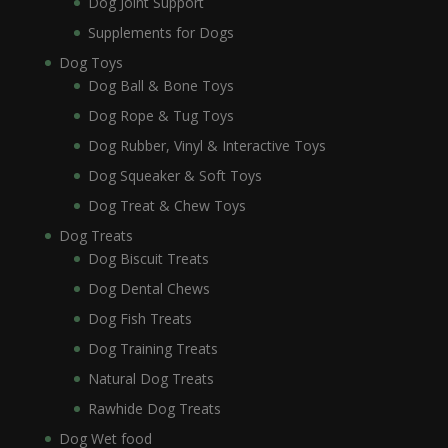
Dog Joint Support
Supplements for Dogs
Dog Toys
Dog Ball & Bone Toys
Dog Rope & Tug Toys
Dog Rubber, Vinyl & Interactive Toys
Dog Squeaker & Soft Toys
Dog Treat & Chew Toys
Dog Treats
Dog Biscuit Treats
Dog Dental Chews
Dog Fish Treats
Dog Training Treats
Natural Dog Treats
Rawhide Dog Treats
Dog Wet food