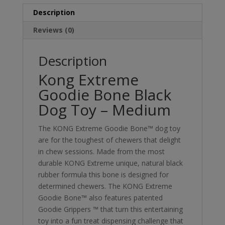
Description
Reviews (0)
Description
Kong Extreme
Goodie Bone Black
Dog Toy – Medium
The KONG Extreme Goodie Bone™ dog toy
are for the toughest of chewers that delight
in chew sessions. Made from the most
durable KONG Extreme unique, natural black
rubber formula this bone is designed for
determined chewers. The KONG Extreme
Goodie Bone™ also features patented
Goodie Grippers ™ that turn this entertaining
toy into a fun treat dispensing challenge that