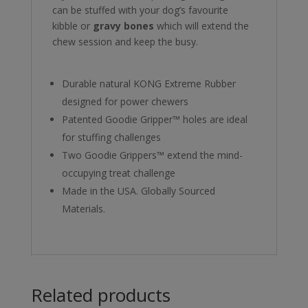
can be stuffed with your dog’s favourite
kibble or
gravy bones
which will extend the
chew session and keep the busy.
Durable natural KONG Extreme Rubber
designed for power chewers
Patented Goodie Gripper™ holes are ideal
for stuffing challenges
Two Goodie Grippers™ extend the mind-
occupying treat challenge
Made in the USA. Globally Sourced
Materials.
Related products