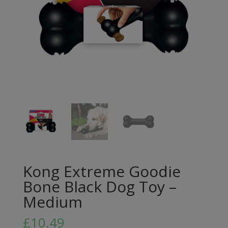
Kong Extreme Goodie
Bone Black Dog Toy –
Medium
£
10.49