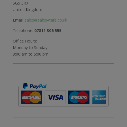
SG5 3RX
United Kingdom
Email:
sales@sales4tails.co.uk
Telephone:
07811 306 555
Office Hours:
Monday to Sunday
9:00 am to 5:00 pm