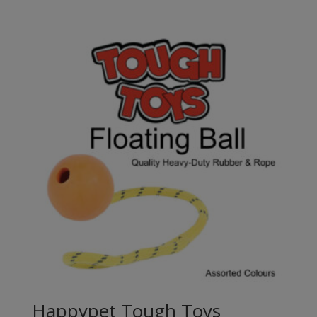
range:
£3.60
through
£7.80
Happypet Tough Toys