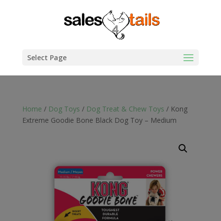
Select Page
Home
/
Dog Toys
/
Dog Treat & Chew Toys
/ Kong
Extreme Goodie Bone Black Dog Toy – Medium