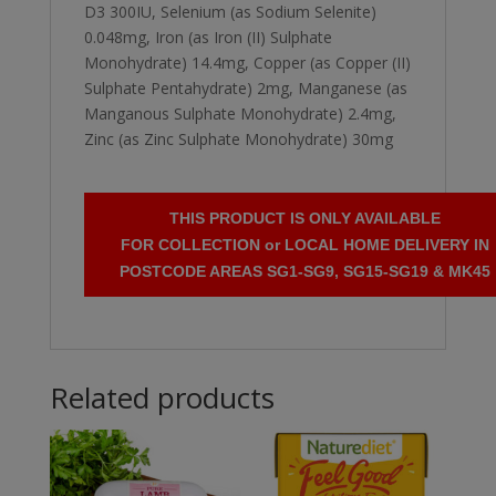
D3 300IU, Selenium (as Sodium Selenite)
0.048mg, Iron (as Iron (II) Sulphate
Monohydrate) 14.4mg, Copper (as Copper (II)
Sulphate Pentahydrate) 2mg, Manganese (as
Manganous Sulphate Monohydrate) 2.4mg,
Zinc (as Zinc Sulphate Monohydrate) 30mg
THIS PRODUCT IS ONLY AVAILABLE
FOR COLLECTION or LOCAL HOME DELIVERY IN
POSTCODE AREAS SG1-SG9, SG15-SG19 & MK45
Related products