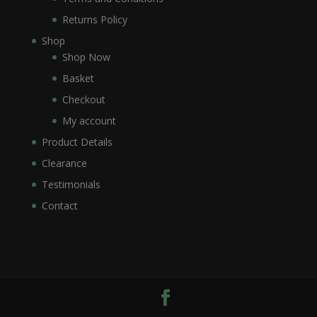
Returns Policy
Shop
Shop Now
Basket
Checkout
My account
Product Details
Clearance
Testimonials
Contact