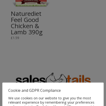
Naturediet
Feel Good
Chicken &
Lamb 390g
£
1.59
Cookie and GDPR Compliance
We use cookies on our website to give you the most
Sales4Tails
relevant experience by remembering your preferences