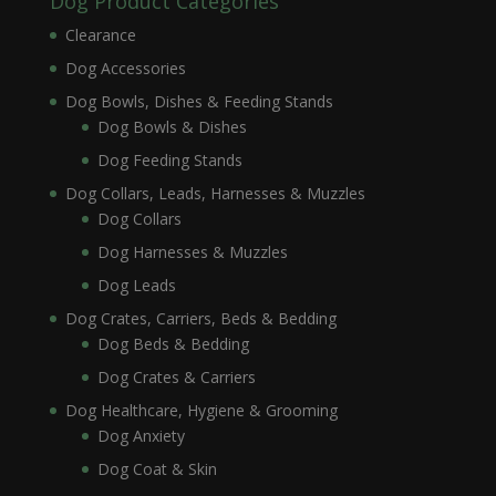
Dog Product Categories
Clearance
Dog Accessories
Dog Bowls, Dishes & Feeding Stands
Dog Bowls & Dishes
Dog Feeding Stands
Dog Collars, Leads, Harnesses & Muzzles
Dog Collars
Dog Harnesses & Muzzles
Dog Leads
Dog Crates, Carriers, Beds & Bedding
Dog Beds & Bedding
Dog Crates & Carriers
Dog Healthcare, Hygiene & Grooming
Dog Anxiety
Dog Coat & Skin