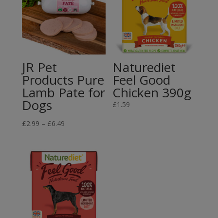
JR Pet
Naturediet
Products Pure
Feel Good
Lamb Pate for
Chicken 390g
Dogs
£
1.59
Price
£
2.99
–
£
6.49
range:
£2.99
through
£6.49