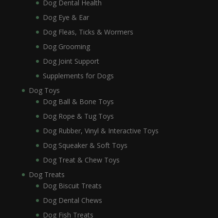
Dog Dental Health
Dog Eye & Ear
Dog Fleas, Ticks & Wormers
Dog Grooming
Dog Joint Support
Supplements for Dogs
Dog Toys
Dog Ball & Bone Toys
Dog Rope & Tug Toys
Dog Rubber, Vinyl & Interactive Toys
Dog Squeaker & Soft Toys
Dog Treat & Chew Toys
Dog Treats
Dog Biscuit Treats
Dog Dental Chews
Dog Fish Treats