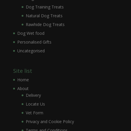
Dog Training Treats
Natural Dog Treats
Rawhide Dog Treats
Dog Wet food
Personalised Gifts
Uncategorised
Site list
Home
About
Delivery
Locate Us
Vet Form
Privacy and Cookie Policy
Terms and Conditions