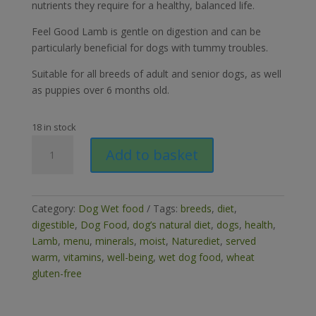
nutrients they require for a healthy, balanced life.
Feel Good Lamb is gentle on digestion and can be
particularly beneficial for dogs with tummy troubles.
Suitable for all breeds of adult and senior dogs, as well
as puppies over 6 months old.
18 in stock
Naturediet
Add to basket
Feel
Good
Lamb
390g
Category:
Dog Wet food
Tags:
breeds
,
diet
,
quantity
digestible
,
Dog Food
,
dog’s natural diet
,
dogs
,
health
,
Lamb
,
menu
,
minerals
,
moist
,
Naturediet
,
served
warm
,
vitamins
,
well-being
,
wet dog food
,
wheat
gluten-free