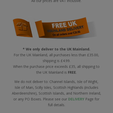
All our prices are VAT inclusive.
* We only deliver to the UK Mainland.
For the UK Mainland, all purchases less than £35.00,
shipping is £4.99.
When the purchase price exceeds £35, all shipping to
the UK Mainland is
FREE
.
We do not deliver to: Channel Islands, Isle of Wight,
Isle of Man, Scilly Isles, Scottish Highlands (includes
Aberdeenshire), Scottish Islands, and Northern Ireland,
or any PO Boxes. Please see our
DELIVERY
Page for
full details.