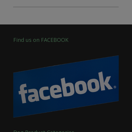
Find us on FACEBOOK