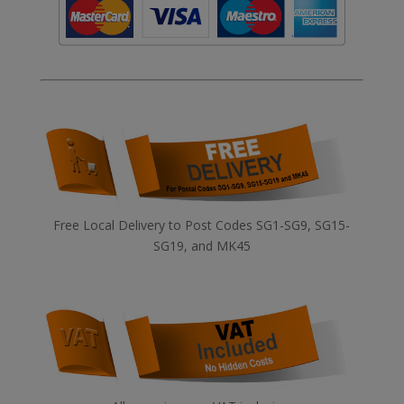
Free Local Delivery to Post Codes SG1-SG9, SG15-
SG19, and MK45