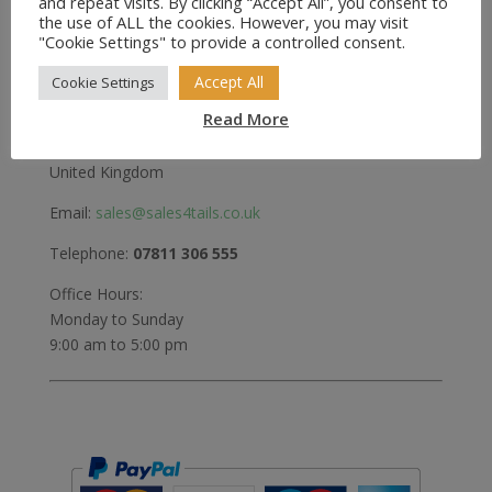
and repeat visits. By clicking “Accept All”, you consent to
Greenwood
the use of ALL the cookies. However, you may visit
"Cookie Settings" to provide a controlled consent.
Bedford Road
Holwell
Accept All
Cookie Settings
Hitchin
Read More
Herts
SG5 3RX
United Kingdom
Email:
sales@sales4tails.co.uk
Telephone:
07811 306 555
Office Hours:
Monday to Sunday
9:00 am to 5:00 pm