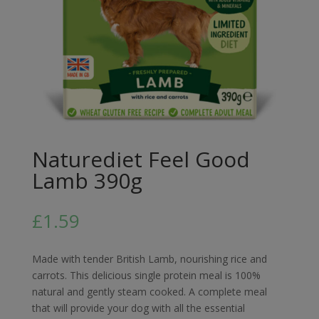
Naturediet Feel Good
Lamb 390g
£
1.59
Made with tender British Lamb, nourishing rice and
carrots. This delicious single protein meal is 100%
natural and gently steam cooked. A complete meal
that will provide your dog with all the essential