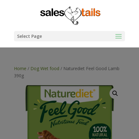
Select Page
Home
/
Dog Wet food
/ Naturediet Feel Good Lamb
390g