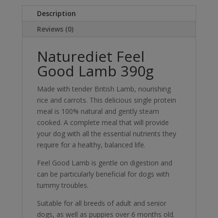
Description
Reviews (0)
Naturediet Feel
Good Lamb 390g
Made with tender British Lamb, nourishing
rice and carrots. This delicious single protein
meal is 100% natural and gently steam
cooked. A complete meal that will provide
your dog with all the essential nutrients they
require for a healthy, balanced life.
Feel Good Lamb is gentle on digestion and
can be particularly beneficial for dogs with
tummy troubles.
Suitable for all breeds of adult and senior
dogs, as well as puppies over 6 months old.