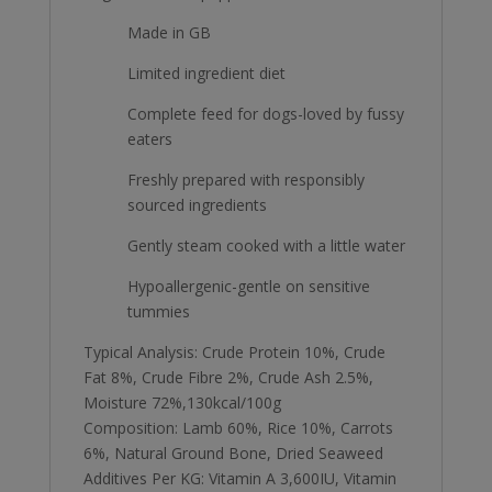
Made in GB
Limited ingredient diet
Complete feed for dogs-loved by fussy
eaters
Freshly prepared with responsibly
sourced ingredients
Gently steam cooked with a little water
Hypoallergenic-gentle on sensitive
tummies
Typical Analysis: Crude Protein 10%, Crude
Fat 8%, Crude Fibre 2%, Crude Ash 2.5%,
Moisture 72%,130kcal/100g
Composition: Lamb 60%, Rice 10%, Carrots
6%, Natural Ground Bone, Dried Seaweed
Additives Per KG: Vitamin A 3,600IU, Vitamin