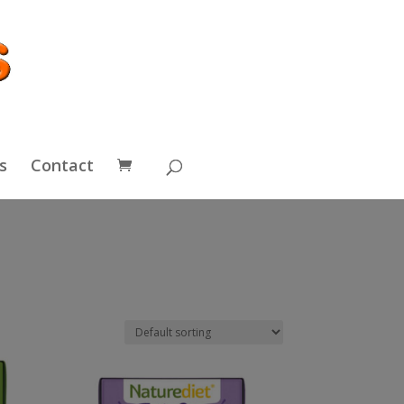
s
Contact