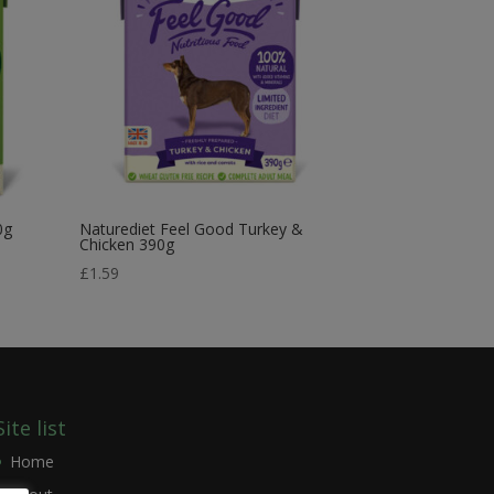
0g
Naturediet Feel Good Turkey &
Chicken 390g
£
1.59
Site list
Home