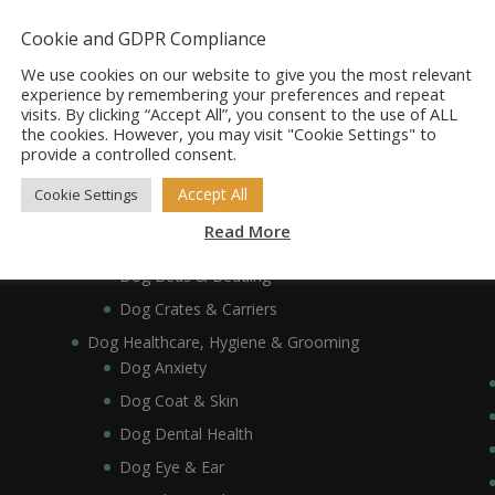
Dog Accessories
Dog Bowls, Dishes & Feeding Stands
Cookie and GDPR Compliance
Dog Bowls & Dishes
We use cookies on our website to give you the most relevant
Dog Feeding Stands
experience by remembering your preferences and repeat
visits. By clicking “Accept All”, you consent to the use of ALL
Dog Collars, Leads, Harnesses & Muzzles
the cookies. However, you may visit "Cookie Settings" to
Dog Collars
provide a controlled consent.
Dog Harnesses & Muzzles
Accept All
Cookie Settings
Dog Leads
Read More
Dog Crates, Carriers, Beds & Bedding
Dog Beds & Bedding
Dog Crates & Carriers
Dog Healthcare, Hygiene & Grooming
Dog Anxiety
Dog Coat & Skin
Dog Dental Health
Dog Eye & Ear