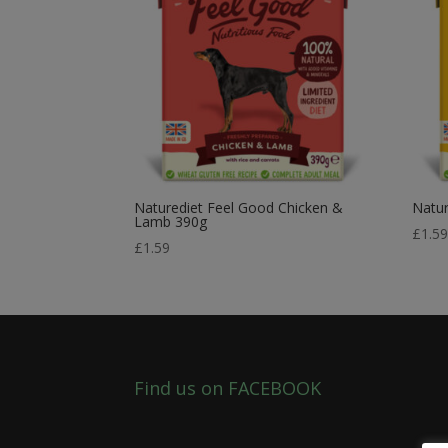
Naturediet Feel Good Chicken &
Natur
Lamb 390g
£
1.5
£
1.59
Find us on FACEBOOK