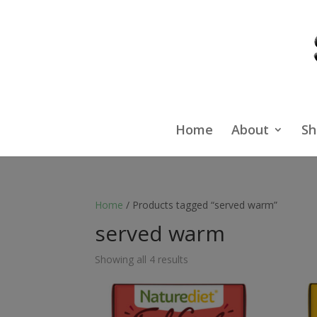
Home
About
Sh
Home
/ Products tagged “served warm”
served warm
Showing all 4 results