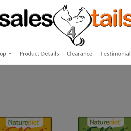
op
Product Details
Clearance
Testimonial