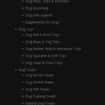
Dog Fleas, Ticks & Wormers
Dog Grooming
Dog Joint Support
Supplements for Dogs
Dog Toys
Dog Ball & Bone Toys
Dog Rope & Tug Toys
Dog Rubber, Vinyl & Interactive Toys
Dog Squeaker & Soft Toys
Dog Treat & Chew Toys
Dog Treats
Dog Biscuit Treats
Dog Dental Chews
Dog Fish Treats
Dog Training Treats
Natural Dog Treats