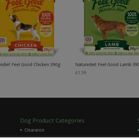
ediet Feel Good Chicken 390g
Naturediet Feel Good Lamb 39
9
£
1.59
Dog Product Categories
Clearance