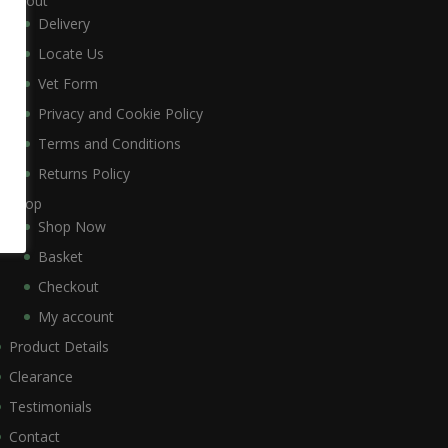
About
Delivery
Locate Us
Vet Form
Privacy and Cookie Policy
Terms and Conditions
Returns Policy
Shop
Shop Now
Basket
Checkout
My account
Product Details
Clearance
Testimonials
Contact