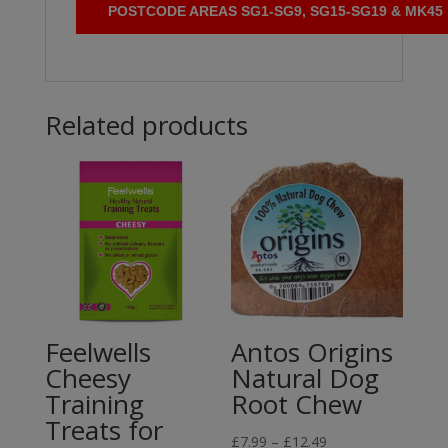
POSTCODE AREAS SG1-SG9, SG15-SG19 & MK45
Related products
Feelwells
Antos Origins
Cheesy
Natural Dog
Training
Root Chew
Treats for
Price
£
7.99
–
£
12.49