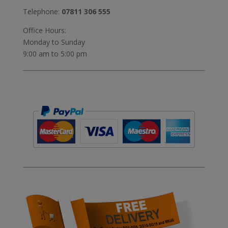
Telephone:
07811 306 555
Office Hours:
Monday to Sunday
9:00 am to 5:00 pm