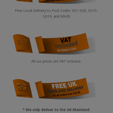
Free Local Delivery to Post Codes SG1-SG9, SG15-
SG19, and MK45
All our prices are VAT inclusive.
* We only deliver to the UK Mainland.