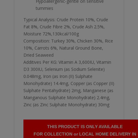
Hypoallergenic-gentle on sensitive
tummies
Typical Analysis: Crude Protein 10%, Crude
Fat 8%, Crude Fibre 2%, Crude Ash 2.5%,
Moisture 72%,130kcal/100g
Composition: Turkey 30%, Chicken 30%, Rice
10%, Carrots 6%, Natural Ground Bone,
Dried Seaweed
Additives Per KG: Vitamin A 3,600IU, Vitamin
D3 300IU, Selenium (as Sodium Selenite)
0.048mg, Iron (as Iron (II) Sulphate
Monohydrate) 14.4mg, Copper (as Copper (II)
Sulphate Pentahydrate) 2mg, Manganese (as
Manganous Sulphate Monohydrate) 2.4mg,
Zinc (as Zinc Sulphate Monohydrate) 30mg
THIS PRODUCT IS ONLY AVAILABLE
FOR COLLECTION or LOCAL HOME DELIVERY IN