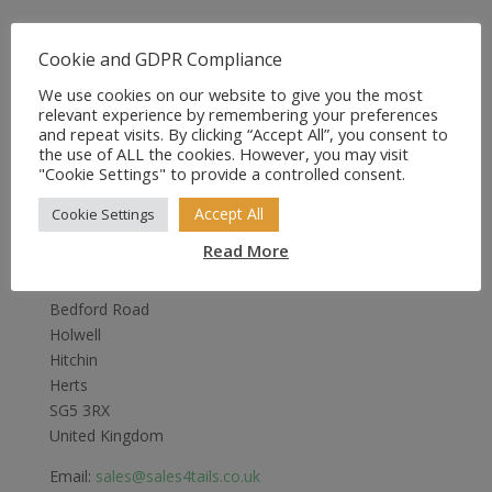
Cookie and GDPR Compliance
We use cookies on our website to give you the most
relevant experience by remembering your preferences
and repeat visits. By clicking “Accept All”, you consent to
the use of ALL the cookies. However, you may visit
"Cookie Settings" to provide a controlled consent.
Accept All
Cookie Settings
Sales4Tails
Read More
Greenwood
Bedford Road
Holwell
Hitchin
Herts
SG5 3RX
United Kingdom
Email:
sales@sales4tails.co.uk