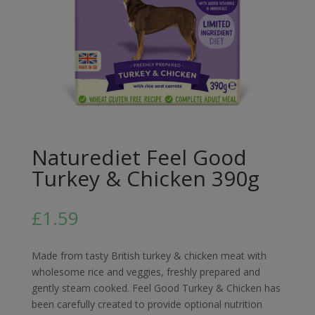
Naturediet Feel Good
Turkey & Chicken 390g
£
1.59
Made from tasty British turkey & chicken meat with
wholesome rice and veggies, freshly prepared and
gently steam cooked. Feel Good Turkey & Chicken has
been carefully created to provide optional nutrition