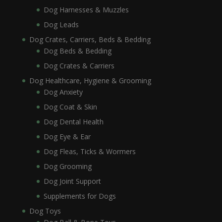
Dog Harnesses & Muzzles
Dog Leads
Dog Crates, Carriers, Beds & Bedding
Dog Beds & Bedding
Dog Crates & Carriers
Dog Healthcare, Hygiene & Grooming
Dog Anxiety
Dog Coat & Skin
Dog Dental Health
Dog Eye & Ear
Dog Fleas, Ticks & Wormers
Dog Grooming
Dog Joint Support
Supplements for Dogs
Dog Toys