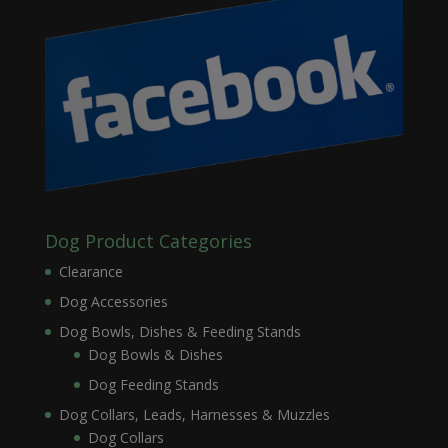
Dog Product Categories
Clearance
Dog Accessories
Dog Bowls, Dishes & Feeding Stands
Dog Bowls & Dishes
Dog Feeding Stands
Dog Collars, Leads, Harnesses & Muzzles
Dog Collars