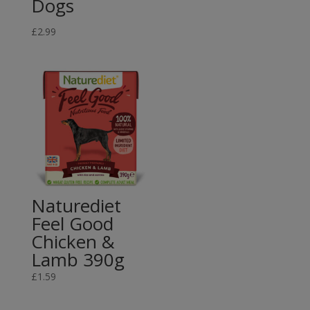
Dogs
range:
£7.99
£
2.99
through
£12.49
Naturediet
Feel Good
Chicken &
Lamb 390g
£
1.59