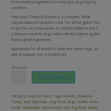
from essential ingredients to keep your dog in tip-top
condition.
Feel Good Turkey & Chicken is a complete, 100%
natural balanced nutritious meal. The wheat gluten free
recipe has no preservatives or artificial additives and is
a delicious meal for dogs made with the highest quality
human grade ingredients.
Appropriate for all breeds of adult and senior dogs, as
well as puppies over 6 months old.
18 in stock
Naturediet
Add to basket
Feel
Good
Turkey
&
Category:
Dog Wet food
Tags:
breeds
,
Chicken &
Chicken
Turkey
,
diet
,
digestible
,
Dog Food
,
dogs
,
health
,
menu
,
390g
moist
,
Naturediet
,
served warm
,
wet dog food
,
wheat