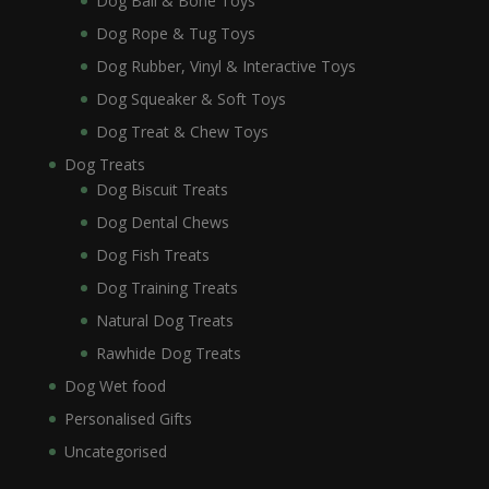
Dog Ball & Bone Toys
Dog Rope & Tug Toys
Dog Rubber, Vinyl & Interactive Toys
Dog Squeaker & Soft Toys
Dog Treat & Chew Toys
Dog Treats
Dog Biscuit Treats
Dog Dental Chews
Dog Fish Treats
Dog Training Treats
Natural Dog Treats
Rawhide Dog Treats
Dog Wet food
Personalised Gifts
Uncategorised