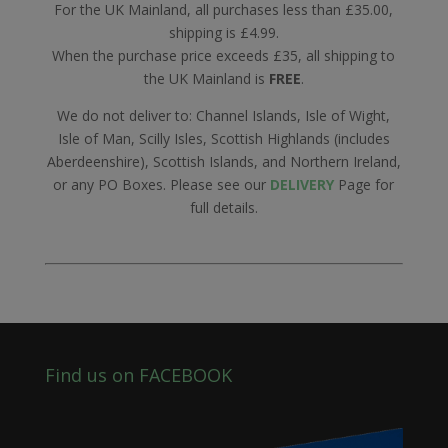
For the UK Mainland, all purchases less than £35.00,
shipping is £4.99.
When the purchase price exceeds £35, all shipping to
the UK Mainland is
FREE
.
We do not deliver to: Channel Islands, Isle of Wight,
Isle of Man, Scilly Isles, Scottish Highlands (includes
Aberdeenshire), Scottish Islands, and Northern Ireland,
or any PO Boxes. Please see our
DELIVERY
Page for
full details.
Find us on FACEBOOK