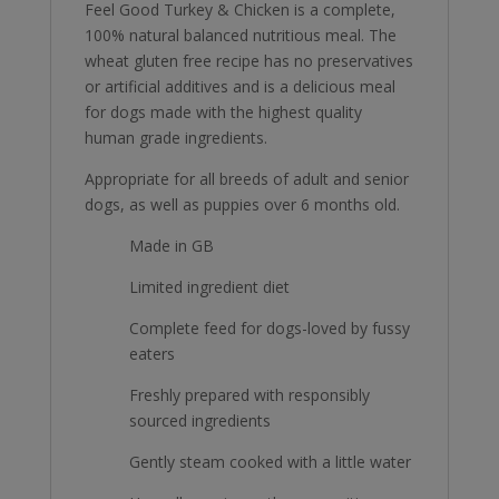
Feel Good Turkey & Chicken is a complete,
100% natural balanced nutritious meal. The
wheat gluten free recipe has no preservatives
or artificial additives and is a delicious meal
for dogs made with the highest quality
human grade ingredients.
Appropriate for all breeds of adult and senior
dogs, as well as puppies over 6 months old.
Made in GB
Limited ingredient diet
Complete feed for dogs-loved by fussy
eaters
Freshly prepared with responsibly
sourced ingredients
Gently steam cooked with a little water