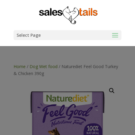
Select Page
Home
/
Dog Wet food
/ Naturediet Feel Good Turkey
& Chicken 390g