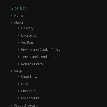
Site list
Home
About
Delivery
Locate Us
Vet Form
Privacy and Cookie Policy
Terms and Conditions
Returns Policy
Shop
Shop Now
Basket
Checkout
My account
Product Details