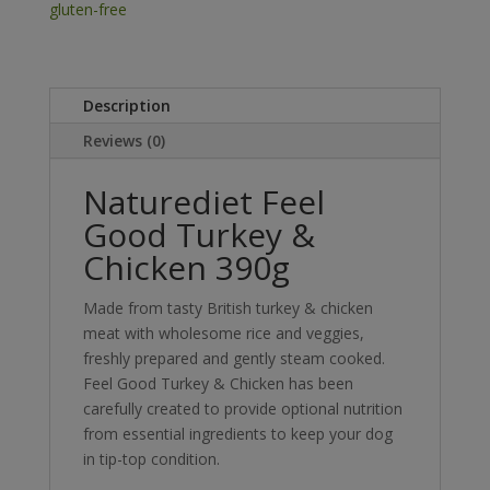
quantity
gluten-free
Description
Reviews (0)
Naturediet Feel
Good Turkey &
Chicken 390g
Made from tasty British turkey & chicken
meat with wholesome rice and veggies,
freshly prepared and gently steam cooked.
Feel Good Turkey & Chicken has been
carefully created to provide optional nutrition
from essential ingredients to keep your dog
in tip-top condition.